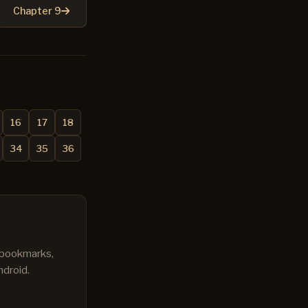
Chapter 9
16
17
18
34
35
36
s bookmarks,
ndroid.