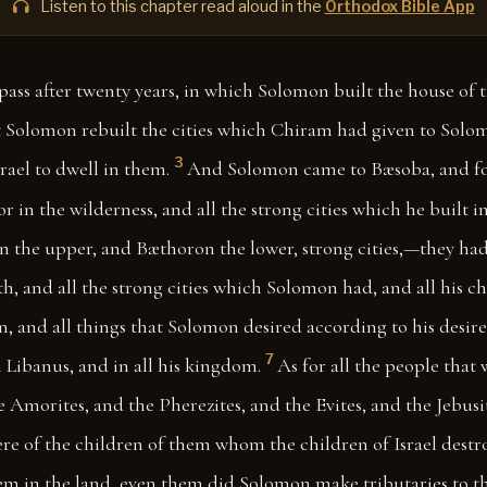
Listen to this chapter read aloud in the
Orthodox Bible App
pass after twenty years, in which Solomon built the house of t
t Solomon rebuilt the cities which Chiram had given to Solo
3
srael to dwell in them.
And Solomon came to Bæsoba, and fort
 in the wilderness, and all the strong cities which he built i
n the upper, and Bæthoron the lower, strong cities,—they had 
h, and all the strong cities which Solomon had, and all his cha
n, and all things that Solomon desired according to his desire
7
 Libanus, and in all his kingdom.
As for all the people that w
e Amorites, and the Pherezites, and the Evites, and the Jebusi
re of the children of them whom the children of Israel destr
hem in the land, even them did Solomon make tributaries to th