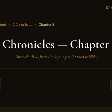
RE
ment
›
2 Chronicles
›
Chapter 8
 Chronicles — Chapter
Chronicles II — from the Septuagint (Orthodox Bible)