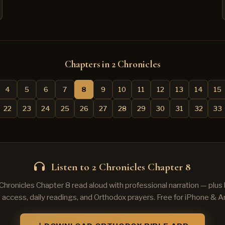
Chapters in 2 Chronicles
4
5
6
7
8
9
10
11
12
13
14
15
22
23
24
25
26
27
28
29
30
31
32
33
Listen to 2 Chronicles Chapter 8
 Chronicles Chapter 8 read aloud with professional narration — plu
e access, daily readings, and Orthodox prayers. Free for iPhone & A