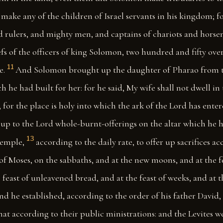
ake any of the children of Israel servants in his kingdom; fo
d rulers, and mighty men, and captains of chariots and horse
efs of the officers of king Solomon, two hundred and fifty ov
11
e.
And Solomon brought up the daughter of Pharao from th
h he had built for her: for he said, My wife shall not dwell in 
, for the place is holy into which the ark of the Lord has enter
up to the Lord whole-burnt-offerings on the altar which he h
13
temple,
according to the daily rate, to offer up sacrifices a
Moses, on the sabbaths, and at the new moons, and at the fe
e feast of unleavened bread, and at the feast of weeks, and at t
d he established, according to the order of his father David, 
that according to their public ministrations: and the Levites 