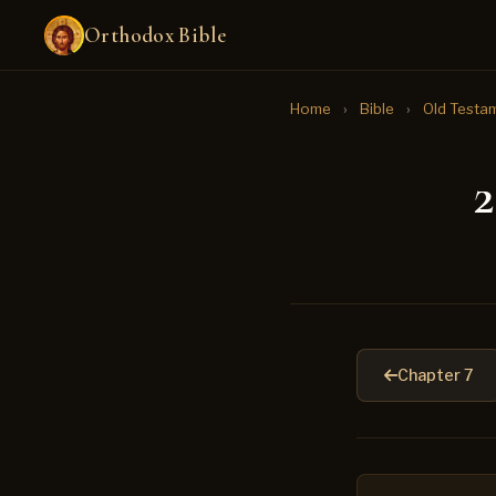
Orthodox Bible
Home
›
Bible
›
Old Testa
2
Chapter 7