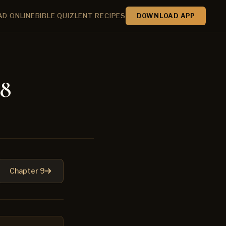
AD ONLINE
BIBLE QUIZ
LENT RECIPES
DOWNLOAD APP
 8
Chapter 9