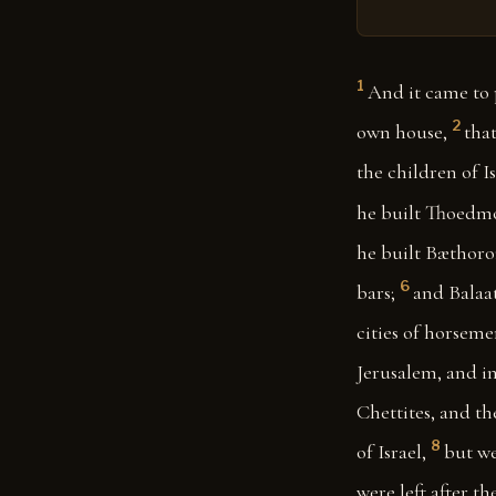
1
And it came to 
2
own house,
tha
the children of I
he built Thoedmor
he built Bæthoro
6
bars;
and Balaat
cities of horseme
Jerusalem, and in
Chettites, and th
8
of Israel,
but we
were left after t