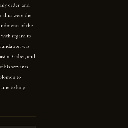
aily order: and
or thus were the
andments of the
d with regard to
foundation was
asion Gaber, and
 his servants
 Solomon to
came to king