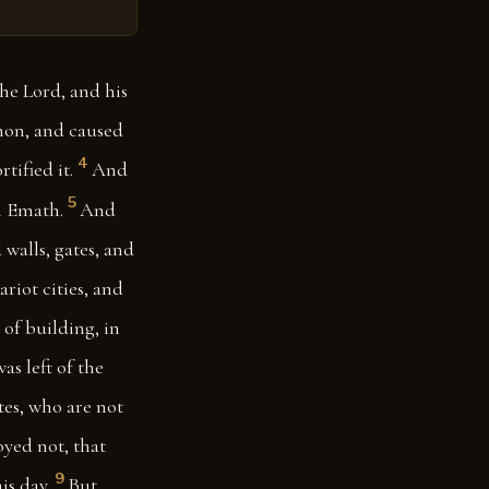
he Lord, and his
mon, and caused
4
ified it.
And
5
n Emath.
And
walls, gates, and
riot cities, and
 of building, in
as left of the
tes, who are not
oyed not, that
9
is day.
But