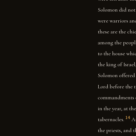
Solomon did not m
were warriors an
these are the chi
among the peopl
to the house whic
the king of Israel
Solomon offered 
Lord before the 
commandments of 
in the year, at th
14
tabernacles.
An
the priests, and 