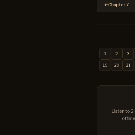
Chapter 7
1
2
3
19
20
21
Listen to 2
offlin