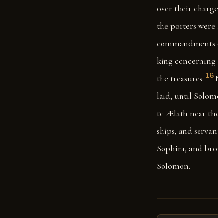
over their charge
the porters were 
commandments of
king concerning t
16
the treasures.
laid, until Solom
to Ælath near the
ships, and servan
Sophira, and bro
Solomon.