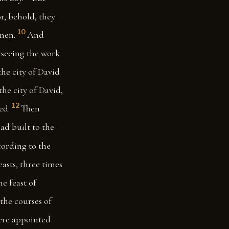
r, behold, they
10
men.
And
erseeing the work
e city of David
the city of David,
12
ed.
Then
ad built to the
ccording to the
asts, three times
he feast of
the courses of
were appointed