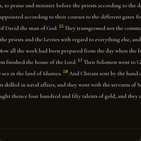
s, to praise and minister before the priests according to the d
appointed according to their courses to the different gates: f
15
 David the man of God.
They transgressed not the comm
he priests and the Levites with regard to everything else, an
Now all the work had been prepared from the day when the 
17
on finished the house of the Lord.
Then Solomon went to G
18
 sea in the land of Idumea.
And Chiram sent by the hand of
ts skilled in naval affairs; and they went with the servants of
ught thence four hundred and fifty talents of gold, and they 