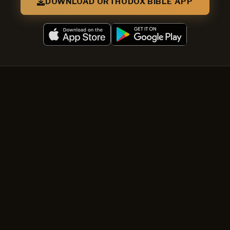
DOWNLOAD ORTHODOX BIBLE APP