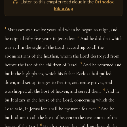
Listen to this chapter read aloud in the
Orthodox
Bible App
1
Manasses was twelve years old when he began to reign, and
2
he reigned fifty-five years in Jerusalem.
And he did that which
was evil in the sight of the Lord, according to all the
abominations of the heathen, whom the Lord destroyed from
3
before the face of the children of Israel.
And he returned and
built the high places, which his father Ezekias had pulled
down, and set up images to Baalim, and made groves, and
4
worshipped all the host of heaven, and served them.
And he
built altars in the house of the Lord, concerning which the
5
Lord said, In Jerusalem shall be my name for ever.
And he
built altars to all the host of heaven in the two courts of the
6
house of the Lord.
He also passed his children through the