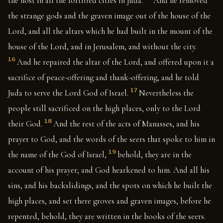
the host in all the fortified cities in Juda.
And he removed
the strange gods and the graven image out of the house of the
Lord, and all the altars which he had built in the mount of the
house of the Lord, and in Jerusalem, and without the city.
16
And he repaired the altar of the Lord, and offered upon it a
sacrifice of peace-offering and thank-offering, and he told
17
Juda to serve the Lord God of Israel.
Nevertheless the
people still sacrificed on the high places, only to the Lord
18
their God.
And the rest of the acts of Manasses, and his
prayer to God, and the words of the seers that spoke to him in
19
the name of the God of Israel,
behold, they are in the
account of his prayer; and God hearkened to him. And all his
sins, and his backslidings, and the spots on which he built the
high places, and set there groves and graven images, before he
repented, behold, they are written in the books of the seers.