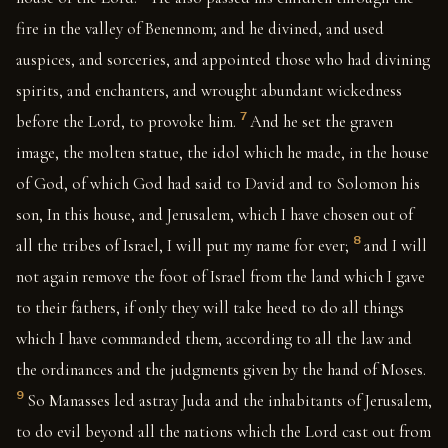
fire in the valley of Benennom; and he divined, and used
auspices, and sorceries, and appointed those who had divining
spirits, and enchanters, and wrought abundant wickedness
7
before the Lord, to provoke him.
And he set the graven
image, the molten statue, the idol which he made, in the house
of God, of which God had said to David and to Solomon his
son, In this house, and Jerusalem, which I have chosen out of
8
all the tribes of Israel, I will put my name for ever;
and I will
not again remove the foot of Israel from the land which I gave
to their fathers, if only they will take heed to do all things
which I have commanded them, according to all the law and
the ordinances and the judgments given by the hand of Moses.
9
So Manasses led astray Juda and the inhabitants of Jerusalem,
to do evil beyond all the nations which the Lord cast out from