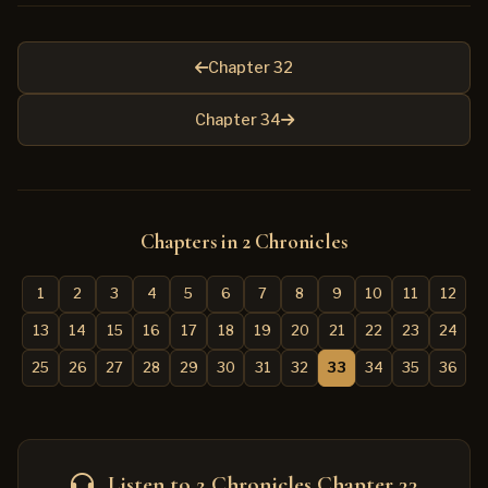
Chapter 32
Chapter 34
Chapters in 2 Chronicles
1
2
3
4
5
6
7
8
9
10
11
12
13
14
15
16
17
18
19
20
21
22
23
24
25
26
27
28
29
30
31
32
33
34
35
36
Listen to 2 Chronicles Chapter 33