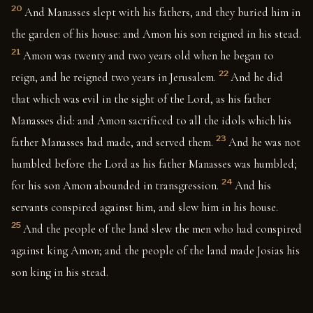
20
And Manasses slept with his fathers, and they buried him in
the garden of his house: and Amon his son reigned in his stead.
21
Amon was twenty and two years old when he began to
22
reign, and he reigned two years in Jerusalem.
And he did
that which was evil in the sight of the Lord, as his father
Manasses did: and Amon sacrificed to all the idols which his
23
father Manasses had made, and served them.
And he was not
humbled before the Lord as his father Manasses was humbled;
24
for his son Amon abounded in transgression.
And his
servants conspired against him, and slew him in his house.
25
And the people of the land slew the men who had conspired
against king Amon; and the people of the land made Josias his
son king in his stead.