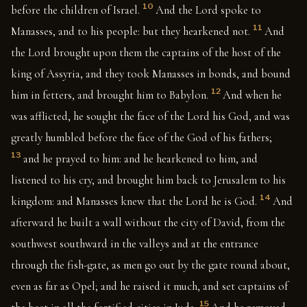
10
before the children of Israel.
And the Lord spoke to
11
Manasses, and to his people: but they hearkened not.
And
the Lord brought upon them the captains of the host of the
king of Assyria, and they took Manasses in bonds, and bound
12
him in fetters, and brought him to Babylon.
And when he
was afflicted, he sought the face of the Lord his God, and was
greatly humbled before the face of the God of his fathers;
13
and he prayed to him: and he hearkened to him, and
listened to his cry, and brought him back to Jerusalem to his
14
kingdom: and Manasses knew that the Lord he is God.
And
afterward he built a wall without the city of David, from the
southwest southward in the valleys and at the entrance
through the fish-gate, as men go out by the gate round about,
even as far as Opel; and he raised it much, and set captains of
15