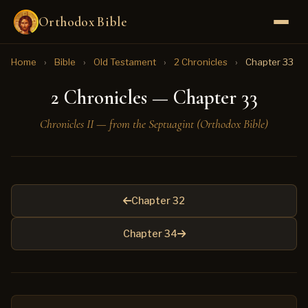
Orthodox Bible
Home
›
Bible
›
Old Testament
›
2 Chronicles
›
Chapter 33
2 Chronicles — Chapter 33
Chronicles II — from the Septuagint (Orthodox Bible)
Chapter 32
Chapter 34