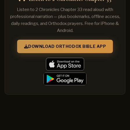
Listen to 2 Chronicles Chapter 33 read aloud with
professional narration — plus bookmarks, offline access,
daily readings, and Orthodox prayers. Free for iPhone &
Android.
DOWNLOAD ORTHODOX BIBLE APP