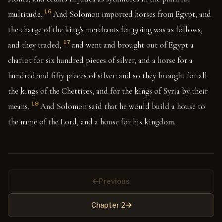
16
multitude.
And Solomon imported horses from Egypt, and
the charge of the king's merchants for going was as follows,
17
and they traded,
and went and brought out of Egypt a
chariot for six hundred pieces of silver, and a horse for a
hundred and fifty pieces of silver: and so they brought for all
the kings of the Chettites, and for the kings of Syria by their
18
means.
And Solomon said that he would build a house to
the name of the Lord, and a house for his kingdom.
Previous
Chapter 2