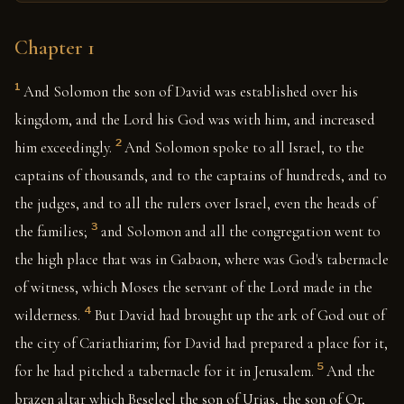
Chapter 1
1
And Solomon the son of David was established over his
kingdom, and the Lord his God was with him, and increased
2
him exceedingly.
And Solomon spoke to all Israel, to the
captains of thousands, and to the captains of hundreds, and to
the judges, and to all the rulers over Israel, even the heads of
3
the families;
and Solomon and all the congregation went to
the high place that was in Gabaon, where was God's tabernacle
of witness, which Moses the servant of the Lord made in the
4
wilderness.
But David had brought up the ark of God out of
the city of Cariathiarim; for David had prepared a place for it,
5
for he had pitched a tabernacle for it in Jerusalem.
And the
brazen altar which Beseleel the son of Urias, the son of Or,