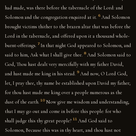
had made, was there before the tabernacle of the Lord: and
6
Solomon and the congregation enquired at it.
And Solomon
brought victims thither to the brazen altar that was before the
Lord in the tabernacle, and offered upon it a thousand whole-
7
burnt-offerings.
In that night God appeared to Solomon, and
8
said to him, Ask what I shall give thee.
And Solomon said to
God, Thou hast dealt very mercifully with my father David,
9
and hast made me king in his stead.
And now, O Lord God,
let, I pray thee, thy name be established upon David my father;
for thou hast made me king over a people numerous as the
10
dust of the earth.
Now give me wisdom and understanding,
that I may go out and come in before this people: for who
11
shall judge this thy great people?
And God said to
Solomon, Because this was in thy heart, and thou hast not