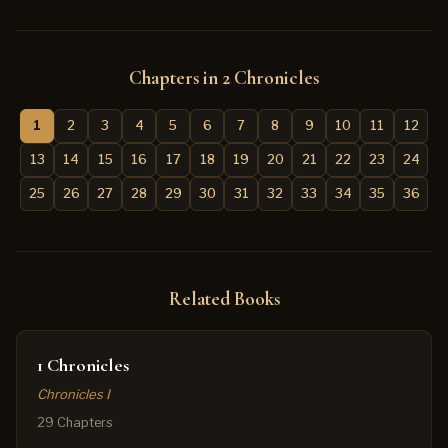
Chapters in 2 Chronicles
1
2
3
4
5
6
7
8
9
10
11
12
13
14
15
16
17
18
19
20
21
22
23
24
25
26
27
28
29
30
31
32
33
34
35
36
Related Books
1 Chronicles
Chronicles I
29 Chapters