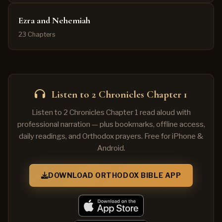
Ezra and Nehemiah
23 Chapters
Listen to 2 Chronicles Chapter 1
Listen to 2 Chronicles Chapter 1 read aloud with
professional narration — plus bookmarks, offline access,
daily readings, and Orthodox prayers. Free for iPhone &
Android.
DOWNLOAD ORTHODOX BIBLE APP