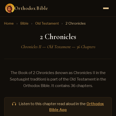
Orthodox Bible
Home
›
Bible
›
Old Testament
›
2 Chronicles
2 Chronicles
Chronicles II — Old Testament — 36 Chapters
The Book of 2 Chronicles (known as Chronicles II in the
Septuagint tradition) is part of the Old Testament in the
Orthodox Bible. It contains 36 chapters.
Listen to this chapter read aloud in the
Orthodox
Bible App