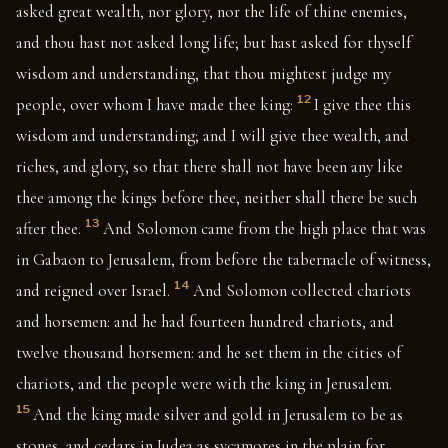
asked great wealth, nor glory, nor the life of thine enemies,
and thou hast not asked long life; but hast asked for thyself
wisdom and understanding, that thou mightest judge my
12
people, over whom I have made thee king:
I give thee this
wisdom and understanding; and I will give thee wealth, and
riches, and glory, so that there shall not have been any like
thee among the kings before thee, neither shall there be such
13
after thee.
And Solomon came from the high place that was
in Gabaon to Jerusalem, from before the tabernacle of witness,
14
and reigned over Israel.
And Solomon collected chariots
and horsemen: and he had fourteen hundred chariots, and
twelve thousand horsemen: and he set them in the cities of
chariots, and the people were with the king in Jerusalem.
15
And the king made silver and gold in Jerusalem to be as
stones, and cedars in Judea as sycamores in the plain for