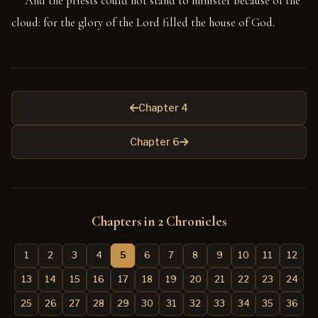
And the priests could not stand to minister because of the
cloud: for the glory of the Lord filled the house of God.
Chapter 4
Chapter 6
Chapters in 2 Chronicles
1
2
3
4
5
6
7
8
9
10
11
12
13
14
15
16
17
18
19
20
21
22
23
24
25
26
27
28
29
30
31
32
33
34
35
36