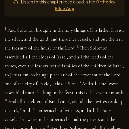
Listen to this chapter read aloud in the
Orthodox
Bible App
1
And Solomon brought in the holy things of his father David,
the silver, and the gold, and the other vessels, and put them in
2
the treasury of the house of the Lord.
Then Solomon
assembled all the elders of Israel, and all the heads of the
tribes, even the leaders of the families of the children of Israel,
to Jerusalem, to bring up the ark of the covenant of the Lord
3
out of the city of David,—this is Sion.
And all Israel were
assembled unto the king in the feast, this is the seventh month.
4
And all the elders of Israel came; and all the Levites took up
5
the ark,
and the tabernacle of witness, and all the holy
vessels that were in the tabernacle; and the priests and the
6
Levites brought it up.
And king Solomon, and all the elders