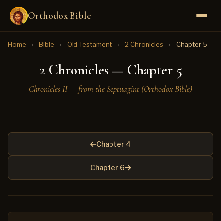
Orthodox Bible
Home
›
Bible
›
Old Testament
›
2 Chronicles
›
Chapter 5
2 Chronicles — Chapter 5
Chronicles II — from the Septuagint (Orthodox Bible)
Chapter 4
Chapter 6