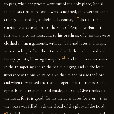
to pass, when the priests went out of the holy place, (for all
the priests that were found were sanctified, they were not then
12
arranged according to their daily course,)
that all the
singing Levites assigned to the sons of Asaph, to Æman, to
Idithun, and to his sons, and to his brethren, of them that were
clothed in linen garments, with cymbals and lutes and harps,
were standing before the altar, and with them a hundred and
13
twenty priests, blowing trumpets.
And there was one voice
in the trumpeting and in the psalm-singing, and in the loud
utterance with one voice to give thanks and praise the Lord;
and when they raised their voice together with trumpets and
cymbals, and instruments of music, and said, Give thanks to
the Lord, for it is good, for his mercy endures for ever:—then
the house was filled with the cloud of the glory of the Lord.
14