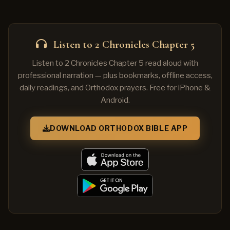
Listen to 2 Chronicles Chapter 5
Listen to 2 Chronicles Chapter 5 read aloud with
professional narration — plus bookmarks, offline access,
daily readings, and Orthodox prayers. Free for iPhone &
Android.
DOWNLOAD ORTHODOX BIBLE APP