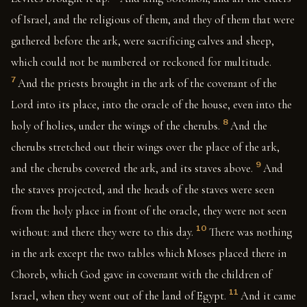
of Israel, and the religious of them, and they of them that were
gathered before the ark, were sacrificing calves and sheep,
which could not be numbered or reckoned for multitude.
7
And the priests brought in the ark of the covenant of the
Lord into its place, into the oracle of the house, even into the
8
holy of holies, under the wings of the cherubs.
And the
cherubs stretched out their wings over the place of the ark,
9
and the cherubs covered the ark, and its staves above.
And
the staves projected, and the heads of the staves were seen
from the holy place in front of the oracle, they were not seen
10
without: and there they were to this day.
There was nothing
in the ark except the two tables which Moses placed there in
Choreb, which God gave in covenant with the children of
11
Israel, when they went out of the land of Egypt.
And it came