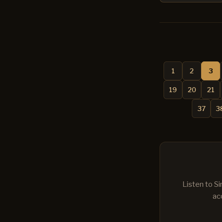
1
2
3
19
20
21
37
3
Listen to S
ac