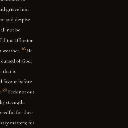
and grieve him
im; and despise
hall not be
f thine affliction
16
m weather.
He
s cursed of God.
 that is
nd favour before
20
.
Seek not out
thy strength.
needful for thee
sary matters; for