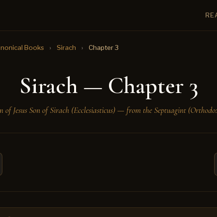
RE
nonical Books
›
Sirach
›
Chapter 3
Sirach — Chapter 3
 of Jesus Son of Sirach (Ecclesiasticus) — from the Septuagint (Orthodox