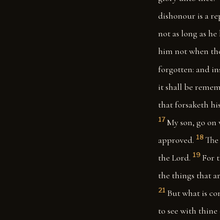
dishonour is a re
not as long as he 
him not when thou
forgotten: and in
it shall be remem
that forsaketh hi
17
My son, go on 
18
approved.
The 
19
the Lord.
For t
the things that a
21
But what is co
to see with thine 