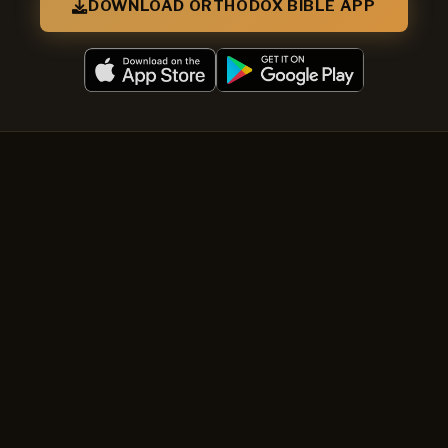
DOWNLOAD ORTHODOX BIBLE APP