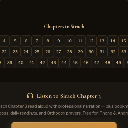
Chapters in Sirach
4
5
6
7
8
9
10
11
12
13
14
15
22
23
24
25
26
27
28
29
30
31
32
33
8
39
40
41
42
43
44
45
46
47
48
49
Listen to Sirach Chapter 3
irach Chapter 3 read aloud with professional narration — plus bookma
cess, daily readings, and Orthodox prayers. Free for iPhone & Andro