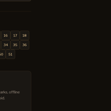
16
17
18
34
35
36
50
51
rks, offline
id.