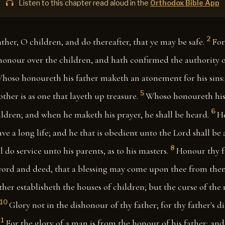
Listen to this chapter read aloud in the
Orthodox Bible App
2
ther, O children, and do thereafter, that ye may be safe.
For
 honour over the children, and hath confirmed the authority 
hoso honoureth his father maketh an atonement for his sins:
5
her is as one that layeth up treasure.
Whoso honoureth his 
6
ildren; and when he maketh his prayer, he shall be heard.
H
ave a long life; and he that is obedient unto the Lord shall be 
8
l do service unto his parents, as to his masters.
Honour thy f
ord and deed, that a blessing may come upon thee from the
ather establisheth the houses of children; but the curse of th
10
Glory not in the dishonour of thy father; for thy father's d
11
For the glory of a man is from the honour of his father; an