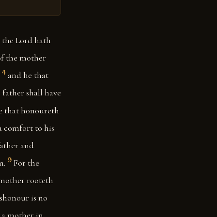
 the Lord hath
of the mother
4
and he that
father shall have
e that honoureth
a comfort to his
ather and
9
m.
For the
e mother rooteth
ishonour is no
d a mother in