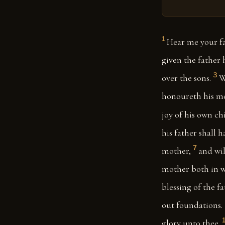
1
Hear me your fa
given the father
3
over the sons.
W
honoureth his mot
joy of his own ch
his father shall h
7
mother,
and wil
mother both in w
blessing of the f
out foundations.
glory unto thee.