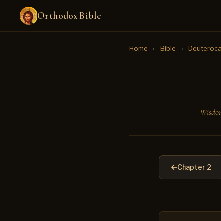
Orthodox Bible
Home
›
Bible
›
Deuteroca
Wisdom
Chapter 2