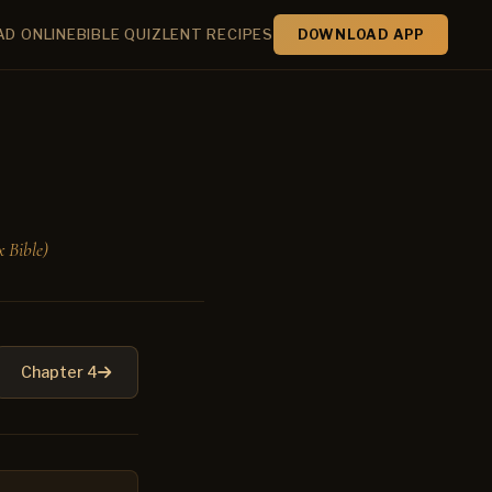
AD ONLINE
BIBLE QUIZ
LENT RECIPES
DOWNLOAD APP
 Bible)
Chapter 4