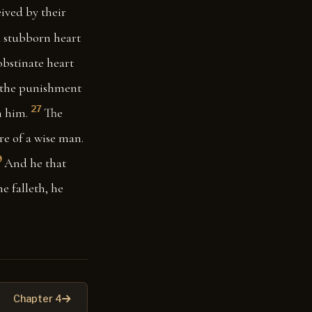
ived by their
 stubborn heart
bstinate heart
 the punishment
27
n him.
The
re of a wise man.
9
And he that
e falleth, he
Chapter 4