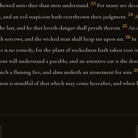
23
shewed unto thee than men understand.
For many are dece
24
; and an evil suspicion hath overthrown their judgment.
A
25
 the last; and he that loveth danger shall perish therein.
An o
26
th sorrows; and the wicked man shall heap sin upon sin.
In
e is no remedy; for the plant of wickedness hath taken root i
ent will understand a parable; and an attentive ear is the desi
2
nch a flaming fire; and alms maketh an atonement for sins.
urns is mindful of that which may come hereafter; and when h