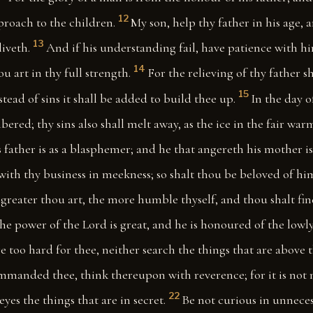
12
proach to the children.
My son, help thy father in his age, 
13
liveth.
And if his understanding fail, have patience with h
14
 art in thy full strength.
For the relieving of thy father s
15
stead of sins it shall be added to build thee up.
In the day o
bered; thy sins also shall melt away, as the ice in the fair war
s father is as a blasphemer; and he that angereth his mother i
with thy business in meekness; so shalt thou be beloved of him
greater thou art, the more humble thyself, and thou shalt fi
he power of the Lord is great, and he is honoured of the lowly
re too hard for thee, neither search the things that are above 
mmanded thee, think thereupon with reverence; for it is not 
22
eyes the things that are in secret.
Be not curious in unneces