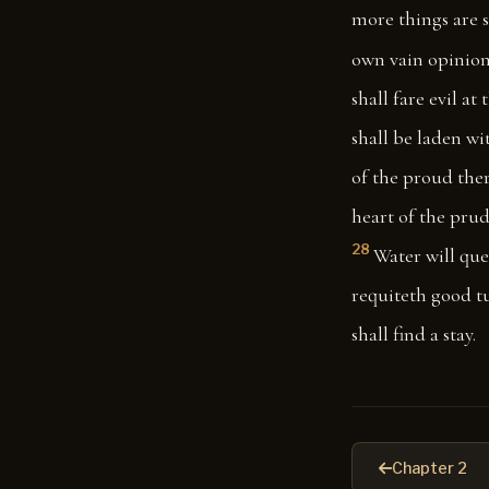
more things are 
own vain opinion
shall fare evil at
shall be laden wi
of the proud ther
heart of the prud
28
Water will que
requiteth good t
shall find a stay.
Chapter 2