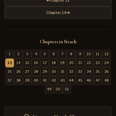
Chapter 12
Chapter 14
Chapters in Sirach
1
2
3
4
5
6
7
8
9
10
11
12
13
14
15
16
17
18
19
20
21
22
23
24
25
26
27
28
29
30
31
32
33
34
35
36
37
38
39
40
41
42
43
44
45
46
47
48
49
50
51