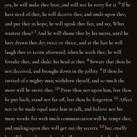
6
yea, he will make thee bare, and will not be sorry for it.
If he
have need of thee, he will deceive thee, and smile upon thee,
and put thee in hope; he will speak thee fair, and say, What
7
wantest thou?
And he will shame thee by his meats, until he
have drawn thee dry twice or thrice, and at the last he will
laugh thee to scorn: afterward, when he seeth thee, he will
8
forsake thee, and shake his head at thee.
Beware that thou be
9
not deceived, and brought down in thy jollity.
If thou be
invited of a mighty man, withdraw thyself, and so much the
10
more will he invite thee.
Press thou not upon him, lest thou
11
be put back; stand not far off, lest thou be forgotten.
Affect
not to be made equal unto him in talk, and believe not his
many words: for with much communication will he tempt thee,
12
and smiling upon thee will get out thy secrets:
but cruelly