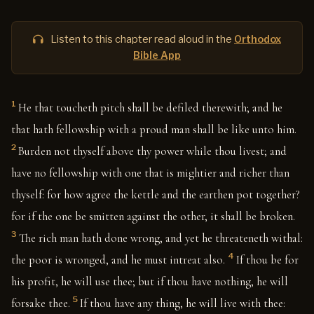
Listen to this chapter read aloud in the
Orthodox
Bible App
1
He that toucheth pitch shall be defiled therewith; and he
that hath fellowship with a proud man shall be like unto him.
2
Burden not thyself above thy power while thou livest; and
have no fellowship with one that is mightier and richer than
thyself: for how agree the kettle and the earthen pot together?
for if the one be smitten against the other, it shall be broken.
3
The rich man hath done wrong, and yet he threateneth withal:
4
the poor is wronged, and he must intreat also.
If thou be for
his profit, he will use thee; but if thou have nothing, he will
5
forsake thee.
If thou have any thing, he will live with thee: