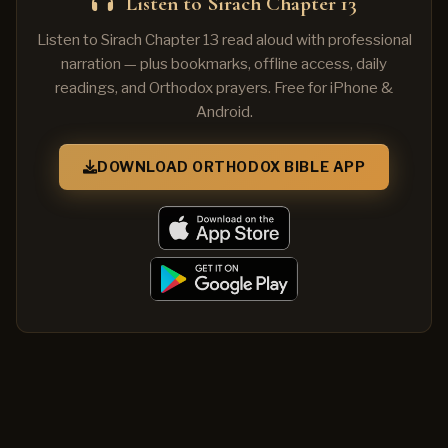
Listen to Sirach Chapter 13
Listen to Sirach Chapter 13 read aloud with professional
narration — plus bookmarks, offline access, daily
readings, and Orthodox prayers. Free for iPhone &
Android.
DOWNLOAD ORTHODOX BIBLE APP