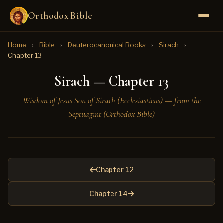
Orthodox Bible
Home
›
Bible
›
Deuterocanonical Books
›
Sirach
›
Chapter 13
Sirach — Chapter 13
Wisdom of Jesus Son of Sirach (Ecclesiasticus) — from the
Septuagint (Orthodox Bible)
Chapter 12
Chapter 14