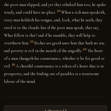
the poor man slipped, and yet they rebuked him too; he spake
22
wisely, and could have no place.
When a rich man speaketh,
every man holdeth his tongue, and, look, what he saith, they
extol it to the clouds: but if the poor man speak, they say,
What fellow is this? and if he stumble, they will help to
23
overthrow him.
Riches are good unto him that hath no sin,
24
and poverty is evil in the mouth of the ungodly.
The heart
of a man changeth his countenance, whether it be for good or
25
evil.
A cheerful countenance is a token of a heart that is in
prosperity; and the finding out of parables is a wearisome
labour of the mind.