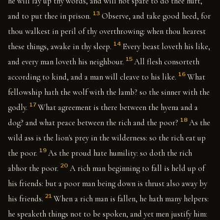
he will lay up thy words, and will not spare to do thee hurt,
13
and to put thee in prison.
Observe, and take good heed, for
thou walkest in peril of thy overthrowing: when thou hearest
14
these things, awake in thy sleep.
Every beast loveth his like,
15
and every man loveth his neighbour.
All flesh consorteth
16
according to kind, and a man will cleave to his like.
What
fellowship hath the wolf with the lamb? so the sinner with the
17
godly.
What agreement is there between the hyena and a
18
dog? and what peace between the rich and the poor?
As the
wild ass is the lion's prey in the wilderness: so the rich eat up
19
the poor.
As the proud hate humility: so doth the rich
20
abhor the poor.
A rich man beginning to fall is held up of
his friends: but a poor man being down is thrust also away by
21
his friends.
When a rich man is fallen, he hath many helpers:
he speaketh things not to be spoken, and yet men justify him: