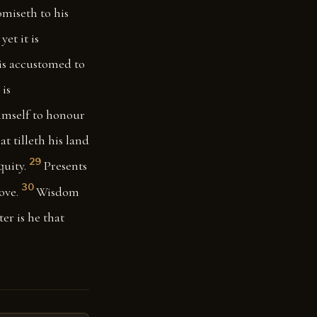
omiseth to his
yet it is
 is accustomed to
 is
imself to honour
at tilleth his land
29
quity.
Presents
30
ove.
Wisdom
ter is he that