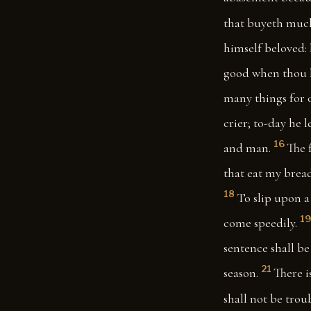
that buyeth much 
himself beloved: 
good when thou ha
many things for 
crier; to-day he 
16
and man.
The 
that eat my bread
18
To slip upon a 
19
come speedily.
sentence shall be
21
season.
There i
shall not be trou