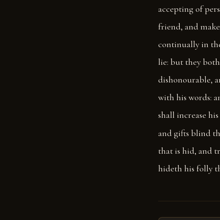
accepting of per
friend, and make
continually in t
lie: but they both
dishonourable, a
with his words: a
shall increase hi
and gifts blind t
that is hid, and 
hideth his folly 