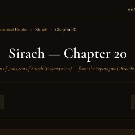
RE
nonical Books
›
Sirach
›
Chapter 20
Sirach — Chapter 20
 of Jesus Son of Sirach (Ecclesiasticus) — from the Septuagint (Orthodox