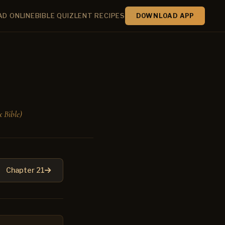
AD ONLINE
BIBLE QUIZ
LENT RECIPES
DOWNLOAD APP
 Bible)
Chapter 21