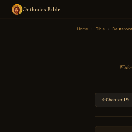
Orthodox Bible
Home
›
Bible
›
Deuteroca
Wisdom
Chapter 19