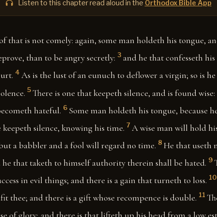
Listen to this chapter read aloud in the
Orthodox Bible App
of that is not comely: again, some man holdeth his tongue, and
3
prove, than to be angry secretly:
and he that confesseth his 
4
urt.
As is the lust of an eunuch to deflower a virgin; so is h
5
olence.
There is one that keepeth silence, and is found wise
6
ecometh hateful.
Some man holdeth his tongue, because he
7
 keepeth silence, knowing his time.
A wise man will hold his
8
but a babbler and a fool will regard no time.
He that useth 
9
he that taketh to himself authority therein shall be hated.
10
cess in evil things; and there is a gain that turneth to loss.
11
ofit thee; and there is a gift whose recompence is double.
Th
 of glory; and there is that lifteth up his head from a low est