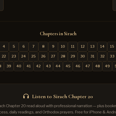
Chapters in Sirach
4
5
6
7
8
9
10
11
12
13
14
15
22
23
24
25
26
27
28
29
30
31
32
33
8
39
40
41
42
43
44
45
46
47
48
49
Listen to Sirach Chapter 20
rach Chapter 20 read aloud with professional narration — plus bookm
cess, daily readings, and Orthodox prayers. Free for iPhone & Andro