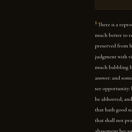
1
There is a repro
much better to re
preserved from h
judgment with vi
much babbling b
answer: and some
see opportunity: 
be abhorred; and 
that hath good suc
that shall not pr
abasement because