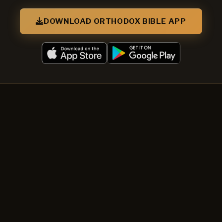
DOWNLOAD ORTHODOX BIBLE APP