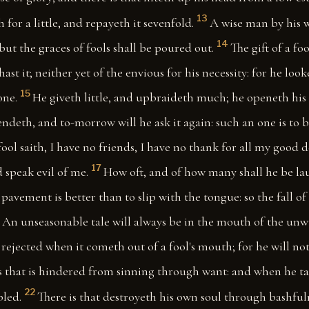
13
for a little, and repayeth it sevenfold.
A wise man by his 
14
but the graces of fools shall be poured out.
The gift of a fo
st it; neither yet of the envious for his necessity: for he look
15
one.
He giveth little, and upbraideth much; he openeth his
lendeth, and to-morrow will he ask it again: such an one is to
fool saith, I have no friends, I have no thank for all my good 
17
 speak evil of me.
How oft, and of how many shall he be la
pavement is better than to slip with the tongue: so the fall of
An unseasonable tale will always be in the mouth of the unwi
 rejected when it cometh out of a fool's mouth; for he will not
s that is hindered from sinning through want: and when he ta
22
bled.
There is that destroyeth his own soul through bashful