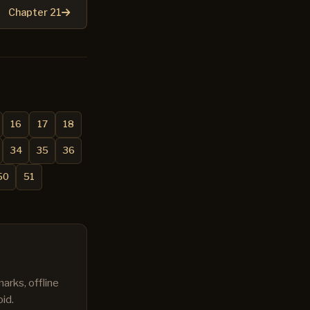
Chapter 21
16
17
18
34
35
36
50
51
arks, offline
id.