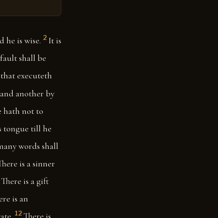
2
 he is wise.
It is
fault shall be
e that executeth
: and another by
 hath not to
 tongue till he
many words shall
There is a sinner
There is a gift
ere is an
12
ate.
There is