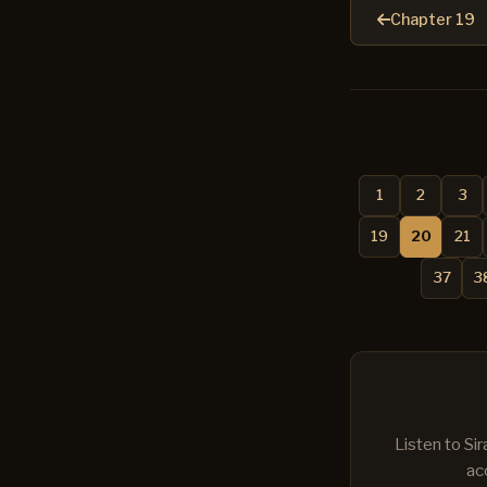
Chapter 19
1
2
3
19
20
21
37
3
Listen to Si
ac