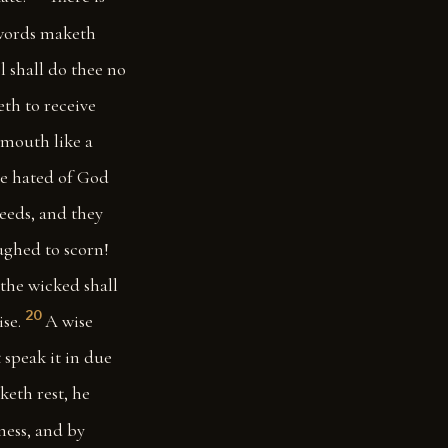
words maketh
ol shall do thee no
eth to receive
 mouth like a
 be hated of God
deeds, and they
ughed to scorn!
 the wicked shall
20
se.
A wise
 speak it in due
keth rest, he
ness, and by