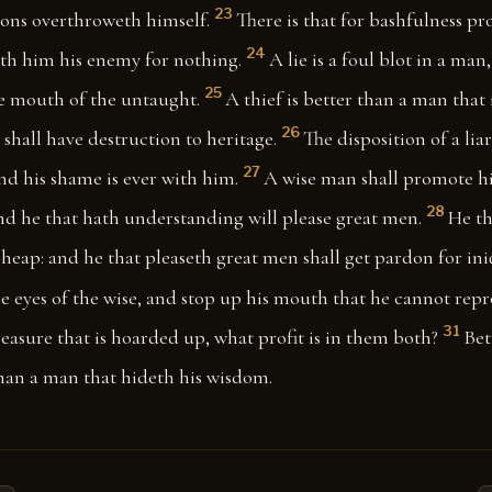
23
sons overthroweth himself.
There is that for bashfulness pr
24
th him his enemy for nothing.
A lie is a foul blot in a man, 
25
he mouth of the untaught.
A thief is better than a man that
26
 shall have destruction to heritage.
The disposition of a liar
27
nd his shame is ever with him.
A wise man shall promote h
28
nd he that hath understanding will please great men.
He th
s heap: and he that pleaseth great men shall get pardon for ini
he eyes of the wise, and stop up his mouth that he cannot repr
31
treasure that is hoarded up, what profit is in them both?
Bet
than a man that hideth his wisdom.