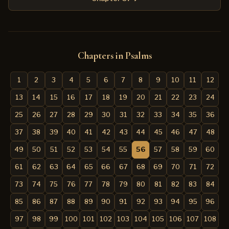
Chapters in Psalms
1
2
3
4
5
6
7
8
9
10
11
12
13
14
15
16
17
18
19
20
21
22
23
24
25
26
27
28
29
30
31
32
33
34
35
36
37
38
39
40
41
42
43
44
45
46
47
48
49
50
51
52
53
54
55
56
57
58
59
60
61
62
63
64
65
66
67
68
69
70
71
72
73
74
75
76
77
78
79
80
81
82
83
84
85
86
87
88
89
90
91
92
93
94
95
96
97
98
99
100
101
102
103
104
105
106
107
108