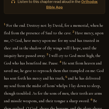
Listen to this chapter read aloud in the
Orthodox
Bible App
1
For the end. Destroy not: by David, for a memorial, when he
2
fled from the presence of Saul to the cave.
Have mercy, upon
me, O God, have mercy upon me: for my soul has trusted in
thee: and in the shadow of thy wings will I hope, until the
3
iniquity have passed away.
I will cry to God most high; the
4
God who has benefited me. Pause.
He sent from heaven and
saved me; he gave to reproach them that trampled on me: God
5
has sent forth his mercy and his truth;
and he has delivered
my soul from the midst of lions' whelps: I lay down to sleep,
though troubled. As for the sons of men, their teeth are arms
6
and missile weapons, and their tongue a sharp sword.
Be
thou exalted, O God, above the heavens; and thy glory above