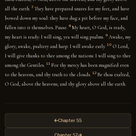
7
all the earth.
They have prepared snares for my feet, and have
bowed down my soul: they have dug a pit before my face, and
8
fallen into it themselves. Pause.
My heart, O God, is ready,
9
my heart is ready: I will sing, yea will sing psalms.
Awake, my
10
glory; awake, psaltery and harp: I will awake early.
O Lord,
I will give thanks to thee among the nations: I will sing to thee
11
among the Gentiles.
For thy mercy has been magnified even
12
to the heavens, and thy truth to the clouds.
Be thou exalted,
O God, above the heavens; and thy glory above all the earth.
Chapter 55
Chapter 57