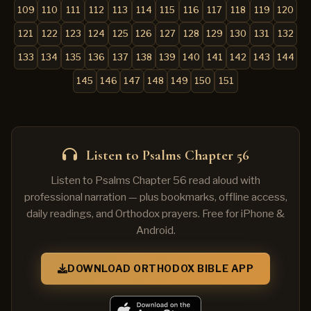
109
110
111
112
113
114
115
116
117
118
119
120
121
122
123
124
125
126
127
128
129
130
131
132
133
134
135
136
137
138
139
140
141
142
143
144
145
146
147
148
149
150
151
Listen to Psalms Chapter 56
Listen to Psalms Chapter 56 read aloud with
professional narration — plus bookmarks, offline access,
daily readings, and Orthodox prayers. Free for iPhone &
Android.
DOWNLOAD ORTHODOX BIBLE APP