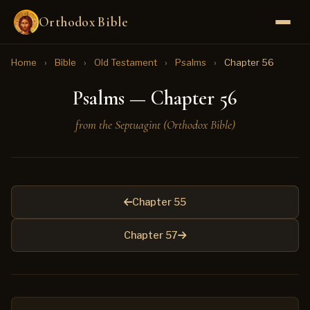
Orthodox Bible
Home
›
Bible
›
Old Testament
›
Psalms
›
Chapter 56
Psalms — Chapter 56
from the Septuagint (Orthodox Bible)
Chapter 55
Chapter 57