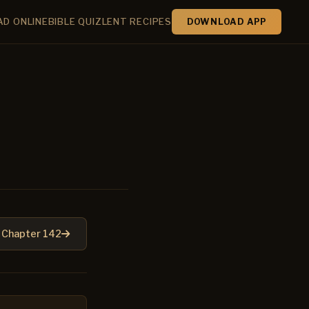
AD ONLINE
BIBLE QUIZ
LENT RECIPES
DOWNLOAD APP
Chapter 142