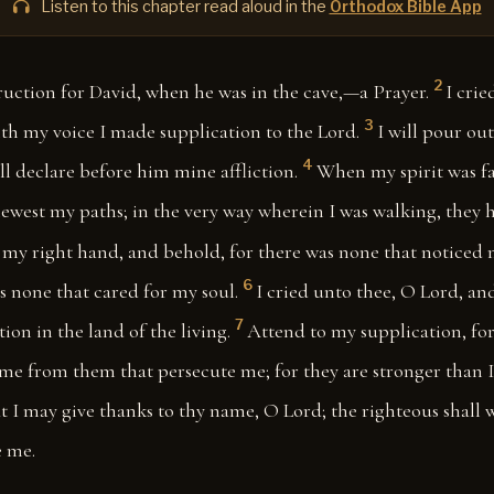
Listen to this chapter read aloud in the
Orthodox Bible App
2
ruction for David, when he was in the cave,—a Prayer.
I crie
3
th my voice I made supplication to the Lord.
I will pour ou
4
ill declare before him mine affliction.
When my spirit was fa
west my paths; in the very way wherein I was walking, they h
 my right hand, and behold, for there was none that noticed 
6
s none that cared for my soul.
I cried unto thee, O Lord, and
7
on in the land of the living.
Attend to my supplication, fo
 me from them that persecute me; for they are stronger than I
at I may give thanks to thy name, O Lord; the righteous shall w
 me.