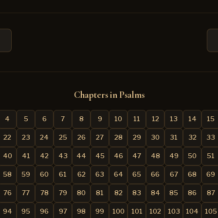
Chapters in Psalms
4
5
6
7
8
9
10
11
12
13
14
15
22
23
24
25
26
27
28
29
30
31
32
33
40
41
42
43
44
45
46
47
48
49
50
51
58
59
60
61
62
63
64
65
66
67
68
69
76
77
78
79
80
81
82
83
84
85
86
87
94
95
96
97
98
99
100
101
102
103
104
105