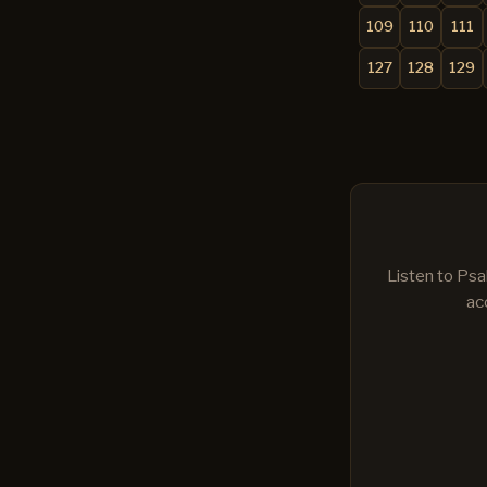
109
110
111
127
128
129
Listen to Psa
ac