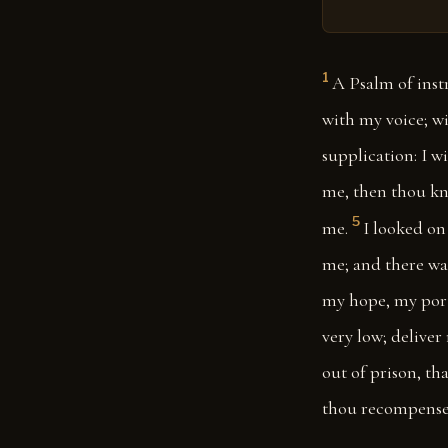
1
A Psalm of inst
with my voice; wi
supplication: I w
me, then thou kne
5
me.
I looked on
me; and there wa
my hope, my porti
very low; deliver
out of prison, th
thou recompense