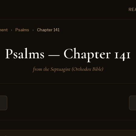
RE
ment
›
Psalms
›
Chapter 141
Psalms — Chapter 141
from the Septuagint (Orthodox Bible)