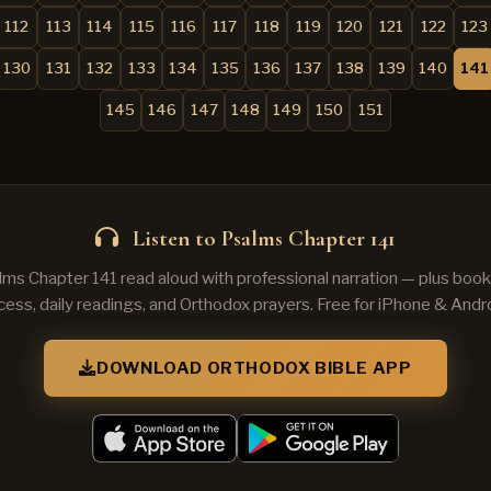
112
113
114
115
116
117
118
119
120
121
122
123
130
131
132
133
134
135
136
137
138
139
140
141
145
146
147
148
149
150
151
Listen to Psalms Chapter 141
lms Chapter 141 read aloud with professional narration — plus book
cess, daily readings, and Orthodox prayers. Free for iPhone & Andro
DOWNLOAD ORTHODOX BIBLE APP