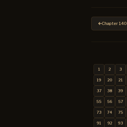
Chapter 140
1
2
3
19
20
21
37
38
39
55
56
57
73
74
75
91
92
93