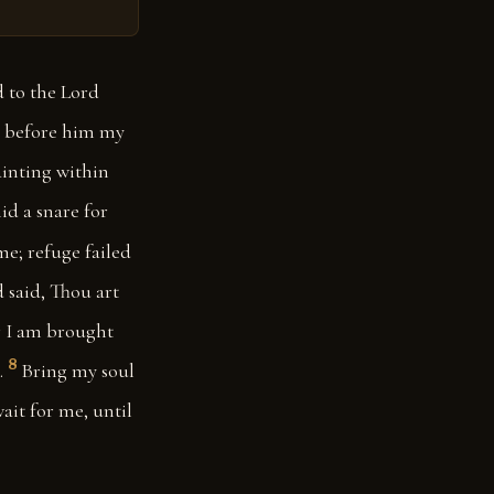
d to the Lord
t before him my
inting within
id a snare for
me; refuge failed
 said, Thou art
r I am brought
8
.
Bring my soul
ait for me, until