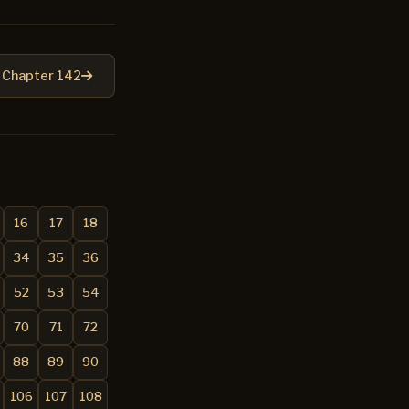
Chapter 142
16
17
18
34
35
36
52
53
54
70
71
72
88
89
90
106
107
108