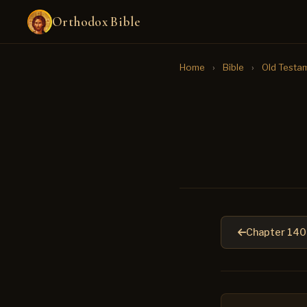
Orthodox Bible
Home
›
Bible
›
Old Testa
Chapter 140