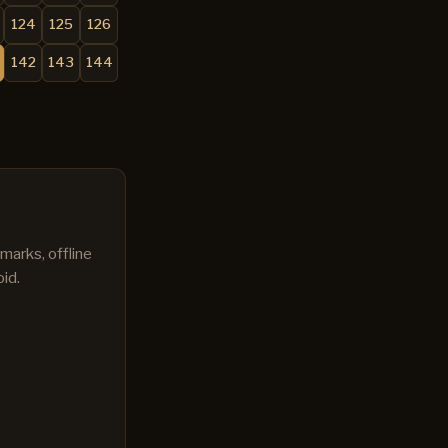
124
125
126
142
143
144
marks, offline
id.