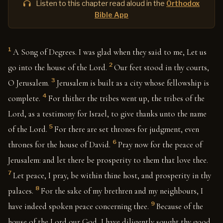
Listen to this chapter read aloud in the
Orthodox
Bible App
1
A Song of Degrees. I was glad when they said to me, Let us
2
go into the house of the Lord.
Our feet stood in thy courts,
3
O Jerusalem.
Jerusalem is built as a city whose fellowship is
4
complete.
For thither the tribes went up, the tribes of the
Lord, as a testimony for Israel, to give thanks unto the name
5
of the Lord.
For there are set thrones for judgment, even
6
thrones for the house of David.
Pray now for the peace of
Jerusalem: and let there be prosperity to them that love thee.
7
Let peace, I pray, be within thine host, and prosperity in thy
8
palaces.
For the sake of my brethren and my neighbours, I
9
have indeed spoken peace concerning thee.
Because of the
house of the Lord our God, I have diligently sought thy good.