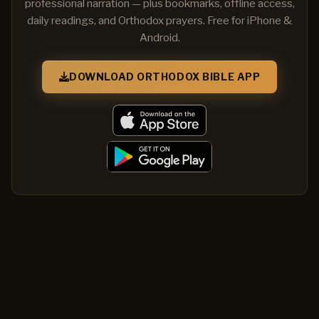
professional narration — plus bookmarks, offline access,
daily readings, and Orthodox prayers. Free for iPhone &
Android.
DOWNLOAD ORTHODOX BIBLE APP