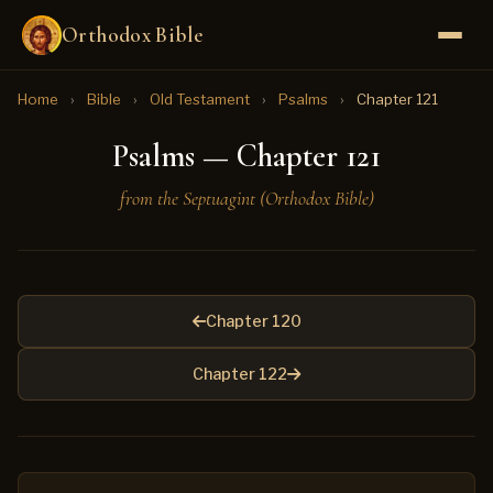
Orthodox Bible
Home
›
Bible
›
Old Testament
›
Psalms
›
Chapter 121
Psalms — Chapter 121
from the Septuagint (Orthodox Bible)
Chapter 120
Chapter 122