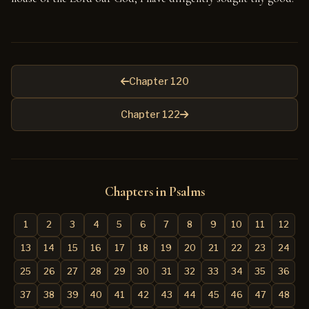
Chapter 120
Chapter 122
Chapters in Psalms
1
2
3
4
5
6
7
8
9
10
11
12
13
14
15
16
17
18
19
20
21
22
23
24
25
26
27
28
29
30
31
32
33
34
35
36
37
38
39
40
41
42
43
44
45
46
47
48