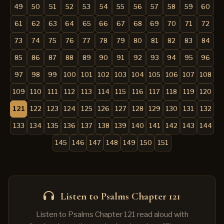
49
50
51
52
53
54
55
56
57
58
59
60
61
62
63
64
65
66
67
68
69
70
71
72
73
74
75
76
77
78
79
80
81
82
83
84
85
86
87
88
89
90
91
92
93
94
95
96
97
98
99
100
101
102
103
104
105
106
107
108
109
110
111
112
113
114
115
116
117
118
119
120
121
122
123
124
125
126
127
128
129
130
131
132
133
134
135
136
137
138
139
140
141
142
143
144
145
146
147
148
149
150
151
Listen to Psalms Chapter 121
Listen to Psalms Chapter 121 read aloud with