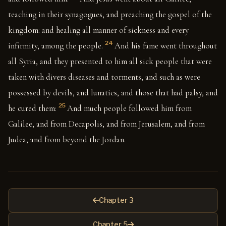
teaching in their synagogues, and preaching the gospel of the
kingdom: and healing all manner of sickness and every
24
infirmity, among the people.
And his fame went throughout
all Syria, and they presented to him all sick people that were
taken with divers diseases and torments, and such as were
possessed by devils, and lunatics, and those that had palsy, and
25
he cured them:
And much people followed him from
Galilee, and from Decapolis, and from Jerusalem, and from
Judea, and from beyond the Jordan.
Chapter 3
Chapter 5