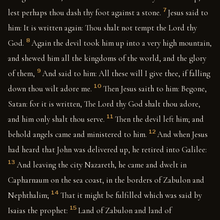
7
lest perhaps thou dash thy foot against a stone.
Jesus said to
him: It is written again: Thou shalt not tempt the Lord thy
8
God.
Again the devil took him up into a very high mountain,
and shewed him all the kingdoms of the world, and the glory
9
of them,
And said to him: All these will I give thee, if falling
10
down thou wilt adore me.
Then Jesus saith to him: Begone,
Satan: for it is written, The Lord thy God shalt thou adore,
11
and him only shalt thou serve.
Then the devil left him; and
12
behold angels came and ministered to him.
And when Jesus
had heard that John was delivered up, he retired into Galilee:
13
And leaving the city Nazareth, he came and dwelt in
Capharnaum on the sea coast, in the borders of Zabulon and
14
Nephthalim;
That it might be fulfilled which was said by
15
Isaias the prophet:
Land of Zabulon and land of