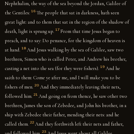
Nephthalim, the way of the sea beyond the Jordan, Galilee of
16
the Gentiles:
The people that sat in darkness, hath seen
great light: and to them that sat in the region of the shadow of
17
death, light is sprung up.
From that time Jesus began to
preach, and to say: Do penance, for the kingdom of heaven is
18
at hand.
And Jesus walking by the sea of Galilee, saw two
brethren, Simon who is called Peter, and Andrew his brother,
19
casting a net into the sea (for they were fishers).
And he
saith to them: Come ye after me, and I will make you to be
20
fishers of men.
And they immediately leaving their nets,
21
followed him.
And going on from thence, he saw other two
brethren, James the son of Zebedee, and John his brother, in a
ship with Zebedee their father, mending their nets: and he
22
called them.
And they forthwith left their nets and father,
23
and followed him.
And Jesus went about all Galilee,