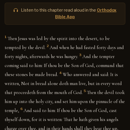
Listen to this chapter read aloud in the
Orthodox
Bible App
1
Then Jesus was led by the spirit into the desert, to be
2
tempted by the devil.
And when he had fasted forty days and
3
forty nights, afterwards he was hungry.
And the tempter
coming said to him: If thou be the Son of God, command that
4
these stones be made bread.
Who answered and said: It is
written, Not in bread alone doth man live, but in every word
5
that proceedeth from the mouth of God.
Then the devil took
him up into the holy city, and set him upon the pinnacle of the
6
temple,
And said to him: If thou be the Son of God, cast
thyself down, for it is written: That he hath given his angels
charge over thee, and in their hands shall they bear thee up,