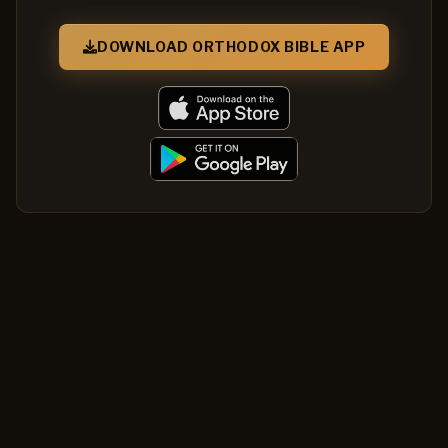
DOWNLOAD ORTHODOX BIBLE APP