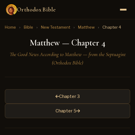
Orthodox Bible
Home
›
Bible
›
New Testament
›
Matthew
›
Chapter 4
Matthew — Chapter 4
The Good News According to Matthew — from the Septuagint
(Orthodox Bible)
Chapter 3
Chapter 5