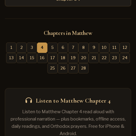
Chapters in Matthew
1
2
3
4
5
6
7
8
9
10
11
12
13
14
15
16
17
18
19
20
21
22
23
24
25
26
27
28
Listen to Matthew Chapter 4
Listen to Matthew Chapter 4 read aloud with
professional narration — plus bookmarks, offline access,
daily readings, and Orthodox prayers. Free for iPhone &
Android.