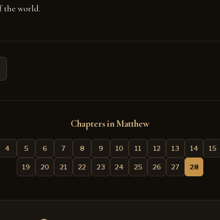
 the world.
Chapters in Matthew
4
5
6
7
8
9
10
11
12
13
14
15
19
20
21
22
23
24
25
26
27
28