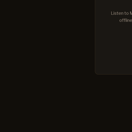
Listen to 
offlin