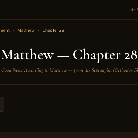
RE
ament
›
Matthew
›
Chapter 28
Matthew — Chapter 28
 Good News According to Matthew — from the Septuagint (Orthodox Bi