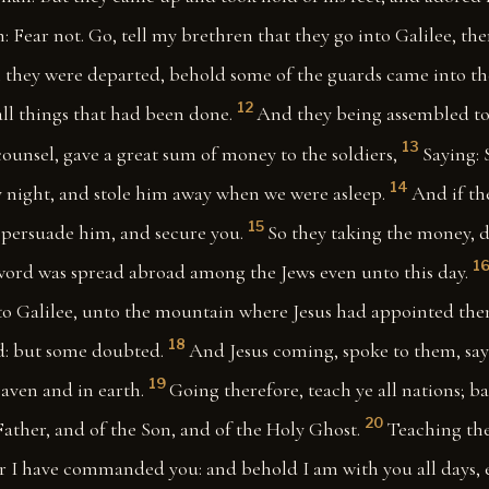
m: Fear not. Go, tell my brethren that they go into Galilee, the
hey were departed, behold some of the guards came into the
12
 all things that had been done.
And they being assembled to
13
counsel, gave a great sum of money to the soldiers,
Saying: 
14
y night, and stole him away when we were asleep.
And if th
15
l persuade him, and secure you.
So they taking the money, d
1
 word was spread abroad among the Jews even unto this day.
nto Galilee, unto the mountain where Jesus had appointed the
18
d: but some doubted.
And Jesus coming, spoke to them, say
19
aven and in earth.
Going therefore, teach ye all nations; b
20
ather, and of the Son, and of the Holy Ghost.
Teaching the
r I have commanded you: and behold I am with you all days, 