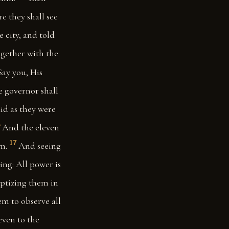
re they shall see
 city, and told
gether with the
Say you, His
e governor shall
id as they were
6
And the eleven
17
m.
And seeing
ing: All power is
aptizing them in
m to observe all
even to the