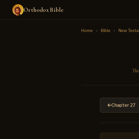
Orthodox Bible
Home
›
Bible
›
New Test
The
Chapter 27