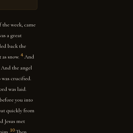
of the week, came
as a great
led back the
4
 as snow.
And
And the angel
 was crucified.
ord was laid.
 before you into
ut quickly from
d Jesus met
10
 him.
Then