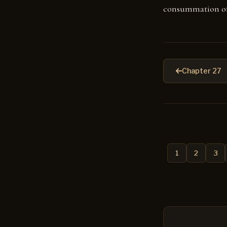
consummation of
Chapter 27
1
2
3