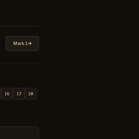
Mark 1
16
17
18