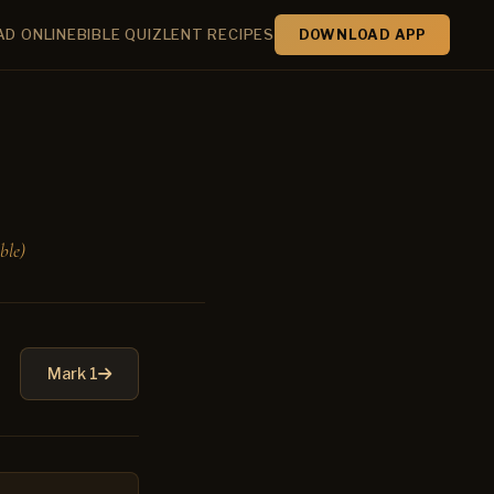
AD ONLINE
BIBLE QUIZ
LENT RECIPES
DOWNLOAD APP
ble)
Mark 1