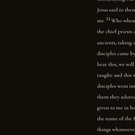
Jesus said to the
11
me.
Who when t
the chief priests
ancients, taking 
disciples came b
hear this, we wil
taught: and this
disciples went i
them they adore
given to me in he
the name of the F
things whatsoeve