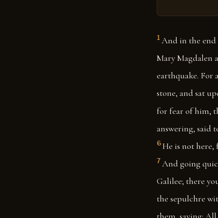
1
And in the end 
Mary Magdalen an
earthquake. For 
stone, and sat upo
for fear of him, 
answering, said t
6
He is not here, 
7
And going quickl
Galilee; there you
the sepulchre with
them, saying: All