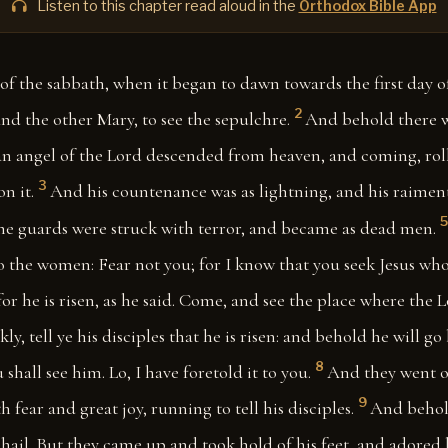
Listen to this chapter read aloud in the
Orthodox Bible App
of the sabbath, when it began to dawn towards the first day 
2
d the other Mary, to see the sepulchre.
And behold there w
an angel of the Lord descended from heaven, and coming, rol
3
n it.
And his countenance was as lightning, and his raiment
5
the guards were struck with terror, and became as dead men.
o the women: Fear not you; for I know that you seek Jesus who
for he is risen, as he said. Come, and see the place where the L
y, tell ye his disciples that he is risen: and behold he will go
8
 shall see him. Lo, I have foretold it to you.
And they went o
9
 fear and great joy, running to tell his disciples.
And behol
 hail. But they came up and took hold of his feet, and adored