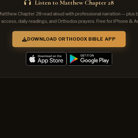
Listen to Matthew Chapter 28
Matthew Chapter 28 read aloud with professional narration — plus
e access, daily readings, and Orthodox prayers. Free for iPhone & A
DOWNLOAD ORTHODOX BIBLE APP