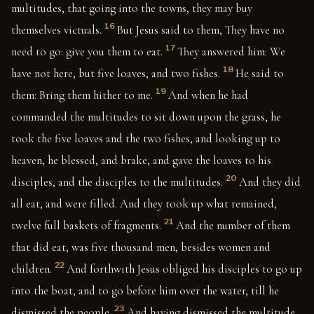
multitudes, that going into the towns, they may buy
16
themselves victuals.
But Jesus said to them, They have no
17
need to go: give you them to eat.
They answered him: We
18
have not here, but five loaves, and two fishes.
He said to
19
them: Bring them hither to me.
And when he had
commanded the multitudes to sit down upon the grass, he
took the five loaves and the two fishes, and looking up to
heaven, he blessed, and brake, and gave the loaves to his
20
disciples, and the disciples to the multitudes.
And they did
all eat, and were filled. And they took up what remained,
21
twelve full baskets of fragments.
And the number of them
that did eat, was five thousand men, besides women and
22
children.
And forthwith Jesus obliged his disciples to go up
into the boat, and to go before him over the water, till he
23
dismissed the people.
And having dismissed the multitude,