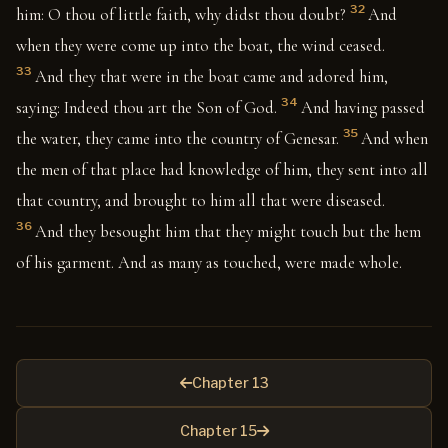
32
him: O thou of little faith, why didst thou doubt?
And
when they were come up into the boat, the wind ceased.
33
And they that were in the boat came and adored him,
34
saying: Indeed thou art the Son of God.
And having passed
35
the water, they came into the country of Genesar.
And when
the men of that place had knowledge of him, they sent into all
that country, and brought to him all that were diseased.
36
And they besought him that they might touch but the hem
of his garment. And as many as touched, were made whole.
Chapter 13
Chapter 15