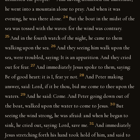
he went into a mountain alone to pray. And when it was
24
evening, he was there alone.
But the boat in the midst of the
sea was tossed with the waves: for the wind was contrary.
25
And in the fourth watch of the night, he came to them
26
walking upon the sea.
And they seeing him walk upon the
sea, were troubled, saying: It is an apparition. And they cried
27
out for fear.
And immediately Jesus spoke to them, saying:
28
Be of good heart: it is I, fear ye not.
And Peter making
answer, said: Lord, if it be thou, bid me come to thee upon the
29
waters.
And he said: Come. And Peter going down out of
30
the boat, walked upon the water to come to Jesus.
But
seeing the wind strong, he was afraid: and when he began to
31
sink, he cried out, saying: Lord, save me.
And immediately
Jesus stretching forth his hand took hold of him, and said to