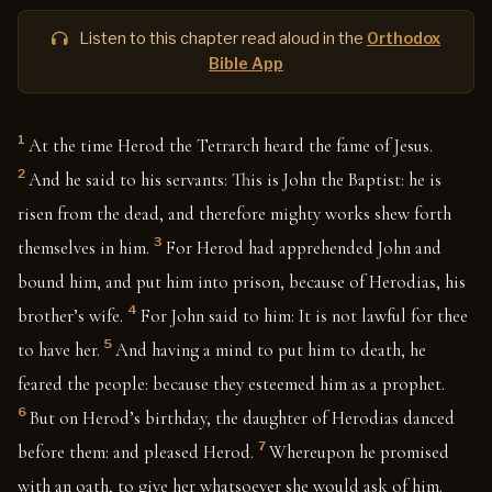
Listen to this chapter read aloud in the
Orthodox
Bible App
1
At the time Herod the Tetrarch heard the fame of Jesus.
2
And he said to his servants: This is John the Baptist: he is
risen from the dead, and therefore mighty works shew forth
3
themselves in him.
For Herod had apprehended John and
bound him, and put him into prison, because of Herodias, his
4
brother’s wife.
For John said to him: It is not lawful for thee
5
to have her.
And having a mind to put him to death, he
feared the people: because they esteemed him as a prophet.
6
But on Herod’s birthday, the daughter of Herodias danced
7
before them: and pleased Herod.
Whereupon he promised
with an oath, to give her whatsoever she would ask of him.