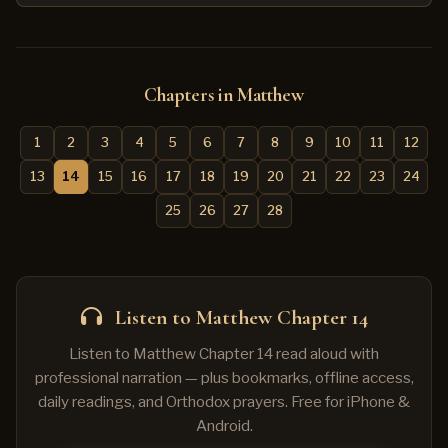
Chapters in Matthew
1
2
3
4
5
6
7
8
9
10
11
12
13
14
15
16
17
18
19
20
21
22
23
24
25
26
27
28
Listen to Matthew Chapter 14
Listen to Matthew Chapter 14 read aloud with
professional narration — plus bookmarks, offline access,
daily readings, and Orthodox prayers. Free for iPhone &
Android.