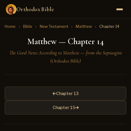
Orthodox Bible
Home
›
Bible
›
New Testament
›
Matthew
›
Chapter 14
Matthew — Chapter 14
The Good News According to Matthew — from the Septuagint
(Orthodox Bible)
Chapter 13
Chapter 15