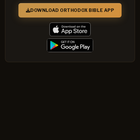
DOWNLOAD ORTHODOX BIBLE APP