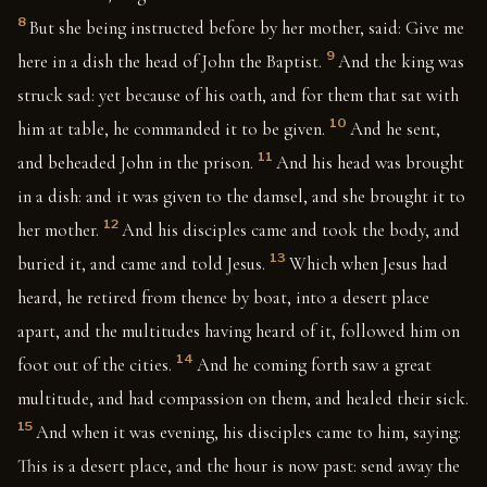
8
But she being instructed before by her mother, said: Give me
9
here in a dish the head of John the Baptist.
And the king was
struck sad: yet because of his oath, and for them that sat with
10
him at table, he commanded it to be given.
And he sent,
11
and beheaded John in the prison.
And his head was brought
in a dish: and it was given to the damsel, and she brought it to
12
her mother.
And his disciples came and took the body, and
13
buried it, and came and told Jesus.
Which when Jesus had
heard, he retired from thence by boat, into a desert place
apart, and the multitudes having heard of it, followed him on
14
foot out of the cities.
And he coming forth saw a great
multitude, and had compassion on them, and healed their sick.
15
And when it was evening, his disciples came to him, saying:
This is a desert place, and the hour is now past: send away the