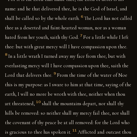
name: and he that delivered thee, he is the God of Israel, and
6
shall be called so by the whole earth.
The Lord has not called
thee as a deserted and faint-hearted woman, nor as a woman
7
hated from her youth, saith thy God.
For a little while I left
thee: but with great mercy will I have compassion upon thee.
8
In a little wrath I turned away my face from thee; but with
everlasting mercy will I have compassion upon thee, saith the
9
Lord that delivers thee.
From the time of the water of Noe
this is my purpose: as I sware to him at that time, saying of the
earth, I will no more be wroth with thee, neither when thou
10
art threatened,
shall the mountains depart, nor shall thy
hills be removed: so neither shall my mercy fail thee, nor shall
the covenant of thy peace be at all removed: for the Lord who
11
is gracious to thee has spoken it.
Afflicted and outcast thou