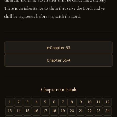
them all; and thine adversaries shall be condemned thereby.
There is an inheritance to them that serve the Lord, and ye
shall be righteous before me, saith the Lord.
Chapter 53
Chapter 55
Chapters in Isaiah
1
2
3
4
5
6
7
8
9
10
11
12
13
14
15
16
17
18
19
20
21
22
23
24