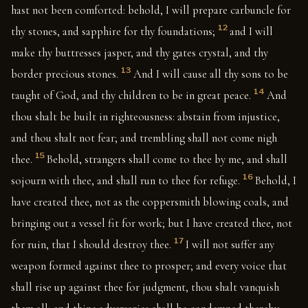
hast not been comforted: behold, I will prepare carbuncle for
12
thy stones, and sapphire for thy foundations;
and I will
make thy buttresses jasper, and thy gates crystal, and thy
13
border precious stones.
And I will cause all thy sons to be
14
taught of God, and thy children to be in great peace.
And
thou shalt be built in righteousness: abstain from injustice,
and thou shalt not fear; and trembling shall not come nigh
15
thee.
Behold, strangers shall come to thee by me, and shall
16
sojourn with thee, and shall run to thee for refuge.
Behold, I
have created thee, not as the coppersmith blowing coals, and
bringing out a vessel fit for work; but I have created thee, not
17
for ruin, that I should destroy thee.
I will not suffer any
weapon formed against thee to prosper; and every voice that
shall rise up against thee for judgment, thou shalt vanquish