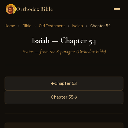
Orthodox Bible
Home
›
Bible
›
Old Testament
›
Isaiah
›
Chapter 54
Isaiah — Chapter 54
Esaias — from the Septuagint (Orthodox Bible)
Chapter 53
Chapter 55