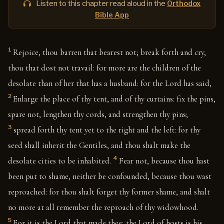
Listen to this chapter read aloud in the
Orthodox
Bible App
1
Rejoice, thou barren that bearest not; break forth and cry,
thou that dost not travail: for more are the children of the
desolate than of her that has a husband: for the Lord has said,
2
Enlarge the place of thy tent, and of thy curtains: fix the pins,
spare not, lengthen thy cords, and strengthen thy pins;
3
spread forth thy tent yet to the right and the left: for thy
seed shall inherit the Gentiles, and thou shalt make the
4
desolate cities to be inhabited.
Fear not, because thou hast
been put to shame, neither be confounded, because thou wast
reproached: for thou shalt forget thy former shame, and shalt
no more at all remember the reproach of thy widowhood.
5
For it is the Lord that made thee; the Lord of hosts is his