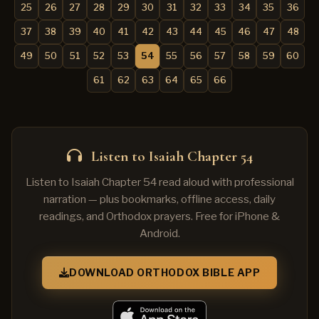
25
26
27
28
29
30
31
32
33
34
35
36
37
38
39
40
41
42
43
44
45
46
47
48
49
50
51
52
53
54
55
56
57
58
59
60
61
62
63
64
65
66
Listen to Isaiah Chapter 54
Listen to Isaiah Chapter 54 read aloud with professional
narration — plus bookmarks, offline access, daily
readings, and Orthodox prayers. Free for iPhone &
Android.
DOWNLOAD ORTHODOX BIBLE APP