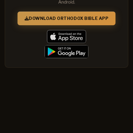
Android.
DOWNLOAD ORTHODOX BIBLE APP