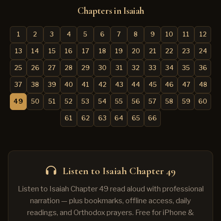
Chapters in Isaiah
1
2
3
4
5
6
7
8
9
10
11
12
13
14
15
16
17
18
19
20
21
22
23
24
25
26
27
28
29
30
31
32
33
34
35
36
37
38
39
40
41
42
43
44
45
46
47
48
49
50
51
52
53
54
55
56
57
58
59
60
61
62
63
64
65
66
Listen to Isaiah Chapter 49
Listen to Isaiah Chapter 49 read aloud with professional
narration — plus bookmarks, offline access, daily
readings, and Orthodox prayers. Free for iPhone &