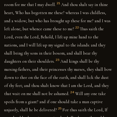
21
room for me that I may dwell.
And thou shalt say in thine
heart, Who has begotten me these? whereas I was childless,
and a widow; but who has brought up these for me? and I was
22
left alone; but whence came these to me?
Thus saith the
Lord, even the Lord, Behold, I lift up mine hand to the
nations, and I will lift up my signal to the islands: and they
shall bring thy sons in their bosom, and shall bear thy
23
daughters on their shoulders.
And kings shall be thy
nursing-fathers, and their princesses thy nurses, they shall bow
down to thee on the face of the earth, and shall lick the dust
of thy feet; and thou shalt know that I am the Lord, and they
24
that wait on me shall not be ashamed.
Will any one take
spoils from a giant? and if one should take a man captive
25
unjustly, shall he be delivered?
For thus saith the Lord, If