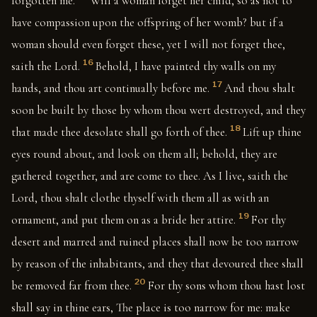
forgotten me.
Will a woman forget her child, so as not to
have compassion upon the offspring of her womb? but if a
woman should even forget these, yet I will not forget thee,
16
saith the Lord.
Behold, I have painted thy walls on my
17
hands, and thou art continually before me.
And thou shalt
soon be built by those by whom thou wert destroyed, and they
18
that made thee desolate shall go forth of thee.
Lift up thine
eyes round about, and look on them all; behold, they are
gathered together, and are come to thee. As I live, saith the
Lord, thou shalt clothe thyself with them all as with an
19
ornament, and put them on as a bride her attire.
For thy
desert and marred and ruined places shall now be too narrow
by reason of the inhabitants, and they that devoured thee shall
20
be removed far from thee.
For thy sons whom thou hast lost
shall say in thine ears, The place is too narrow for me: make