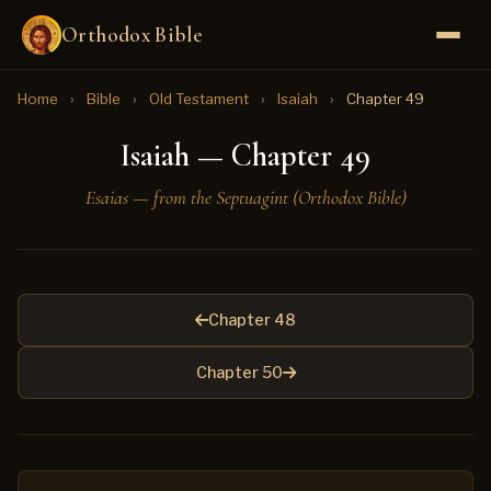
Orthodox Bible
Home
›
Bible
›
Old Testament
›
Isaiah
›
Chapter 49
Isaiah — Chapter 49
Esaias — from the Septuagint (Orthodox Bible)
Chapter 48
Chapter 50