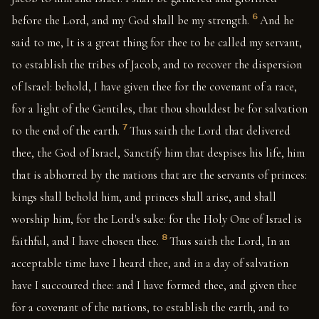
6
before the Lord, and my God shall be my strength.
And he
said to me, It is a great thing for thee to be called my servant,
to establish the tribes of Jacob, and to recover the dispersion
of Israel: behold, I have given thee for the covenant of a race,
for a light of the Gentiles, that thou shouldest be for salvation
7
to the end of the earth.
Thus saith the Lord that delivered
thee, the God of Israel, Sanctify him that despises his life, him
that is abhorred by the nations that are the servants of princes:
kings shall behold him, and princes shall arise, and shall
worship him, for the Lord's sake: for the Holy One of Israel is
8
faithful, and I have chosen thee.
Thus saith the Lord, In an
acceptable time have I heard thee, and in a day of salvation
have I succoured thee: and I have formed thee, and given thee
for a covenant of the nations, to establish the earth, and to