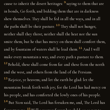
9
cause to inherit the desert heritages:
saying to them that are
in bonds, Go forth; and bidding them that are in darkness
shew themselves. They shall be fed in all the ways, and in all
10
the paths shall be their pasture.
They shall not hunger,
neither shall they thirst; neither shall the heat nor the sun
smite them; but he that has mercy on them shall comfort them,
11
and by fountains of waters shall he lead them.
And I will
make every mountain a way, and every path a pasture to them.
12
Behold, these shall come from far: and these from the north
and the west, and others from the land of the Persians.
13
Rejoice, ye heavens; and let the earth be glad: let the
mountains break forth with joy; for the Lord has had mercy on
his people, and has comforted the lowly ones of his people.
14
But Sion said, The Lord has forsaken me, and, The Lord has
15