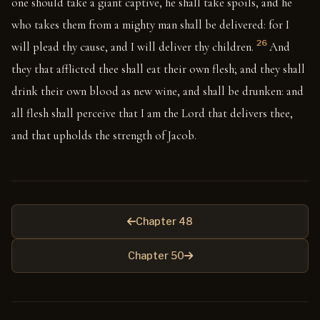
one should take a giant captive, he shall take spoils, and he
who takes them from a mighty man shall be delivered: for I
26
will plead thy cause, and I will deliver thy children.
And
they that afflicted thee shall eat their own flesh; and they shall
drink their own blood as new wine, and shall be drunken: and
all flesh shall perceive that I am the Lord that delivers thee,
and that upholds the strength of Jacob.
Chapter 48
Chapter 50