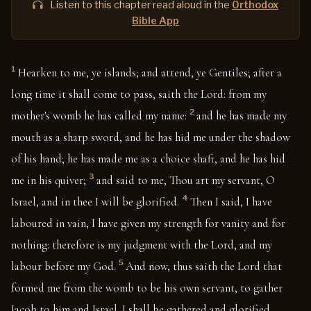
Listen to this chapter read aloud in the
Orthodox
Bible App
1
Hearken to me, ye islands; and attend, ye Gentiles; after a
long time it shall come to pass, saith the Lord: from my
2
mother's womb he has called my name:
and he has made my
mouth as a sharp sword, and he has hid me under the shadow
of his hand; he has made me as a choice shaft, and he has hid
3
me in his quiver;
and said to me, Thou art my servant, O
4
Israel, and in thee I will be glorified.
Then I said, I have
laboured in vain, I have given my strength for vanity and for
nothing: therefore is my judgment with the Lord, and my
5
labour before my God.
And now, thus saith the Lord that
formed me from the womb to be his own servant, to gather
Jacob to him and Israel. I shall be gathered and glorified