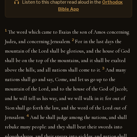
Listen to this chapter read aloud in the
Orthodox
Bible App
1
The word which came to Esaias the son of Amos concerning
2
Judea, and concerning Jerusalem.
For in the last days the
mountain of the Lord shall be glorious, and the house of God
shall be on the top of the mountains, and it shall be exalted
3
above the hills; and all nations shall come to it.
And many
nations shall go and say, Come, and let us go up to the
mountain of the Lord, and to the house of the God of Jacob;
and he will tell us his way, and we will walk in it: for out of
Sion shall go forth the law, and the word of the Lord out of
4
Jerusalem.
And he shall judge among the nations, and shall
rebuke many people: and they shall beat their swords into
plough-shares, and their spears into sickles: and nation shall