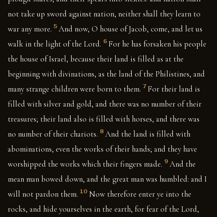
not take up sword against nation, neither shall they learn to
5
war any more.
And now, O house of Jacob, come, and let us
6
walk in the light of the Lord.
For he has forsaken his people
the house of Israel, because their land is filled as at the
beginning with divinations, as the land of the Philistines, and
7
many strange children were born to them.
For their land is
filled with silver and gold, and there was no number of their
treasures; their land also is filled with horses, and there was
8
no number of their chariots.
And the land is filled with
abominations, even the works of their hands; and they have
9
worshipped the works which their fingers made.
And the
mean man bowed down, and the great man was humbled: and I
10
will not pardon them.
Now therefore enter ye into the
rocks, and hide yourselves in the earth, for fear of the Lord,