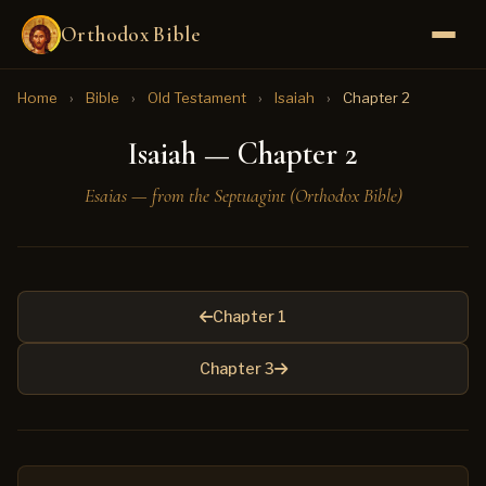
Orthodox Bible
Home
›
Bible
›
Old Testament
›
Isaiah
›
Chapter 2
Isaiah — Chapter 2
Esaias — from the Septuagint (Orthodox Bible)
Chapter 1
Chapter 3