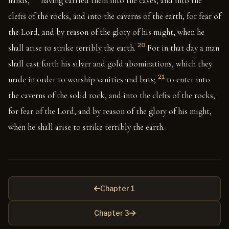
hands,
having carried them into the caves, and into the
clefts of the rocks, and into the caverns of the earth, for fear of
the Lord, and by reason of the glory of his might, when he
20
shall arise to strike terribly the earth.
For in that day a man
shall cast forth his silver and gold abominations, which they
21
made in order to worship vanities and bats;
to enter into
the caverns of the solid rock, and into the clefts of the rocks,
for fear of the Lord, and by reason of the glory of his might,
when he shall arise to strike terribly the earth.
Chapter 1
Chapter 3