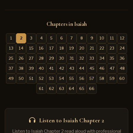
Chapters in Isaiah
1
2
3
4
5
6
7
8
9
10
11
12
13
14
15
16
17
18
19
20
21
22
23
24
25
26
27
28
29
30
31
32
33
34
35
36
37
38
39
40
41
42
43
44
45
46
47
48
49
50
51
52
53
54
55
56
57
58
59
60
61
62
63
64
65
66
Listen to Isaiah Chapter 2
Listen to Isaiah Chapter 2 read aloud with professional