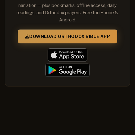
narration — plus bookmarks, offline access, daily
readings, and Orthodox prayers. Free for iPhone &
Android.
DOWNLOAD ORTHODOX BIBLE APP