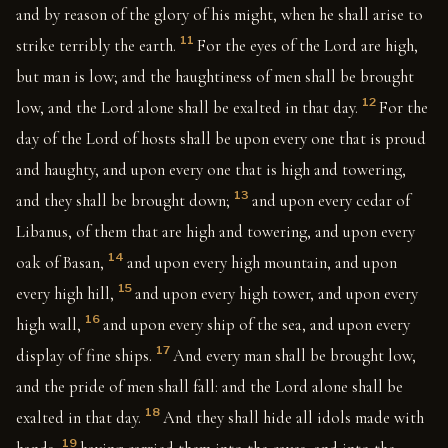
and by reason of the glory of his might, when he shall arise to
11
strike terribly the earth.
For the eyes of the Lord are high,
but man is low; and the haughtiness of men shall be brought
12
low, and the Lord alone shall be exalted in that day.
For the
day of the Lord of hosts shall be upon every one that is proud
and haughty, and upon every one that is high and towering,
13
and they shall be brought down;
and upon every cedar of
Libanus, of them that are high and towering, and upon every
14
oak of Basan,
and upon every high mountain, and upon
15
every high hill,
and upon every high tower, and upon every
16
high wall,
and upon every ship of the sea, and upon every
17
display of fine ships.
And every man shall be brought low,
and the pride of men shall fall: and the Lord alone shall be
18
exalted in that day.
And they shall hide all idols made with
19