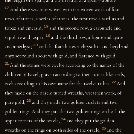
the length of a span, and the breadth of a span,—double.
17
And there was interwoven with it a woven work of four
rows of stones, a series of stones, the first row, a sardius and
18
topaz and emerald;
and the second row, a carbuncle and
19
sapphire and jasper;
and the third row, a ligure and agate
20
and amethyst;
and the fourth row a chrysolite and beryl and
onyx set round about with gold, and fastened with gold.
21
And the stones were twelve according to the names of the
children of Israel, graven according to their names like seals,
22
each according to his own name for the twelve tribes.
And
they made on the oracle turned wreaths, wreathen work, of
23
pure gold,
and they made two golden circlets and two
golden rings. And they put the two golden rings on both the
24
upper corners of the oracle;
and they put the golden
25
wreaths on the rings on both sides of the oracle,
and the