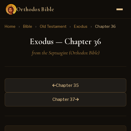
Orthodox Bible
Home
›
Bible
›
Old Testament
›
Exodus
›
Chapter 36
Exodus — Chapter 36
from the Septuagint (Orthodox Bible)
Chapter 35
Chapter 37