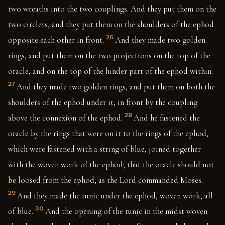
two wreaths into the two couplings. And they put them on the
two circlets, and they put them on the shoulders of the ephod
26
opposite each other in front.
And they made two golden
rings, and put them on the two projections on the top of the
oracle, and on the top of the hinder part of the ephod within.
27
And they made two golden rings, and put them on both the
shoulders of the ephod under it, in front by the coupling
28
above the connexion of the ephod.
And he fastened the
oracle by the rings that were on it to the rings of the ephod,
which were fastened with a string of blue, joined together
with the woven work of the ephod; that the oracle should not
be loosed from the ephod, as the Lord commanded Moses.
29
And they made the tunic under the ephod, woven work, all
30
of blue.
And the opening of the tunic in the midst woven