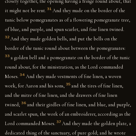
closely together, the opening having a fringe round about, that
31
it might not be rent.
And they made on the border of the
tunic below pomegranates as of a flowering pomegranate tree,
of blue, and purple, and spun scarlet, and fine linen twined.
32
And they made golden bells, and put the bells on the
border of the tunic round about between the pomegranates:
33
a golden bell and a pomegranate on the border of the tunic
round about, for the ministration, as the Lord commanded
34
Moses.
And they made vestments of fine linen, a woven
35
work, for Aaron and his sons,
and the tires of fine linen,
and the mitre of fine linen, and the drawers of fine linen
36
twined;
and their girdles of fine linen, and blue, and purple,
and scarlet spun, the work of an embroiderer, according as the
37
Lord commanded Moses.
And they made the golden plate, a
dedicated thing of the sanctuary, of pure gold; and he wrote