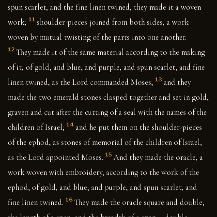
spun scarlet, and the fine linen twined, they made it a woven
11
work;
shoulder-pieces joined from both sides, a work
woven by mutual twisting of the parts into one another.
12
They made it of the same material according to the making
of it, of gold, and blue, and purple, and spun scarlet, and fine
13
linen twined, as the Lord commanded Moses;
and they
made the two emerald stones clasped together and set in gold,
graven and cut after the cutting of a seal with the names of the
14
children of Israel;
and he put them on the shoulder-pieces
of the ephod, as stones of memorial of the children of Israel,
15
as the Lord appointed Moses.
And they made the oracle, a
work woven with embroidery, according to the work of the
ephod, of gold, and blue, and purple, and spun scarlet, and
16
fine linen twined.
They made the oracle square and double,