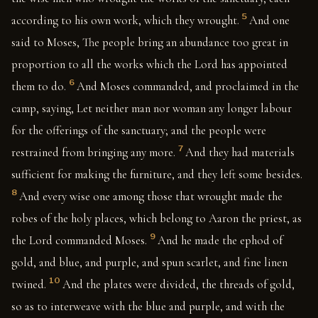
5
according to his own work, which they wrought.
And one
said to Moses, The people bring an abundance too great in
proportion to all the works which the Lord has appointed
6
them to do.
And Moses commanded, and proclaimed in the
camp, saying, Let neither man nor woman any longer labour
for the offerings of the sanctuary; and the people were
7
restrained from bringing any more.
And they had materials
sufficient for making the furniture, and they left some besides.
8
And every wise one among those that wrought made the
robes of the holy places, which belong to Aaron the priest, as
9
the Lord commanded Moses.
And he made the ephod of
gold, and blue, and purple, and spun scarlet, and fine linen
10
twined.
And the plates were divided, the threads of gold,
so as to interweave with the blue and purple, and with the