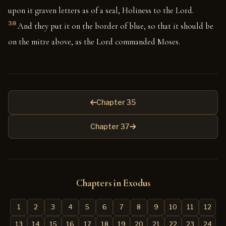
upon it graven letters as of a seal, Holiness to the Lord.
38
And they put it on the border of blue, so that it should be
on the mitre above, as the Lord commanded Moses.
Chapter 35
Chapter 37
Chapters in Exodus
1
2
3
4
5
6
7
8
9
10
11
12
13
14
15
16
17
18
19
20
21
22
23
24