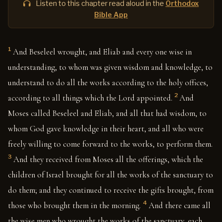
Listen to this chapter read aloud in the
Orthodox
Bible App
1
And Beseleel wrought, and Eliab and every one wise in
understanding, to whom was given wisdom and knowledge, to
understand to do all the works according to the holy offices,
2
according to all things which the Lord appointed.
And
Moses called Beseleel and Eliab, and all that had wisdom, to
whom God gave knowledge in their heart, and all who were
freely willing to come forward to the works, to perform them.
3
And they received from Moses all the offerings, which the
children of Israel brought for all the works of the sanctuary to
do them; and they continued to receive the gifts brought, from
4
those who brought them in the morning.
And there came all
the wise men who wrought the works of the sanctuary, each