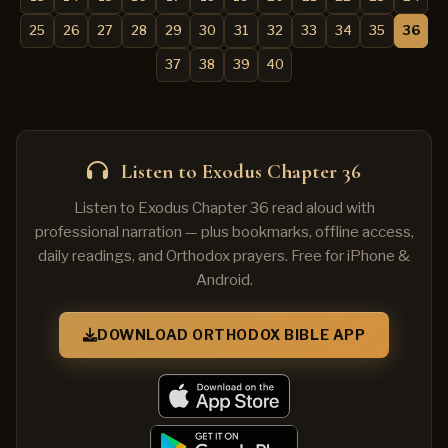
25
26
27
28
29
30
31
32
33
34
35
36
37
38
39
40
Listen to Exodus Chapter 36
Listen to Exodus Chapter 36 read aloud with
professional narration — plus bookmarks, offline access,
daily readings, and Orthodox prayers. Free for iPhone &
Android.
DOWNLOAD ORTHODOX BIBLE APP