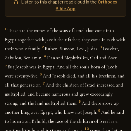
Listen to this chapter read aloud in the
Orthodox
Bible App
1
These are the names of the sons of Israel that came into
Egypt together with Jacob their father; they came in each with
2
3
their whole family.
Ruben, Simeon, Levi, Judas,
Issachar,
4
Zabulon, Benjamin,
Dan and Nephthalim, Gad and Aser.
5
But Joseph was in Egypt. And all the souls born of Jacob
6
were seventy-five.
And Joseph died, and all his brethren, and
7
all that generation.
And the children of Israel increased and
multiplied, and became numerous and grew exceedingly
8
strong, and the land multiplied them.
And there arose up
9
another king over Egypt, who knew not Joseph.
And he said
to his nation, Behold, the race of the children of Israel is a
10
great multitude, and is stronger than we:
come then, let us