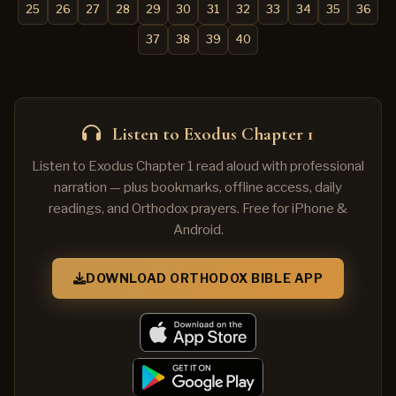
25
26
27
28
29
30
31
32
33
34
35
36
37
38
39
40
Listen to Exodus Chapter 1
Listen to Exodus Chapter 1 read aloud with professional
narration — plus bookmarks, offline access, daily
readings, and Orthodox prayers. Free for iPhone &
Android.
DOWNLOAD ORTHODOX BIBLE APP