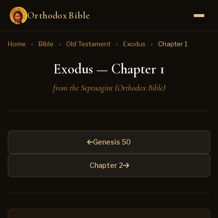
Orthodox Bible
Home
›
Bible
›
Old Testament
›
Exodus
›
Chapter 1
Exodus — Chapter 1
from the Septuagint (Orthodox Bible)
Genesis 50
Chapter 2