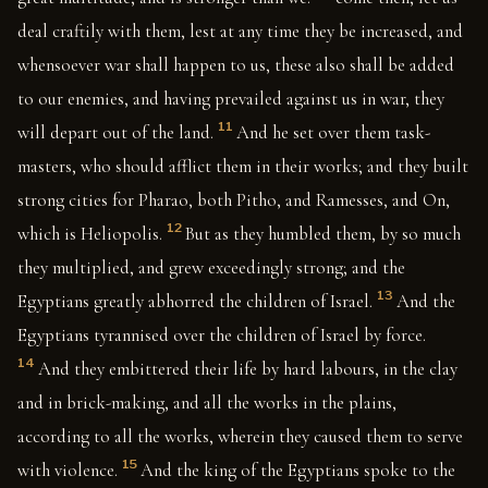
deal craftily with them, lest at any time they be increased, and
whensoever war shall happen to us, these also shall be added
to our enemies, and having prevailed against us in war, they
11
will depart out of the land.
And he set over them task-
masters, who should afflict them in their works; and they built
strong cities for Pharao, both Pitho, and Ramesses, and On,
12
which is Heliopolis.
But as they humbled them, by so much
they multiplied, and grew exceedingly strong; and the
13
Egyptians greatly abhorred the children of Israel.
And the
Egyptians tyrannised over the children of Israel by force.
14
And they embittered their life by hard labours, in the clay
and in brick-making, and all the works in the plains,
according to all the works, wherein they caused them to serve
15
with violence.
And the king of the Egyptians spoke to the