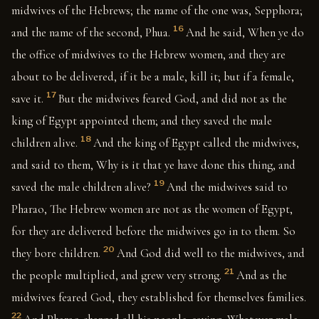
midwives of the Hebrews; the name of the one was, Sepphora;
16
and the name of the second, Phua.
And he said, When ye do
the office of midwives to the Hebrew women, and they are
about to be delivered, if it be a male, kill it; but if a female,
17
save it.
But the midwives feared God, and did not as the
king of Egypt appointed them; and they saved the male
18
children alive.
And the king of Egypt called the midwives,
and said to them, Why is it that ye have done this thing, and
19
saved the male children alive?
And the midwives said to
Pharao, The Hebrew women are not as the women of Egypt,
for they are delivered before the midwives go in to them. So
20
they bore children.
And God did well to the midwives, and
21
the people multiplied, and grew very strong.
And as the
midwives feared God, they established for themselves families.
22