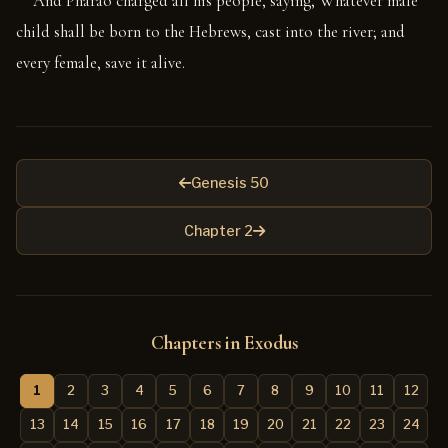
And Pharao charged all his people, saying, Whatever male
child shall be born to the Hebrews, cast into the river; and
every female, save it alive.
Genesis 50
Chapter 2
Chapters in Exodus
1
2
3
4
5
6
7
8
9
10
11
12
13
14
15
16
17
18
19
20
21
22
23
24