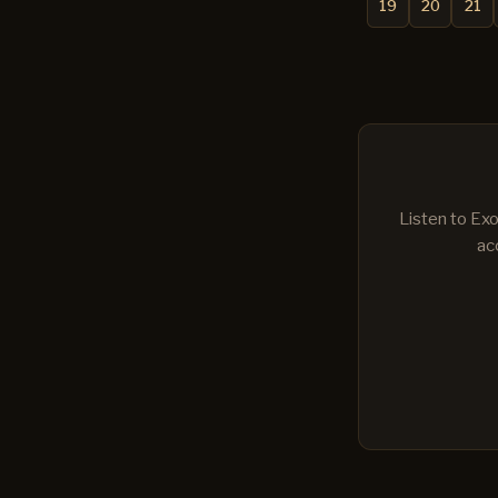
19
20
21
Listen to Exo
ac