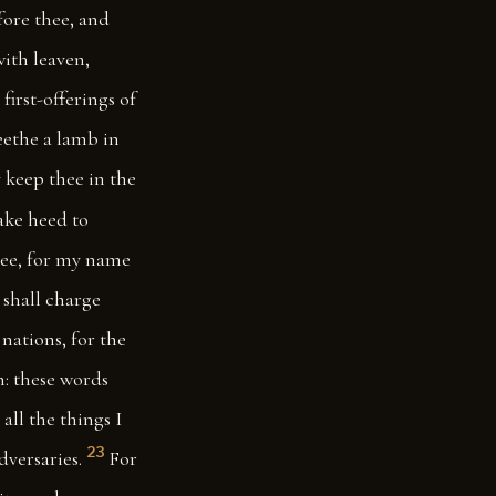
fore thee, and
with leaven,
first-offerings of
seethe a lamb in
 keep thee in the
ke heed to
thee, for my name
I shall charge
nations, for the
n: these words
all the things I
23
dversaries.
For