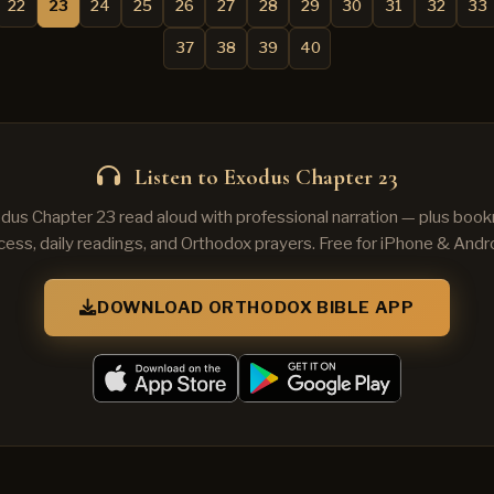
22
23
24
25
26
27
28
29
30
31
32
33
37
38
39
40
Listen to Exodus Chapter 23
dus Chapter 23 read aloud with professional narration — plus book
cess, daily readings, and Orthodox prayers. Free for iPhone & Andro
DOWNLOAD ORTHODOX BIBLE APP