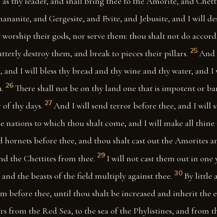
 as thy leader, and shall bring thee to the Amorite, and Chett
ananite, and Gergesite, and Evite, and Jebusite, and I will d
 worship their gods, nor serve them: thou shalt not do accord
25
utterly destroy them, and break to pieces their pillars.
And 
 and I will bless thy bread and thy wine and thy water, and I 
26
.
There shall not be on thy land one that is impotent or bar
27
 of thy days.
And I will send terror before thee, and I will s
 nations to which thou shalt come, and I will make all thine 
d hornets before thee, and thou shalt cast out the Amorites a
29
nd the Chettites from thee.
I will not cast them out in one y
30
and the beasts of the field multiply against thee.
By little 
m before thee, until thou shalt be increased and inherit the e
ers from the Red Sea, to the sea of the Phylistines, and from t