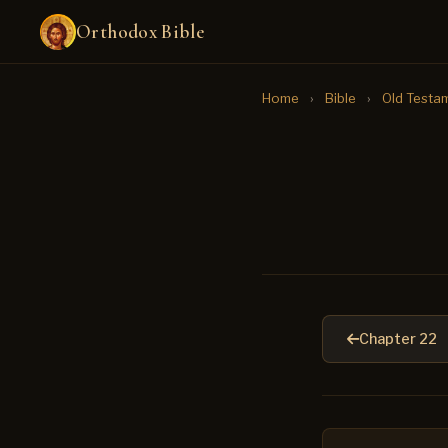
Orthodox Bible
Home
›
Bible
›
Old Testa
Chapter 22