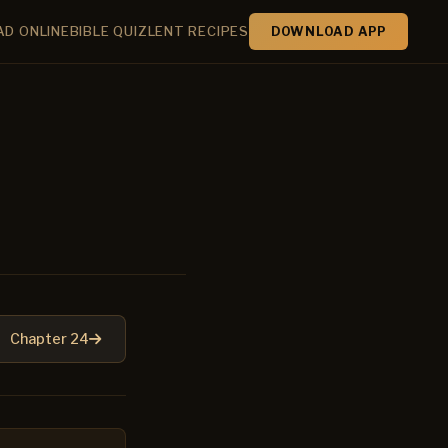
AD ONLINE
BIBLE QUIZ
LENT RECIPES
DOWNLOAD APP
Chapter 24