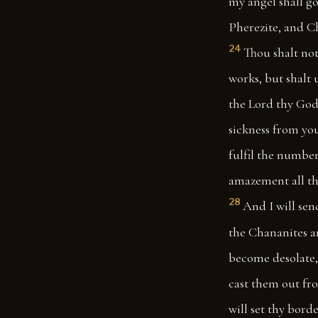
my angel shall go
Pherezite, and Ch
24
Thou shalt not
works, but shalt 
the Lord thy God,
sickness from you
fulfil the number
amazement all the
28
And I will sen
the Chananites a
become desolate, 
cast them out fro
will set thy bord