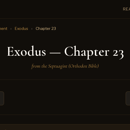
RE
ment
›
Exodus
›
Chapter 23
Exodus — Chapter 23
from the Septuagint (Orthodox Bible)