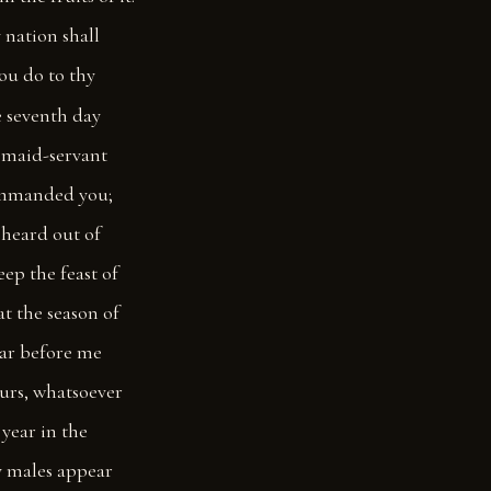
y nation shall
hou do to thy
e seventh day
y maid-servant
commanded you;
 heard out of
ep the feast of
at the season of
ear before me
ours, whatsoever
 year in the
hy males appear