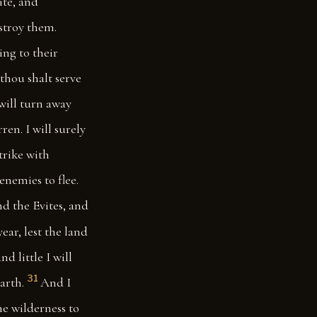
ite, and
estroy them.
ing to their
thou shalt serve
will turn away
ren. I will surely
trike with
enemies to flee.
nd the Evites, and
ear, lest the land
and little I will
31
arth.
And I
he wilderness to