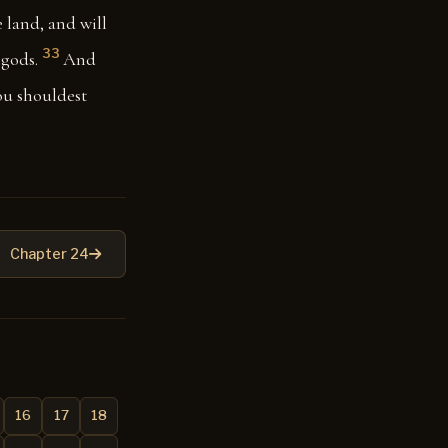
e land, and will
33
gods.
And
hou shouldest
Chapter 24
16
17
18