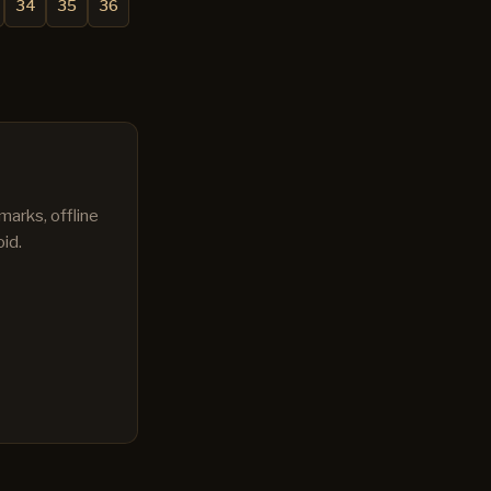
34
35
36
marks, offline
id.