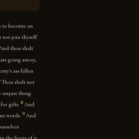
an to become an
 not join thyself
And thou shalt
ass going astray,
my's ass fallen
6
Thou shalt not
 unjust thing:
8
or gifts.
And
9
ust words.
And
ourselves
 the fruits of it.