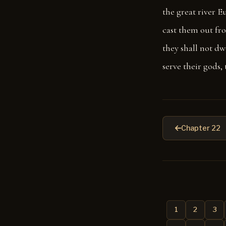
the great river E
cast them out fr
they shall not dwe
serve their gods, 
Chapter 22
1
2
3