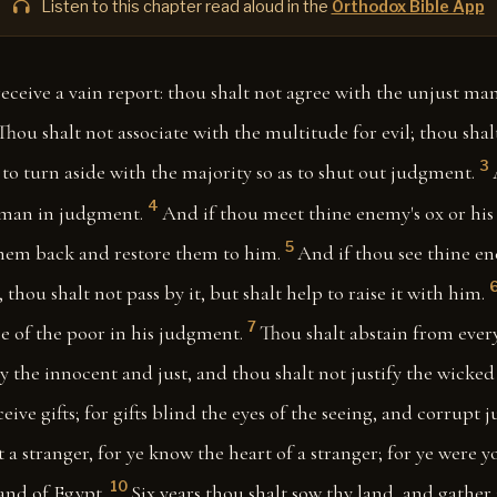
Listen to this chapter read aloud in the
Orthodox Bible App
receive a vain report: thou shalt not agree with the unjust m
Thou shalt not associate with the multitude for evil; thou shalt
3
to turn aside with the majority so as to shut out judgment.
4
 man in judgment.
And if thou meet thine enemy's ox or his 
5
them back and restore them to him.
And if thou see thine ene
thou shalt not pass by it, but shalt help to raise it with him.
7
e of the poor in his judgment.
Thou shalt abstain from every
y the innocent and just, and thou shalt not justify the wicked f
eive gifts; for gifts blind the eyes of the seeing, and corrupt j
ct a stranger, for ye know the heart of a stranger; for ye were y
10
land of Egypt.
Six years thou shalt sow thy land, and gather in