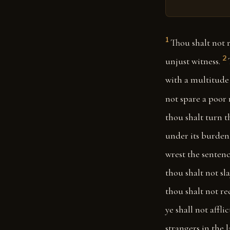
1
Thou shalt not 
2
unjust witness.
with a multitude 
not spare a poor
thou shalt turn 
under its burden, 
wrest the sentenc
thou shalt not sla
thou shalt not rec
ye shall not affli
strangers in the 