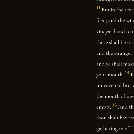
11
But in the seve
feed; and the wil
vineyard and to t
there shall be re
and the stranger
and ye shall make
14
your mouth.
K
unleavened bread:
the month of new 
16
empty.
And tho
thou shalt have s
gathering in of th