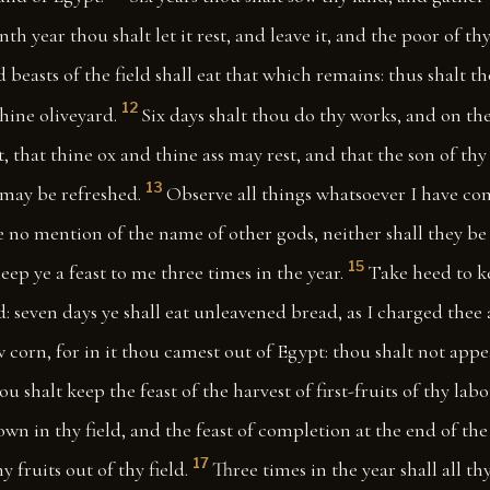
nth year thou shalt let it rest, and leave it, and the poor of th
d beasts of the field shall eat that which remains: thus shalt t
12
hine oliveyard.
Six days shalt thou do thy works, and on th
st, that thine ox and thine ass may rest, and that the son of th
13
 may be refreshed.
Observe all things whatsoever I have 
 no mention of the name of other gods, neither shall they be
15
eep ye a feast to me three times in the year.
Take heed to ke
 seven days ye shall eat unleavened bread, as I charged thee 
corn, for in it thou camest out of Egypt: thou shalt not app
u shalt keep the feast of the harvest of first-fruits of thy lab
own in thy field, and the feast of completion at the end of the
17
y fruits out of thy field.
Three times in the year shall all t