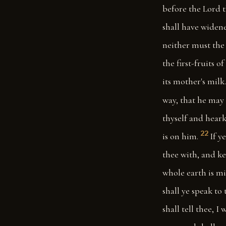
before the Lord 
shall have widene
neither must the 
the first-fruits 
its mother's milk.
way, that he may 
thyself and heark
22
is on him.
If y
thee with, and ke
whole earth is mi
shall ye speak to 
shall tell thee, 