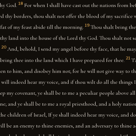
18
thy God.
For when I shall have cast out the nations from be
d thy borders, thou shalt not offer the blood of my sacrifice 
19
fat of my feast abide till the morning.
Thou shalt bring the 
of thy land into the house of the Lord thy God. Thou shalt not 
20
And, behold, I send my angel before thy face, that he may
21
bring thee into the land which I have prepared for thee.
Ta
en to him, and disobey him not; for he will not give way to 
e will indeed hear my voice, and if thou wilt do all the things 
ep my covenant, ye shall be to me a peculiar people above all 
ne; and ye shall be to me a royal priesthood, and a holy natio
the children of Israel, If ye shall indeed hear my voice, and do 
I will be an enemy to thine enemies, and an adversary to thine a