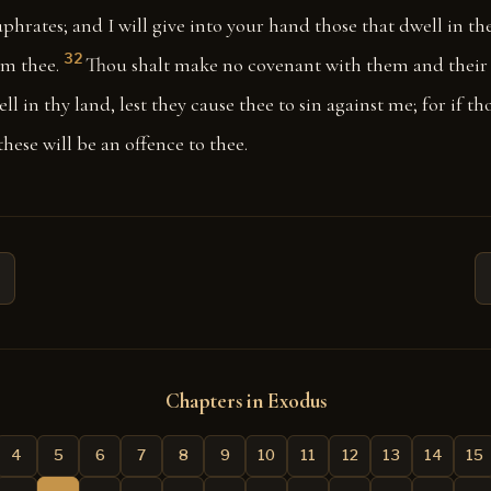
uphrates; and I will give into your hand those that dwell in th
32
om thee.
Thou shalt make no covenant with them and their 
ll in thy land, lest they cause thee to sin against me; for if t
these will be an offence to thee.
Chapters in Exodus
4
5
6
7
8
9
10
11
12
13
14
15