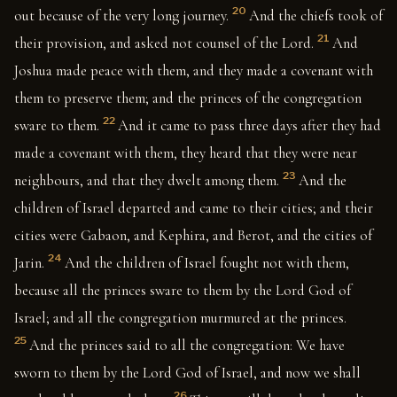
20
out because of the very long journey.
And the chiefs took of
21
their provision, and asked not counsel of the Lord.
And
Joshua made peace with them, and they made a covenant with
them to preserve them; and the princes of the congregation
22
sware to them.
And it came to pass three days after they had
made a covenant with them, they heard that they were near
23
neighbours, and that they dwelt among them.
And the
children of Israel departed and came to their cities; and their
cities were Gabaon, and Kephira, and Berot, and the cities of
24
Jarin.
And the children of Israel fought not with them,
because all the princes sware to them by the Lord God of
Israel; and all the congregation murmured at the princes.
25
And the princes said to all the congregation: We have
sworn to them by the Lord God of Israel, and now we shall
26