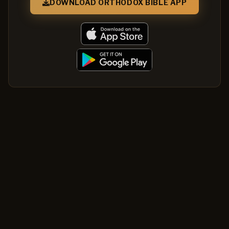
DOWNLOAD ORTHODOX BIBLE APP