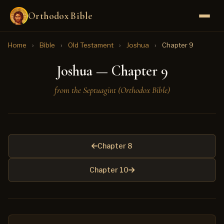
Orthodox Bible
Home
›
Bible
›
Old Testament
›
Joshua
›
Chapter 9
Joshua — Chapter 9
from the Septuagint (Orthodox Bible)
Chapter 8
Chapter 10