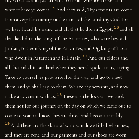
thy servants: and Joshua said to them, Whence are ye, and
15
whence have ye come?
And they said, Thy servants are come
from a very far country in the name of the Lord thy God: for
16
we have heard his name, and all that he did in Egypt,
and all
that he did to the kings of the Amorites, who were beyond
Jordan, to Seon king of the Amorites, and Og king of Basan,
17
who dwelt in Astaroth and in Edrain.
And our elders and
all that inhabit our land when they heard spoke to us, saying,
Take to yourselves provision for the way, and go to meet
them; and ye shall say to them, We are thy servants, and now
18
make a covenant with us.
These are the loaves—we took
them hot for our journey on the day on which we came out to
come to you; and now they are dried and become mouldy.
19
And these are the skins of wine which we filled when new,
and they are rent; and our garments and our shoes are worn