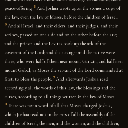
5
peace-offering.
And Joshua wrote upon the stones a copy of
the law, even the law of Moses, before the children of Israel.
6
And all Israel, and their elders, and their judges, and their
scribes, passed on one side and on the other before the ark;
and the priests and the Levites took up the ark of the
covenant of the Lord; and the stranger and the native were
there, who were half of them near mount Garizin, and half near
mount Gæbal, as Moses the servant of the Lord commanded at
7
first, to bless the people.
And afterwards Joshua read
accordingly all the words of this law, the blessings and the
curses, according to all things written in the law of Moses.
8
There was not a word of all that Moses charged Joshua,
which Joshua read not in the ears of all the assembly of the
children of Israel, the men, and the women, and the children,