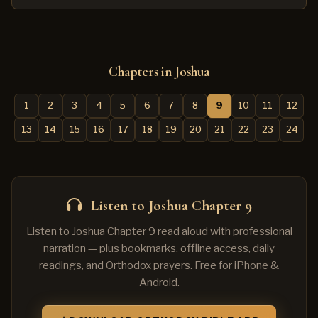
Chapters in Joshua
1
2
3
4
5
6
7
8
9
10
11
12
13
14
15
16
17
18
19
20
21
22
23
24
Listen to Joshua Chapter 9
Listen to Joshua Chapter 9 read aloud with professional
narration — plus bookmarks, offline access, daily
readings, and Orthodox prayers. Free for iPhone &
Android.