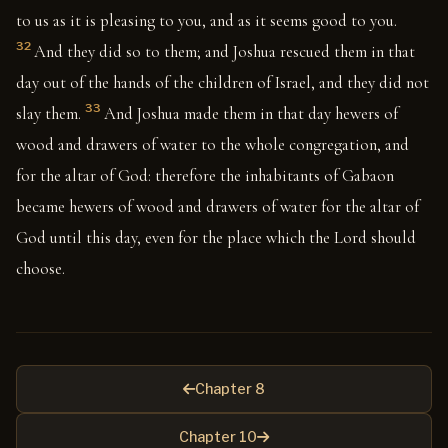
to us as it is pleasing to you, and as it seems good to you.
32
And they did so to them; and Joshua rescued them in that
day out of the hands of the children of Israel, and they did not
33
slay them.
And Joshua made them in that day hewers of
wood and drawers of water to the whole congregation, and
for the altar of God: therefore the inhabitants of Gabaon
became hewers of wood and drawers of water for the altar of
God until this day, even for the place which the Lord should
choose.
Chapter 8
Chapter 10