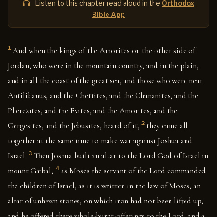
Listen to this chapter read aloud in the
Orthodox
Bible App
1
And when the kings of the Amorites on the other side of
Jordan, who were in the mountain country, and in the plain,
and in all the coast of the great sea, and those who were near
Antilibanus, and the Chettites, and the Chananites, and the
Pherezites, and the Evites, and the Amorites, and the
2
Gergesites, and the Jebusites, heard of it,
they came all
together at the same time to make war against Joshua and
3
Israel.
Then Joshua built an altar to the Lord God of Israel in
4
mount Gæbal,
as Moses the servant of the Lord commanded
the children of Israel, as it is written in the law of Moses, an
altar of unhewn stones, on which iron had not been lifted up;
and he offered there whole-burnt-offerings to the Lord, and a