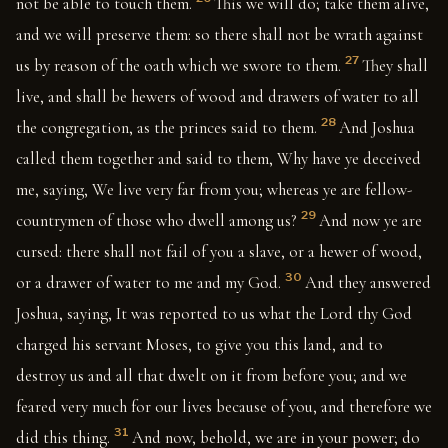
not be able to touch them.
This we will do; take them alive,
and we will preserve them: so there shall not be wrath against
27
us by reason of the oath which we swore to them.
They shall
live, and shall be hewers of wood and drawers of water to all
28
the congregation, as the princes said to them.
And Joshua
called them together and said to them, Why have ye deceived
me, saying, We live very far from you; whereas ye are fellow-
29
countrymen of those who dwell among us?
And now ye are
cursed: there shall not fail of you a slave, or a hewer of wood,
30
or a drawer of water to me and my God.
And they answered
Joshua, saying, It was reported to us what the Lord thy God
charged his servant Moses, to give you this land, and to
destroy us and all that dwelt on it from before you; and we
feared very much for our lives because of you, and therefore we
31
did this thing.
And now, behold, we are in your power; do