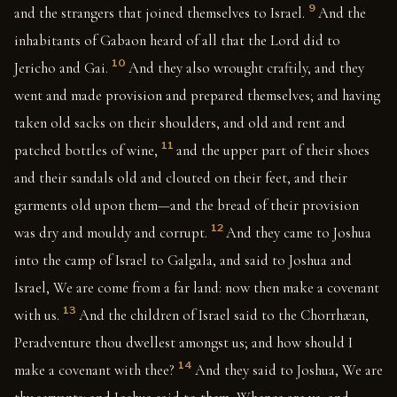
9
and the strangers that joined themselves to Israel.
And the
inhabitants of Gabaon heard of all that the Lord did to
10
Jericho and Gai.
And they also wrought craftily, and they
went and made provision and prepared themselves; and having
taken old sacks on their shoulders, and old and rent and
11
patched bottles of wine,
and the upper part of their shoes
and their sandals old and clouted on their feet, and their
garments old upon them—and the bread of their provision
12
was dry and mouldy and corrupt.
And they came to Joshua
into the camp of Israel to Galgala, and said to Joshua and
Israel, We are come from a far land: now then make a covenant
13
with us.
And the children of Israel said to the Chorrhæan,
Peradventure thou dwellest amongst us; and how should I
14
make a covenant with thee?
And they said to Joshua, We are