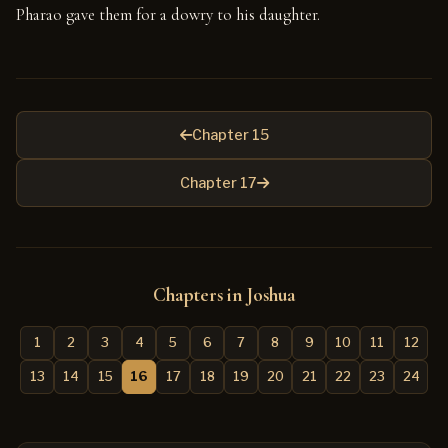
Pharao gave them for a dowry to his daughter.
Chapter 15
Chapter 17
Chapters in Joshua
1
2
3
4
5
6
7
8
9
10
11
12
13
14
15
16
17
18
19
20
21
22
23
24