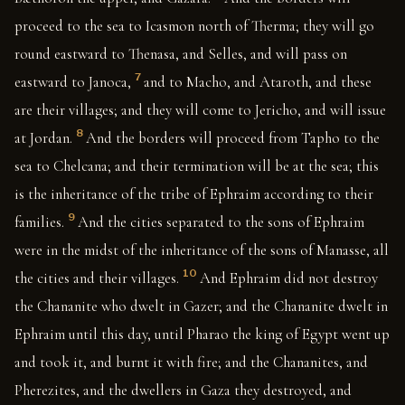
proceed to the sea to Icasmon north of Therma; they will go
round eastward to Thenasa, and Selles, and will pass on
7
eastward to Janoca,
and to Macho, and Ataroth, and these
are their villages; and they will come to Jericho, and will issue
8
at Jordan.
And the borders will proceed from Tapho to the
sea to Chelcana; and their termination will be at the sea; this
is the inheritance of the tribe of Ephraim according to their
9
families.
And the cities separated to the sons of Ephraim
were in the midst of the inheritance of the sons of Manasse, all
10
the cities and their villages.
And Ephraim did not destroy
the Chananite who dwelt in Gazer; and the Chananite dwelt in
Ephraim until this day, until Pharao the king of Egypt went up
and took it, and burnt it with fire; and the Chananites, and
Pherezites, and the dwellers in Gaza they destroyed, and