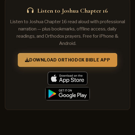
Listen to Joshua Chapter 16
Listen to Joshua Chapter 16 read aloud with professional
narration — plus bookmarks, offline access, daily
readings, and Orthodox prayers. Free for iPhone &
Android.
DOWNLOAD ORTHODOX BIBLE APP