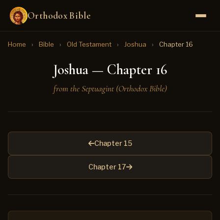
Orthodox Bible
Home
›
Bible
›
Old Testament
›
Joshua
›
Chapter 16
Joshua — Chapter 16
from the Septuagint (Orthodox Bible)
Chapter 15
Chapter 17