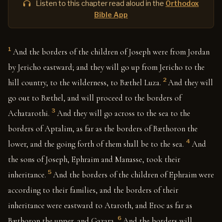
Listen to this chapter read aloud in the
Orthodox
Bible App
1
And the borders of the children of Joseph were from Jordan
by Jericho eastward; and they will go up from Jericho to the
2
hill country, to the wilderness, to Bæthel Luza.
And they will
go out to Bæthel, and will proceed to the borders of
3
Achatarothi.
And they will go across to the sea to the
borders of Aptalim, as far as the borders of Bæthoron the
4
lower, and the going forth of them shall be to the sea.
And
the sons of Joseph, Ephraim and Manasse, took their
5
inheritance.
And the borders of the children of Ephraim were
according to their families, and the borders of their
inheritance were eastward to Ataroth, and Eroc as far as
6
Bæthoron the upper, and Gazara.
And the borders will