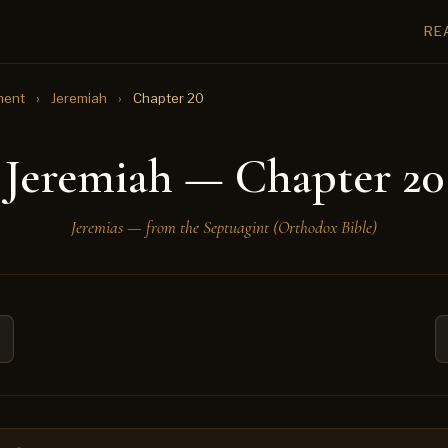
RE
ment
›
Jeremiah
›
Chapter 20
Jeremiah — Chapter 20
Jeremias — from the Septuagint (Orthodox Bible)