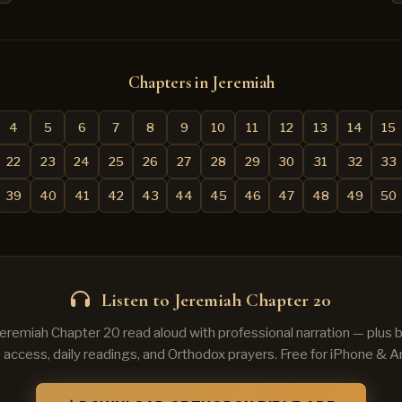
Chapters in Jeremiah
4
5
6
7
8
9
10
11
12
13
14
15
22
23
24
25
26
27
28
29
30
31
32
33
39
40
41
42
43
44
45
46
47
48
49
50
Listen to Jeremiah Chapter 20
Jeremiah Chapter 20 read aloud with professional narration — plus
e access, daily readings, and Orthodox prayers. Free for iPhone & A