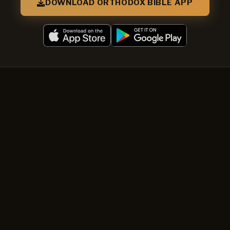
DOWNLOAD ORTHODOX BIBLE APP