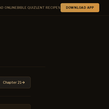
AD ONLINE
BIBLE QUIZ
LENT RECIPES
DOWNLOAD APP
Chapter 21