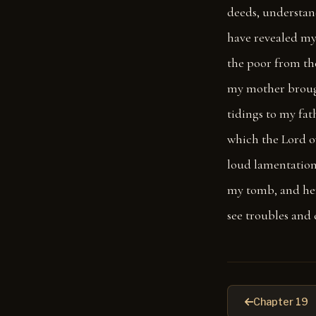
deeds, understand
have revealed my
the poor from the
my mother brought
tidings to my fat
which the Lord o
loud lamentation
my tomb, and he
see troubles and 
Chapter 19