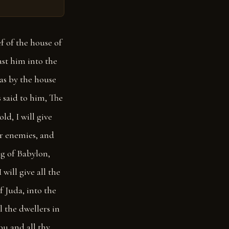
f of the house of
st him into the
as by the house
 said to him, The
ld, I will give
eir enemies, and
ing of Babylon,
 will give all the
of Juda, into the
 the dwellers in
ou and all thy