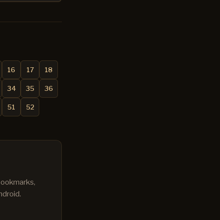
16
17
18
34
35
36
51
52
 bookmarks,
ndroid.