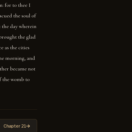
 for to thee I
escued the soul of
: the day wherein
brought the glad
e as the cities
the morning, and
ther became not
of the womb to
Chapter 21