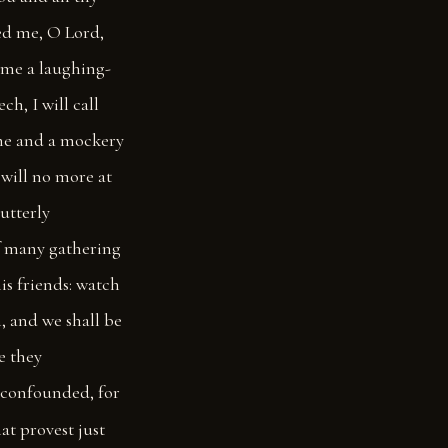
ed me, O Lord,
ome a laughing-
ch, I will call
 me and a mockery
 will no more at
utterly
f many gathering
is friends: watch
m, and we shall be
e they
 confounded, for
at provest just