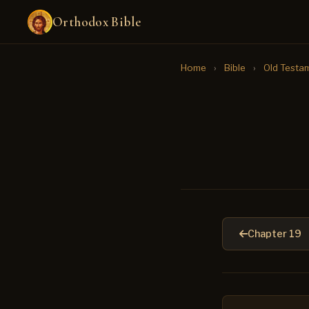
Orthodox Bible
Home
›
Bible
›
Old Testa
Chapter 19