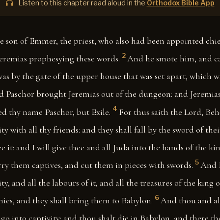
Listen to this chapter read aloud in the
Orthodox Bible App
 son of Emmer, the priest, who also had been appointed chie
2
Jeremias prophesying these words.
And he smote him, and ca
s by the gate of the upper house that was set apart, which w
 Paschor brought Jeremias out of the dungeon: and Jeremias
4
ed thy name Paschor, but Exile.
For thus saith the Lord, Beho
ity with all thy friends: and they shall fall by the sword of th
ee it: and I will give thee and all Juda into the hands of the k
5
rry them captives, and cut them in pieces with swords.
And I
ity, and all the labours of it, and all the treasures of the king 
6
ies, and they shall bring them to Babylon.
And thou and all
 go into captivity: and thou shalt die in Babylon, and there th