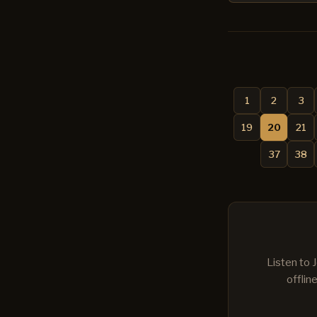
1
2
3
19
20
21
37
38
Listen to 
offlin