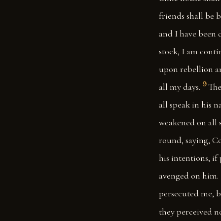
friends shall be 
and I have been 
stock, I am cont
upon rebellion a
9
all my days.
The
all speak in his 
weakened on all 
round, saying, Co
his intentions, i
avenged on him.
persecuted me, b
they perceived no