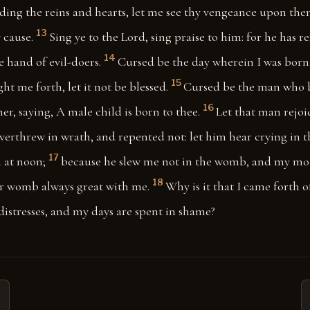
ing the reins and hearts, let me see thy vengeance upon them:
13
 cause.
Sing ye to the Lord, sing praise to him: for he has r
14
 hand of evil-doers.
Cursed be the day wherein I was born
15
 me forth, let it not be blessed.
Cursed be the man who 
16
her, saying, A male child is born to thee.
Let that man rejoic
verthrew in wrath, and repented not: let him hear crying in 
17
 at noon;
because he slew me not in the womb, and my mo
18
r womb always great with me.
Why is it that I came forth 
distresses, and my days are spent in shame?