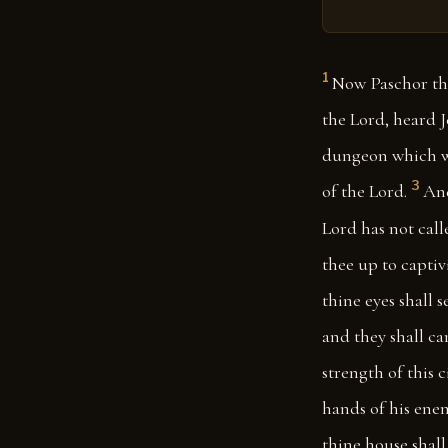
1
Now Paschor the
the Lord, heard 
dungeon which wa
3
of the Lord.
And
Lord has not call
thee up to captiv
thine eyes shall s
and they shall ca
strength of this c
hands of his enem
thine house shall