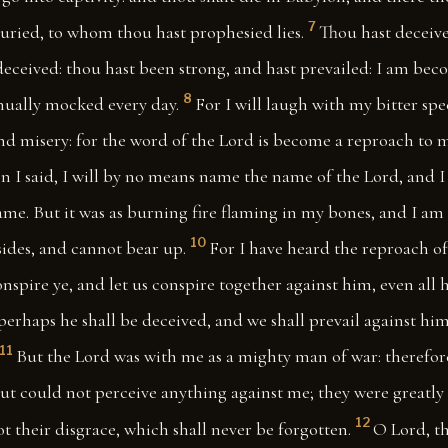
7
buried, to whom thou hast prophesied lies.
Thou hast deceiv
deceived: thou hast been strong, and hast prevailed: I am bec
8
inually mocked every day.
For I will laugh with my bitter spee
nd misery: for the word of the Lord is become a reproach to
n I said, I will by no means name the name of the Lord, and I
name. But it was as burning fire flaming in my bones, and I am 
10
sides, and cannot bear up.
For I have heard the reproach o
nspire ye, and let us conspire together against him, even all h
f perhaps he shall be deceived, and we shall prevail against hi
11
But the Lord was with me as a mighty man of war: therefor
ut could not perceive anything against me; they were greatly
12
t their disgrace, which shall never be forgotten.
O Lord, th