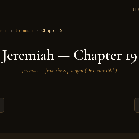
RE
ment
›
Jeremiah
›
Chapter 19
Jeremiah — Chapter 19
Jeremias — from the Septuagint (Orthodox Bible)