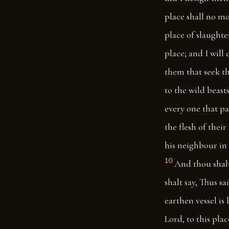
place shall no mo
place of slaughter
place; and I will
them that seek the
to the wild beasts
every one that pas
the flesh of their
his neighbour in 
10
And thou shalt
shalt say, Thus sa
earthen vessel i
Lord, to this plac