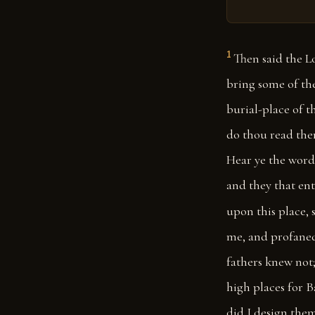
1
Then said the L
bring some of the
burial-place of t
do thou read ther
Hear ye the word 
and they that ente
upon this place, s
me, and profaned 
fathers knew not;
high places for B
did I design them