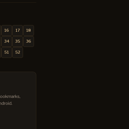
16
17
18
34
35
36
51
52
 bookmarks,
ndroid.