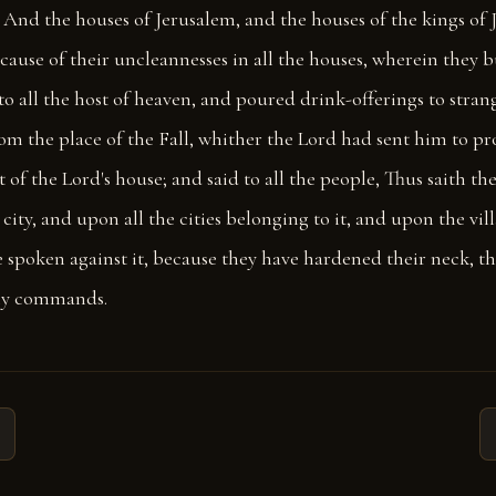
And the houses of Jerusalem, and the houses of the kings of J
cause of their uncleannesses in all the houses, wherein they 
to all the host of heaven, and poured drink-offerings to stran
om the place of the Fall, whither the Lord had sent him to p
t of the Lord's house; and said to all the people, Thus saith th
city, and upon all the cities belonging to it, and upon the villa
e spoken against it, because they have hardened their neck, t
my commands.