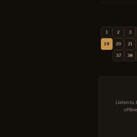
1
2
3
19
20
21
37
38
Listen to 
offlin