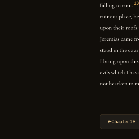
13
falling to ruin.
ruinous place, be
upon their roofs 
Jeremias came fr
stood in the cour
I bring upon this 
evils which I hav
not hearken to 
Chapter 18