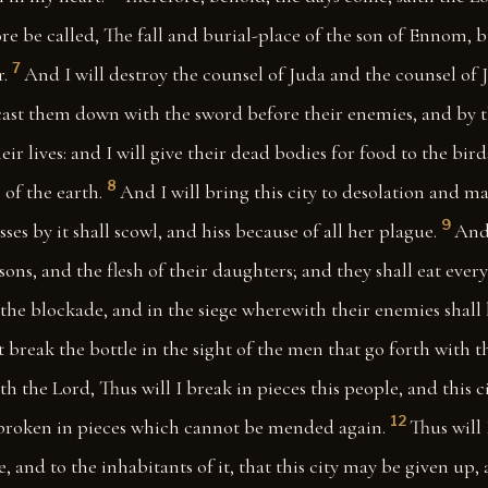
re be called, The fall and burial-place of the son of Ennom, b
7
.
And I will destroy the counsel of Juda and the counsel of 
 cast them down with the sword before their enemies, and by 
ir lives: and I will give their dead bodies for food to the bird
8
 of the earth.
And I will bring this city to desolation and mak
9
ses by it shall scowl, and hiss because of all her plague.
And 
 sons, and the flesh of their daughters; and they shall eat every
the blockade, and in the siege wherewith their enemies shall
 break the bottle in the sight of the men that go forth with t
ith the Lord, Thus will I break in pieces this people, and this c
12
s broken in pieces which cannot be mended again.
Thus will 
e, and to the inhabitants of it, that this city may be given up, 