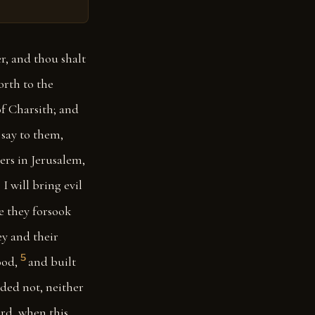
r, and thou shalt
orth to the
of Charsith; and
 say to them,
ers in Jerusalem,
I will bring evil
e they forsook
ey and their
5
ood,
and built
nded not, neither
ord, when this