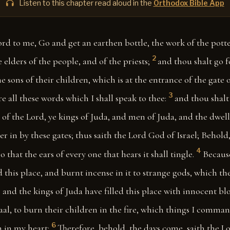
Listen to this chapter read aloud in the
Orthodox Bible App
ord to me, Go and get an earthen bottle, the work of the potte
2
 elders of the people, and of the priests;
and thou shalt go f
he sons of their children, which is at the entrance of the gate 
3
e all these words which I shall speak to thee:
and thou shalt
of the Lord, ye kings of Juda, and men of Juda, and the dwell
r in by these gates; thus saith the Lord God of Israel; Behold, 
4
o that the ears of every one that hears it shall tingle.
Becaus
this place, and burnt incense in it to strange gods, which th
 and the kings of Juda have filled this place with innocent bl
aal, to burn their children in the fire, which things I comma
6
 in my heart:
Therefore, behold, the days come, saith the L