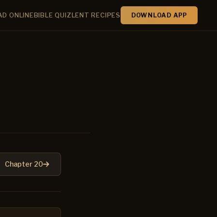
AD ONLINE
BIBLE QUIZ
LENT RECIPES
DOWNLOAD APP
Chapter 20