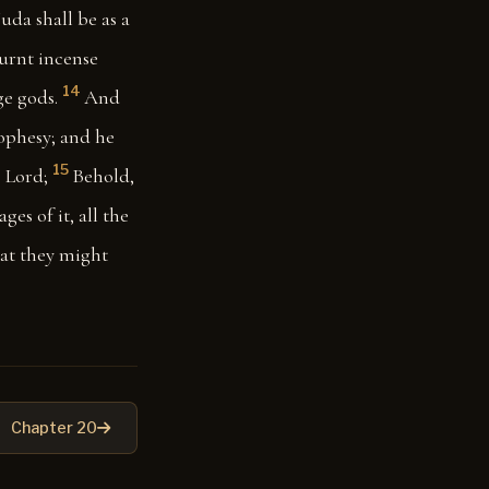
uda shall be as a
burnt incense
14
ge gods.
And
rophesy; and he
15
e Lord;
Behold,
ges of it, all the
hat they might
Chapter 20