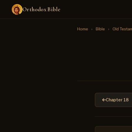
Orthodox Bible
Home
›
Bible
›
Old Testa
Chapter 18