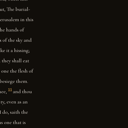
ut, The burial-
Jerusalem in this
the hands of
s of the sky and
e it a hissing;
they shall eat
 one the flesh of
 besiege them.
11
hee,
and thou
ity, even as an
I do, saith the
as one that is