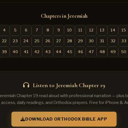
Chapters in Jeremiah
4
5
6
7
8
9
10
11
12
13
14
15
22
23
24
25
26
27
28
29
30
31
32
33
39
40
41
42
43
44
45
46
47
48
49
50
Listen to Jeremiah Chapter 19
Jeremiah Chapter 19 read aloud with professional narration — plus
e access, daily readings, and Orthodox prayers. Free for iPhone & A
DOWNLOAD ORTHODOX BIBLE APP