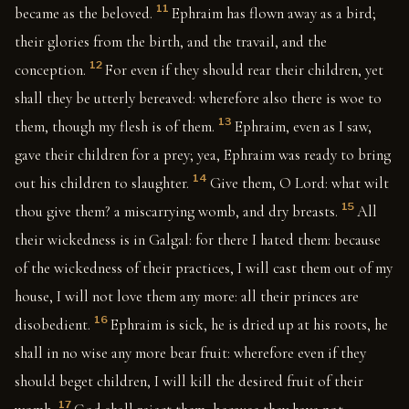
11
became as the beloved.
Ephraim has flown away as a bird;
their glories from the birth, and the travail, and the
12
conception.
For even if they should rear their children, yet
shall they be utterly bereaved: wherefore also there is woe to
13
them, though my flesh is of them.
Ephraim, even as I saw,
gave their children for a prey; yea, Ephraim was ready to bring
14
out his children to slaughter.
Give them, O Lord: what wilt
15
thou give them? a miscarrying womb, and dry breasts.
All
their wickedness is in Galgal: for there I hated them: because
of the wickedness of their practices, I will cast them out of my
house, I will not love them any more: all their princes are
16
disobedient.
Ephraim is sick, he is dried up at his roots, he
shall in no wise any more bear fruit: wherefore even if they
should beget children, I will kill the desired fruit of their
17