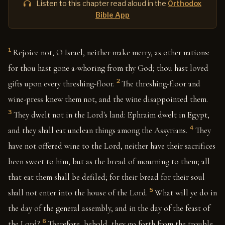
Listen to this chapter read aloud in the
Orthodox
Bible App
1
Rejoice not, O Israel, neither make merry, as other nations:
for thou hast gone a-whoring from thy God; thou hast loved
2
gifts upon every threshing-floor.
The threshing-floor and
wine-press knew them not, and the wine disappointed them.
3
They dwelt not in the Lord's land: Ephraim dwelt in Egypt,
4
and they shall eat unclean things among the Assyrians.
They
have not offered wine to the Lord, neither have their sacrifices
been sweet to him, but as the bread of mourning to them; all
that eat them shall be defiled; for their bread for their soul
5
shall not enter into the house of the Lord.
What will ye do in
the day of the general assembly, and in the day of the feast of
6
the Lord?
Therefore, behold, they go forth from the trouble