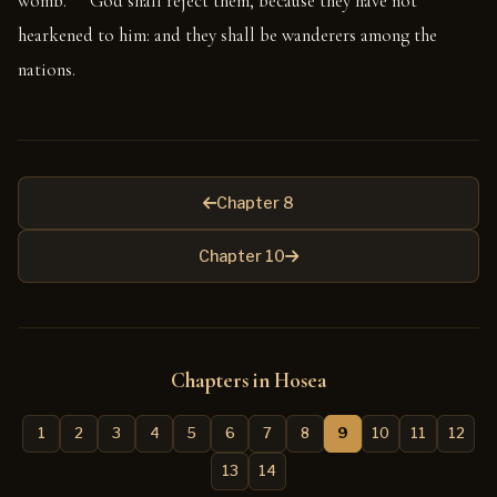
womb.
God shall reject them, because they have not
hearkened to him: and they shall be wanderers among the
nations.
Chapter 8
Chapter 10
Chapters in Hosea
1
2
3
4
5
6
7
8
9
10
11
12
13
14