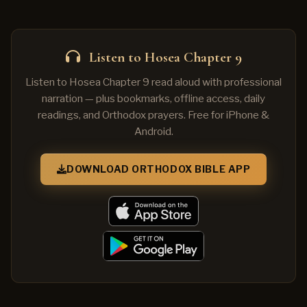
Listen to Hosea Chapter 9
Listen to Hosea Chapter 9 read aloud with professional
narration — plus bookmarks, offline access, daily
readings, and Orthodox prayers. Free for iPhone &
Android.
DOWNLOAD ORTHODOX BIBLE APP