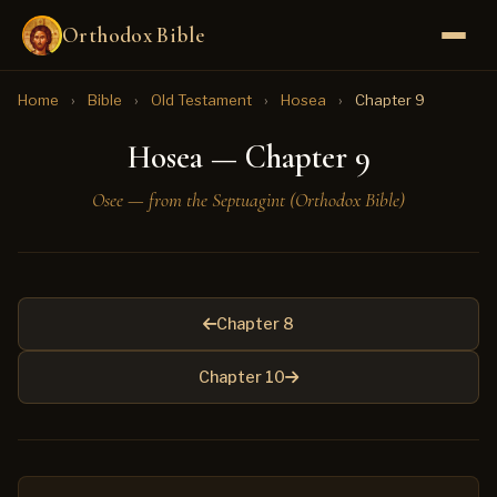
Orthodox Bible
Home
›
Bible
›
Old Testament
›
Hosea
›
Chapter 9
Hosea — Chapter 9
Osee — from the Septuagint (Orthodox Bible)
Chapter 8
Chapter 10