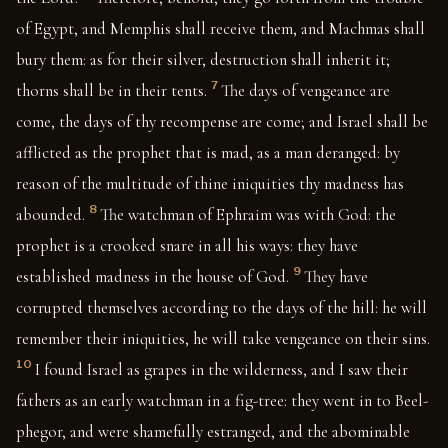
of Egypt, and Memphis shall receive them, and Machmas shall
bury them: as for their silver, destruction shall inherit it;
7
thorns shall be in their tents.
The days of vengeance are
come, the days of thy recompense are come; and Israel shall be
afflicted as the prophet that is mad, as a man deranged: by
reason of the multitude of thine iniquities thy madness has
8
abounded.
The watchman of Ephraim was with God: the
prophet is a crooked snare in all his ways: they have
9
established madness in the house of God.
They have
corrupted themselves according to the days of the hill: he will
remember their iniquities, he will take vengeance on their sins.
10
I found Israel as grapes in the wilderness, and I saw their
fathers as an early watchman in a fig-tree: they went in to Beel-
phegor, and were shamefully estranged, and the abominable