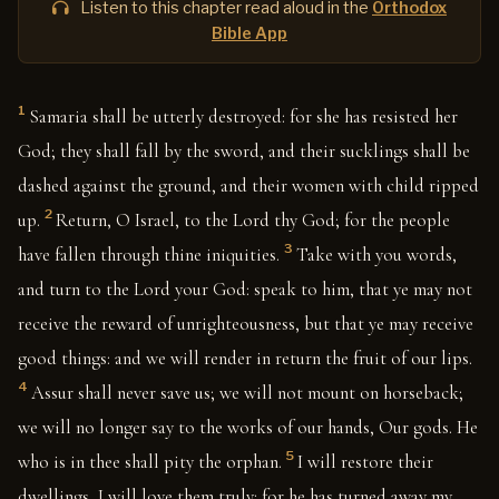
Listen to this chapter read aloud in the
Orthodox
Bible App
1
Samaria shall be utterly destroyed: for she has resisted her
God; they shall fall by the sword, and their sucklings shall be
dashed against the ground, and their women with child ripped
2
up.
Return, O Israel, to the Lord thy God; for the people
3
have fallen through thine iniquities.
Take with you words,
and turn to the Lord your God: speak to him, that ye may not
receive the reward of unrighteousness, but that ye may receive
good things: and we will render in return the fruit of our lips.
4
Assur shall never save us; we will not mount on horseback;
we will no longer say to the works of our hands, Our gods. He
5
who is in thee shall pity the orphan.
I will restore their
dwellings, I will love them truly: for he has turned away my