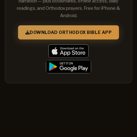
narration — plus bookmarks, offline access, daily
readings, and Orthodox prayers. Free for iPhone &
Android.
DOWNLOAD ORTHODOX BIBLE APP