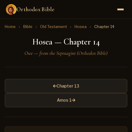
Orthodox Bible
Home
›
Bible
›
Old Testament
›
Hosea
›
Chapter 14
Hosea — Chapter 14
Osee — from the Septuagint (Orthodox Bible)
Chapter 13
Amos 1