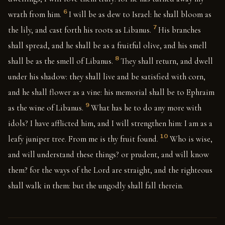
6
wrath from him.
I will be as dew to Israel: he shall bloom as
7
the lily, and cast forth his roots as Libanus.
His branches
shall spread, and he shall be as a fruitful olive, and his smell
8
shall be as the smell of Libanus.
They shall return, and dwell
under his shadow: they shall live and be satisfied with corn,
and he shall flower as a vine: his memorial shall be to Ephraim
9
as the wine of Libanus.
What has he to do any more with
idols? I have afflicted him, and I will strengthen him: I am as a
10
leafy juniper tree. From me is thy fruit found.
Who is wise,
and will understand these things? or prudent, and will know
them? for the ways of the Lord are straight, and the righteous
shall walk in them: but the ungodly shall fall therein.