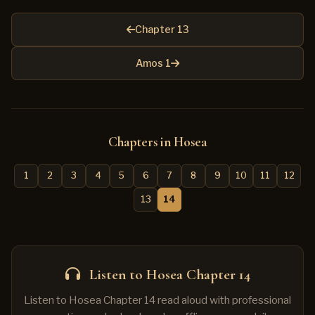
Chapter 13
Amos 1
Chapters in Hosea
1
2
3
4
5
6
7
8
9
10
11
12
13
14
Listen to Hosea Chapter 14
Listen to Hosea Chapter 14 read aloud with professional