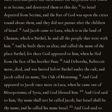
5
is in Secima, and destroyed them to this day.
So Israel
departed from Secima, and the fear of God was upon the cities
round about them, and they did not pursue after the children
6
of Israel.
And Jacob came to Luza, which is in the land of
Chanaan, which is Bæthel, he and all the people that were with
7
him.
And he built there an altar, and called the name of the
place Bæthel; for there God appeared to him, when he fled
8
from the face of his brother Esau.
And Deborrha, Rebecca's
nurse, died, and was buried below Bæthel under the oak; and
9
Jacob called its name, The Oak of Mourning.
And God
appeared to Jacob once more in Luza, when he came out of
10
Mesopotamia of Syria, and God blessed him.
And God said
to him, Thy name shall not be called Jacob, but Israel shall be
11
thy name; and he called his name Israel.
And God said to