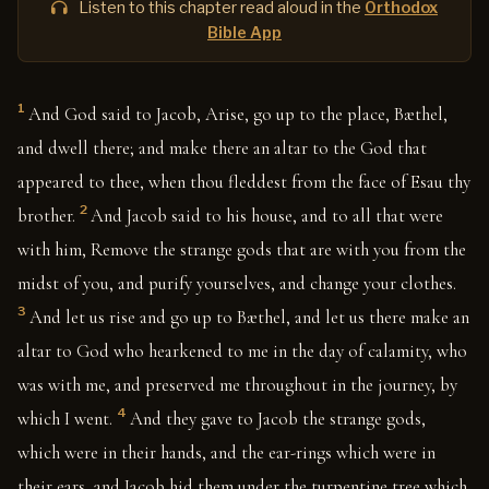
Listen to this chapter read aloud in the
Orthodox
Bible App
1
And God said to Jacob, Arise, go up to the place, Bæthel,
and dwell there; and make there an altar to the God that
appeared to thee, when thou fleddest from the face of Esau thy
2
brother.
And Jacob said to his house, and to all that were
with him, Remove the strange gods that are with you from the
midst of you, and purify yourselves, and change your clothes.
3
And let us rise and go up to Bæthel, and let us there make an
altar to God who hearkened to me in the day of calamity, who
was with me, and preserved me throughout in the journey, by
4
which I went.
And they gave to Jacob the strange gods,
which were in their hands, and the ear-rings which were in
their ears, and Jacob hid them under the turpentine tree which