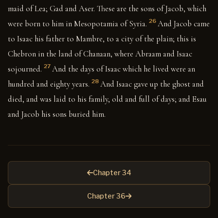
maid of Lea; Gad and Aser. These are the sons of Jacob, which
26
were born to him in Mesopotamia of Syria.
And Jacob came
to Isaac his father to Mambre, to a city of the plain; this is
Chebron in the land of Chanaan, where Abraam and Isaac
27
sojourned.
And the days of Isaac which he lived were an
28
hundred and eighty years.
And Isaac gave up the ghost and
died, and was laid to his family, old and full of days; and Esau
and Jacob his sons buried him.
Chapter 34
Chapter 36