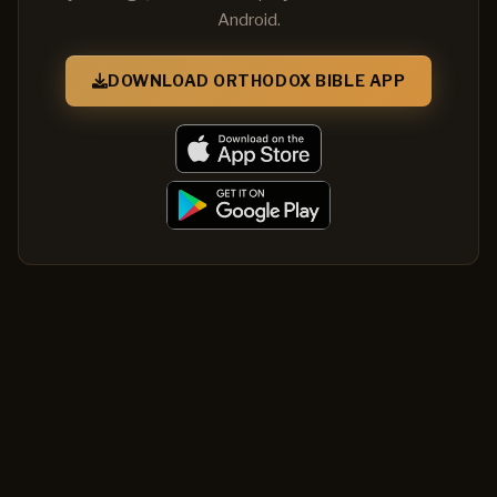
Android.
DOWNLOAD ORTHODOX BIBLE APP