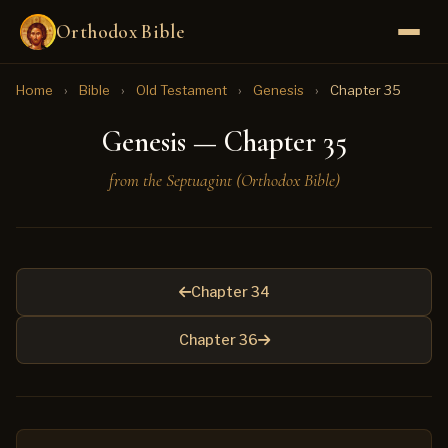
Orthodox Bible
Home
›
Bible
›
Old Testament
›
Genesis
›
Chapter 35
Genesis — Chapter 35
from the Septuagint (Orthodox Bible)
Chapter 34
Chapter 36