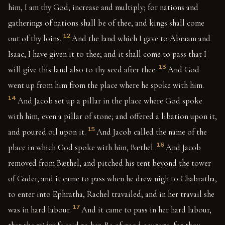
him, I am thy God; increase and multiply; for nations and
gatherings of nations shall be of thee, and kings shall come
12
out of thy loins.
And the land which I gave to Abraam and
Isaac, I have given it to thee; and it shall come to pass that I
13
will give this land also to thy seed after thee.
And God
went up from him from the place where he spoke with him.
14
And Jacob set up a pillar in the place where God spoke
with him, even a pillar of stone; and offered a libation upon it,
15
and poured oil upon it.
And Jacob called the name of the
16
place in which God spoke with him, Bæthel.
And Jacob
removed from Bæthel, and pitched his tent beyond the tower
of Gader, and it came to pass when he drew nigh to Chabratha,
to enter into Ephratha, Rachel travailed; and in her travail she
17
was in hard labour.
And it came to pass in her hard labour,