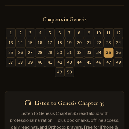
Chapters in Genesis
1
2
3
4
5
6
7
8
9
10
11
12
13
14
15
16
17
18
19
20
21
22
23
24
25
26
27
28
29
30
31
32
33
34
35
36
37
38
39
40
41
42
43
44
45
46
47
48
49
50
Listen to Genesis Chapter 35
Listen to Genesis Chapter 35 read aloud with
professional narration — plus bookmarks, offline access,
daily readings, and Orthodox prayers. Free for iPhone &