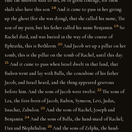
that the midwife said to her, Be of good courage, for thou
18
shalt also have this son.
And it came to pass in her giving
up the ghost (for she was dying), that she called his name, The
19
son of my pain; but his father called his name Benjamin.
So
Rachel died, and was buried in the way of the course of
20
Ephratha, this is Bethleem.
And Jacob set up a pillar on her
tomb; this is the pillar on the tomb of Rachel, until this day.
21
And it came to pass when Israel dwelt in that land, that
Ruben went and lay with Balla, the concubine of his father
Jacob; and Israel heard, and the thing appeared grievous
22
before him. And the sons of Jacob were twelve.
The sons of
Lea, the first-born of Jacob; Ruben, Symeon, Levi, Judas,
23
Issachar, Zabulon.
And the sons of Rachel; Joseph and
24
Benjamin.
And the sons of Balla, the hand-maid of Rachel;
25
Dan and Nephthalim.
And the sons of Zelpha, the hand-