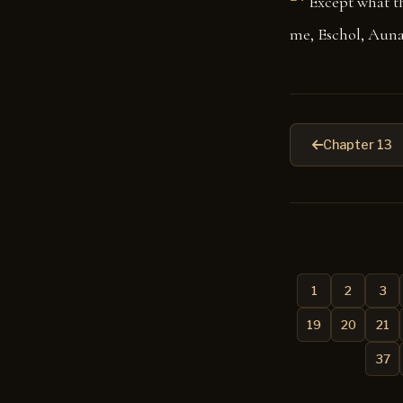
Except what t
me, Eschol, Auna
Chapter 13
1
2
3
19
20
21
37