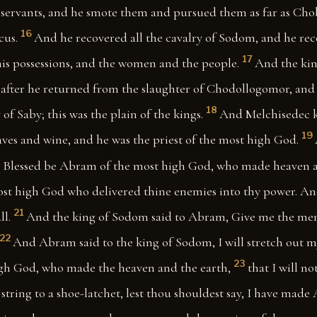
s servants, and he smote them and pursued them as far as Cho
16
cus.
And he recovered all the cavalry of Sodom, and he rec
17
his possessions, and the women and the people.
And the ki
 after he returned from the slaughter of Chodollogomor, and 
18
 of Saby; this was the plain of the kings.
And Melchisedec k
19
ves and wine, and he was the priest of the most high God.
 Blessed be Abram of the most high God, who made heaven a
ost high God who delivered thine enemies into thy power. 
21
ll.
And the king of Sodom said to Abram, Give me the men
22
And Abram said to the king of Sodom, I will stretch out m
23
gh God, who made the heaven and the earth,
that I will no
string to a shoe-latchet, lest thou shouldest say, I have made