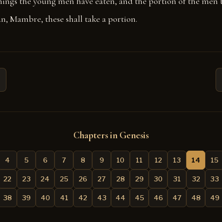
hings the young men have eaten, and the portion of the men 
n, Mambre, these shall take a portion.
Chapters in Genesis
4
5
6
7
8
9
10
11
12
13
14
15
22
23
24
25
26
27
28
29
30
31
32
33
38
39
40
41
42
43
44
45
46
47
48
49