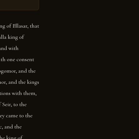
g of Ellasar, that
lla king of
and with
ith one consent
ogomor, and the
or, and the kings
ations with them,
Seir, to the
ey came to the
c, and the
he king of