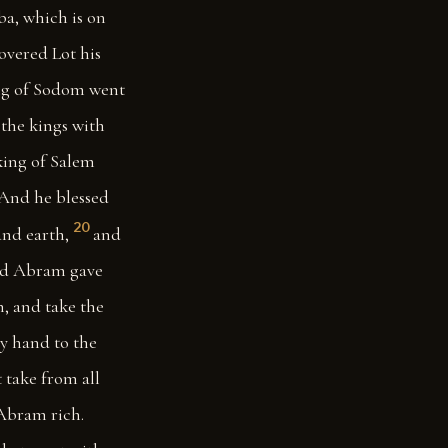
ba, which is on
overed Lot his
ng of Sodom went
the kings with
ing of Salem
And he blessed
20
nd earth,
and
And Abram gave
, and take the
y hand to the
t take from all
 Abram rich.