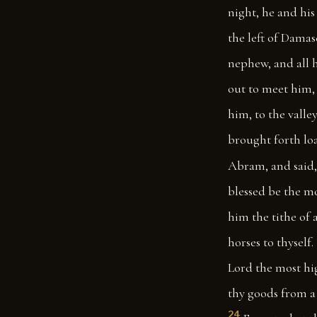
night, he and hi
the left of Damas
nephew, and all 
out to meet him,
him, to the valley
brought forth loa
Abram, and said,
blessed be the m
him the tithe of a
horses to thyself.
Lord the most hi
thy goods from a 
24