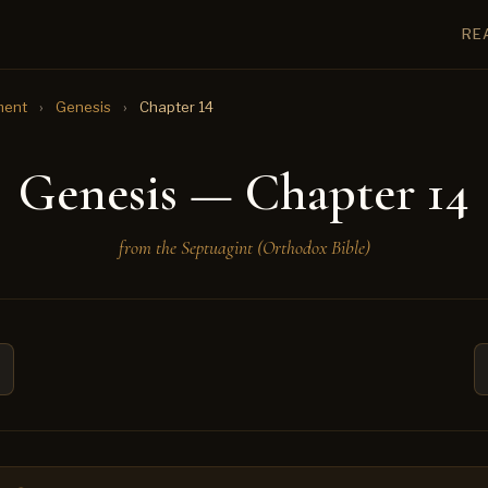
RE
ment
›
Genesis
›
Chapter 14
Genesis — Chapter 14
from the Septuagint (Orthodox Bible)