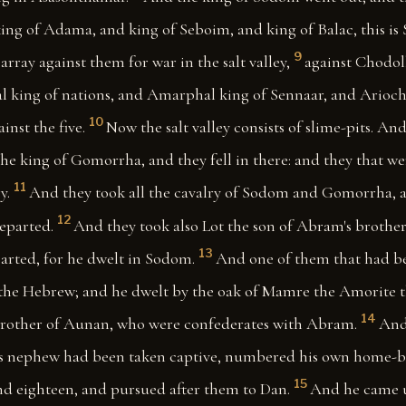
ng of Adama, and king of Seboim, and king of Balac, this is 
9
array against them for war in the salt valley,
against Chodol
l king of nations, and Amarphal king of Sennaar, and Arioch 
10
inst the five.
Now the salt valley consists of slime-pits. An
e king of Gomorrha, and they fell in there: and they that were
11
y.
And they took all the cavalry of Sodom and Gomorrha, an
12
eparted.
And they took also Lot the son of Abram's brother
13
arted, for he dwelt in Sodom.
And one of them that had b
he Hebrew; and he dwelt by the oak of Mamre the Amorite t
14
brother of Aunan, who were confederates with Abram.
And
is nephew had been taken captive, numbered his own home-b
15
d eighteen, and pursued after them to Dan.
And he came 