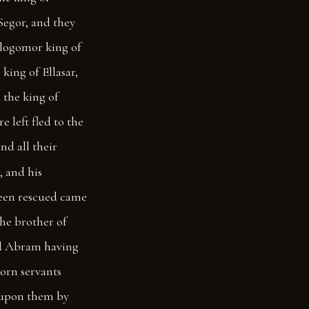
Segor, and they
logomor king of
king of Ellasar,
d the king of
 left fled to the
d all their
, and his
een rescued came
he brother of
 Abram having
orn servants
upon them by