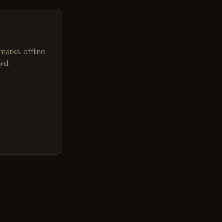
marks, offline
id.