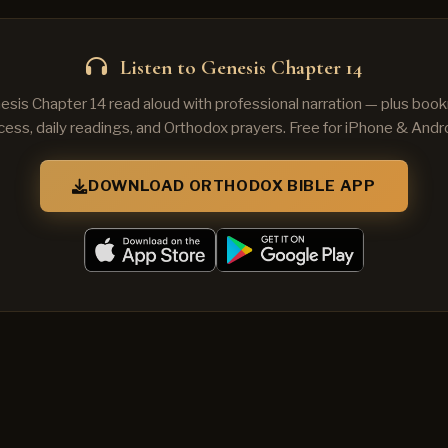
Listen to Genesis Chapter 14
esis Chapter 14 read aloud with professional narration — plus book
cess, daily readings, and Orthodox prayers. Free for iPhone & Andro
DOWNLOAD ORTHODOX BIBLE APP