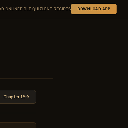
AD ONLINE
BIBLE QUIZ
LENT RECIPES
DOWNLOAD APP
Chapter 15