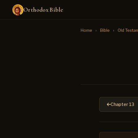
Orthodox Bible
Home
›
Bible
›
Old Testa
Chapter 13