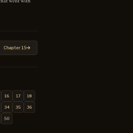
that went with
Chapter 15
16
17
18
34
35
36
50