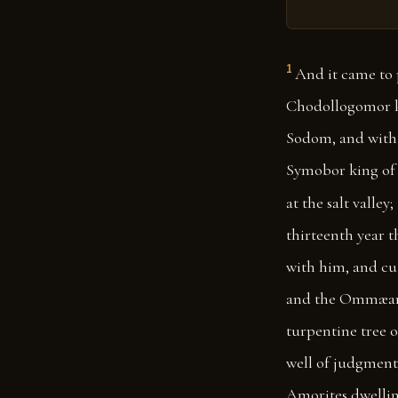
1
And it came to 
Chodollogomor ki
Sodom, and with 
Symobor king of S
at the salt valley;
thirteenth year t
with him, and cut
and the Ommæans 
turpentine tree o
well of judgment;
Amorites dwelli