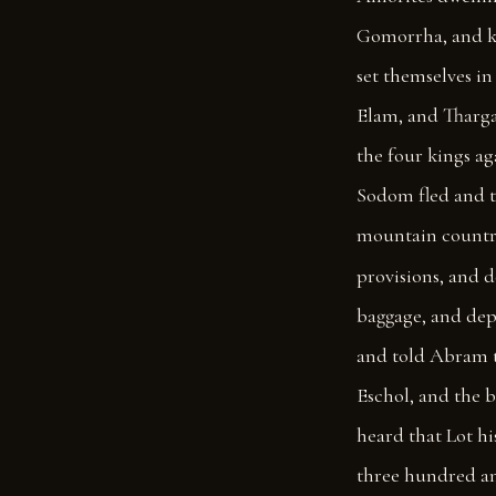
Gomorrha, and ki
set themselves in 
Elam, and Tharga
the four kings aga
Sodom fled and th
mountain countr
provisions, and d
baggage, and dep
and told Abram t
Eschol, and the 
heard that Lot h
three hundred an