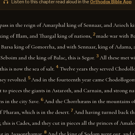
Listen to this chapter read aloud in the
Orthodox Bible App
pass in the reign of Amarphal king of Sennaar, and Arioch kin
2
ng of Elam, and Thargal king of nations,
made war with Ba
Barsa king of Gomorrha, and with Sennaar, king of Adama, 
3
eboim and the king of Balac, this is Segor.
All these met w
4
 this is now the sea of salt.
Twelve years they served Chodoll
5
hey revolted.
And in the fourteenth year came Chodollogom
 to pieces the giants in Astaroth, and Carnain, and strong n
6
in the city Save.
And the Chorrhæans in the mountains of 
7
f Pharan, which is in the desert.
And having turned back th
 this is Cades, and they cut in pieces all the princes of Amale
8
ng in Asasonthamar.
And the king of Sodom went out, and t