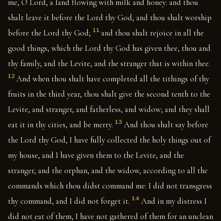
me, O Lord, a land flowing with milk and honey: and thou
shalt leave it before the Lord thy God, and thou shalt worship
11
before the Lord thy God;
and thou shalt rejoice in all the
good things, which the Lord thy God has given thee, thou and
thy family, and the Levite, and the stranger that is within thee.
12
And when thou shalt have completed all the tithings of thy
fruits in the third year, thou shalt give the second tenth to the
Levite, and stranger, and fatherless, and widow; and they shall
13
eat it in thy cities, and be merry.
And thou shalt say before
the Lord thy God, I have fully collected the holy things out of
my house, and I have given them to the Levite, and the
stranger, and the orphan, and the widow, according to all the
commands which thou didst command me: I did not transgress
14
thy command, and I did not forget it.
And in my distress I
did not eat of them, I have not gathered of them for an unclean