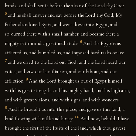
hands, and shall set it before the altar of the Lord thy God:
5
and he shall answer and say before the Lord thy God, My
father abandoned Syria, and went down into Egypt, and
sojourned there with a small number, and became there a
6
mighty nation and a great multitude.
And the Egyptians
afflicted us, and humbled us, and imposed hard tasks on us:
7
and we cried to the Lord our God, and the Lord heard our
voice, and saw our humiliation, and our labour, and our
8
affliction.
And the Lord brought us out of Egypt himself
with his great strength, and his mighty hand, and his high arm,
and with great visions, and with signs, and with wonders.
9
And he brought us into this place, and gave us this land, a
10
land flowing with milk and honey.
And now, behold, I have
brought the first of the fruits of the land, which thou gavest