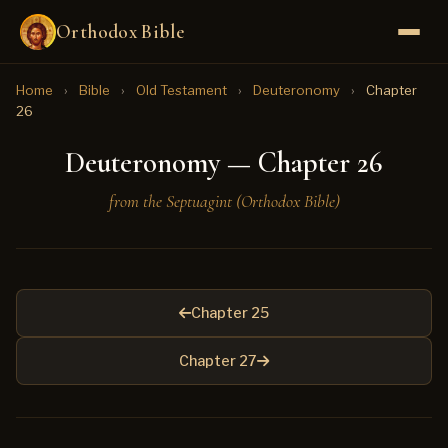
Orthodox Bible
Home
›
Bible
›
Old Testament
›
Deuteronomy
›
Chapter
26
Deuteronomy — Chapter 26
from the Septuagint (Orthodox Bible)
Chapter 25
Chapter 27