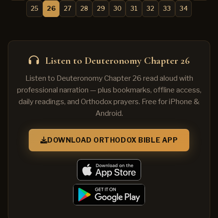
25
26
27
28
29
30
31
32
33
34
Listen to Deuteronomy Chapter 26
Listen to Deuteronomy Chapter 26 read aloud with
professional narration — plus bookmarks, offline access,
daily readings, and Orthodox prayers. Free for iPhone &
Android.
DOWNLOAD ORTHODOX BIBLE APP