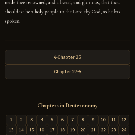
made thee renowned, and a boast, and glorious, that thou
shouldest be a holy people to the Lord thy God, as he has
spoken.
Chapter 25
Chapter 27
Chapters in Deuteronomy
1
2
3
4
5
6
7
8
9
10
11
12
13
14
15
16
17
18
19
20
21
22
23
24