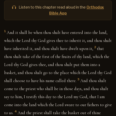
Listen to this chapter read aloud in the
Orthodox
Bible App
1
And it shall be when thou shalt have entered into the land,
which the Lord thy God gives thee to inherit it, and thou shalt
2
have inherited it, and thou shalt have dwelt upon it,
that
thou shalt take of the first of the fruits of thy land, which the
Lord thy God gives thee, and thou shalt put them into a
basket, and thou shalt go to the place which the Lord thy God
3
shall choose to have his name called there.
And thou shalt
come to the priest who shall be in those days, and thou shalt
say to him, I testify this day to the Lord my God, that I am
come into the land which the Lord sware to our fathers to give
4
to us.
And the priest shall take the basket out of thine