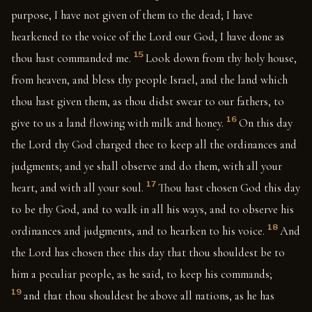
purpose, I have not given of them to the dead; I have
hearkened to the voice of the Lord our God, I have done as
15
thou hast commanded me.
Look down from thy holy house,
from heaven, and bless thy people Israel, and the land which
thou hast given them, as thou didst swear to our fathers, to
16
give to us a land flowing with milk and honey.
On this day
the Lord thy God charged thee to keep all the ordinances and
judgments; and ye shall observe and do them, with all your
17
heart, and with all your soul.
Thou hast chosen God this day
to be thy God, and to walk in all his ways, and to observe his
18
ordinances and judgments, and to hearken to his voice.
And
the Lord has chosen thee this day that thou shouldest be to
him a peculiar people, as he said, to keep his commands;
19
and that thou shouldest be above all nations, as he has