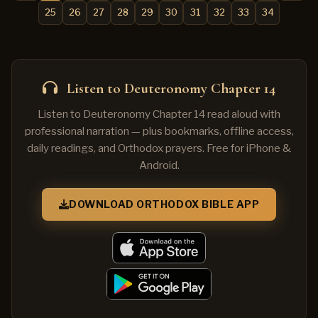
25
26
27
28
29
30
31
32
33
34
Listen to Deuteronomy Chapter 14
Listen to Deuteronomy Chapter 14 read aloud with
professional narration — plus bookmarks, offline access,
daily readings, and Orthodox prayers. Free for iPhone &
Android.
DOWNLOAD ORTHODOX BIBLE APP