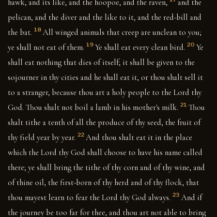
hawk, and its like, and the hoopoe, and the raven,
and the
pelican, and the diver and the like to it, and the red-bill and
18
the bat.
All winged animals that creep are unclean to you;
19
20
ye shall not eat of them.
Ye shall eat every clean bird.
Ye
shall eat nothing that dies of itself; it shall be given to the
sojourner in thy cities and he shall eat it, or thou shalt sell it
to a stranger, because thou art a holy people to the Lord thy
21
God. Thou shalt not boil a lamb in his mother's milk.
Thou
shalt tithe a tenth of all the produce of thy seed, the fruit of
22
thy field year by year.
And thou shalt eat it in the place
which the Lord thy God shall choose to have his name called
there; ye shall bring the tithe of thy corn and of thy wine, and
of thine oil, the first-born of thy herd and of thy flock, that
23
thou mayest learn to fear the Lord thy God always.
And if
the journey be too far for thee, and thou art not able to bring