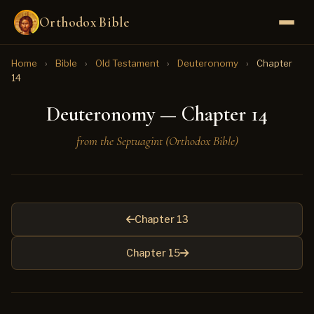
Orthodox Bible
Home
›
Bible
›
Old Testament
›
Deuteronomy
›
Chapter
14
Deuteronomy — Chapter 14
from the Septuagint (Orthodox Bible)
Chapter 13
Chapter 15