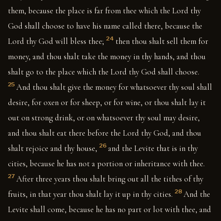
them, because the place is far from thee which the Lord thy
God shall choose to have his name called there, because the
24
Lord thy God will bless thee;
then thou shalt sell them for
money, and thou shalt take the money in thy hands, and thou
shalt go to the place which the Lord thy God shall choose.
25
And thou shalt give the money for whatsoever thy soul shall
desire, for oxen or for sheep, or for wine, or thou shalt lay it
out on strong drink, or on whatsoever thy soul may desire,
and thou shalt eat there before the Lord thy God, and thou
26
shalt rejoice and thy house,
and the Levite that is in thy
cities, because he has not a portion or inheritance with thee.
27
After three years thou shalt bring out all the tithes of thy
28
fruits, in that year thou shalt lay it up in thy cities.
And the
Levite shall come, because he has no part or lot with thee, and