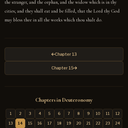
the stranger, and the orphan, and the widow which is in thy
cities; and they shall eat and be filled, that the Lord thy God
may bless thee in all the works which thou shalt do.
Chapter 13
Chapter 15
Chapters in Deuteronomy
1
2
3
4
5
6
7
8
9
10
11
12
13
14
15
16
17
18
19
20
21
22
23
24