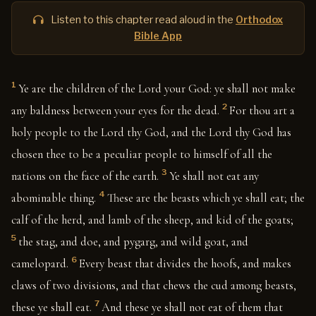
Listen to this chapter read aloud in the
Orthodox
Bible App
1
Ye are the children of the Lord your God: ye shall not make
2
any baldness between your eyes for the dead.
For thou art a
holy people to the Lord thy God, and the Lord thy God has
chosen thee to be a peculiar people to himself of all the
3
nations on the face of the earth.
Ye shall not eat any
4
abominable thing.
These are the beasts which ye shall eat; the
calf of the herd, and lamb of the sheep, and kid of the goats;
5
the stag, and doe, and pygarg, and wild goat, and
6
camelopard.
Every beast that divides the hoofs, and makes
claws of two divisions, and that chews the cud among beasts,
7
these ye shall eat.
And these ye shall not eat of them that