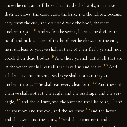
chew the cud, and of those that divide the hoofs, and make
distinct claws; the camel, and the hare, and the rabbit; because
they chew the cud, and do not divide the hoof, these are
8
unclean to you.
And as for the swine, because he divides the
hoof, and makes claws of the hoof, yet he chews not the cud,
he is unclean to you; ye shall not eat of their flesh, ye shall not
9
touch their dead bodies.
And these ye shall eat of all that are
10
in the water, ye shall eat all that have fins and scales.
And
all that have not fins and scales ye shall not eat; they are
11
12
unclean to you.
Ye shall eat every clean bird.
And these of
them ye shall not eat; the eagle, and the ossifrage, and the sea-
13
14
eagle,
and the vulture, and the kite and the like to it,
and
15
the sparrow, and the owl, and the sea-mew,
and the heron,
16
and the swan, and the stork,
and the cormorant, and the
17