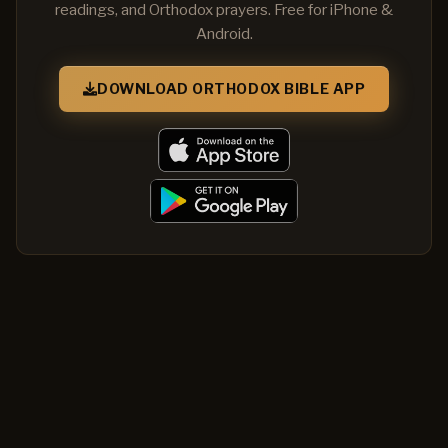
readings, and Orthodox prayers. Free for iPhone &
Android.
DOWNLOAD ORTHODOX BIBLE APP