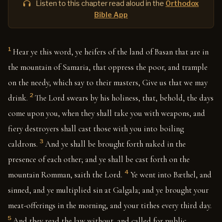
Listen to this chapter read aloud in the
Orthodox
Bible App
1
Hear ye this word, ye heifers of the land of Basan that are in
the mountain of Samaria, that oppress the poor, and trample
on the needy, which say to their masters, Give us that we may
2
drink.
The Lord swears by his holiness, that, behold, the days
come upon you, when they shall take you with weapons, and
fiery destroyers shall cast those with you into boiling
3
caldrons.
And ye shall be brought forth naked in the
presence of each other; and ye shall be cast forth on the
4
mountain Romman, saith the Lord.
Ye went into Bæthel, and
sinned, and ye multiplied sin at Galgala; and ye brought your
meat-offerings in the morning, and your tithes every third day.
5
And they read the law without, and called for public