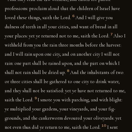
professions: proclaim aloud that the children of Israel have
6
loved these things, saith the Lord.
And I will give you
dulness of teeth in all your cities, and want of bread in all
7
your places: yet ye returned not to me, saith the Lord.
Also I
withheld from you the rain three months before the harvest:
and I will rain upon one city, and on another city I will not
rain: one part shall be rained upon, and the part on which I
8
shall not rain shall be dried up.
And the inhabitants of two
or three cities shall be gathered to one city to drink water,
and they shall not be satisfied: yet ye have not returned to me,
9
saith the Lord.
I smote you with parching, and with blight:
ye multiplied your gardens, your vineyards, and your fig-
grounds, and the cankerworm devoured your oliveyards: yet
10
not even thus did ye return to me, saith the Lord.
I sent