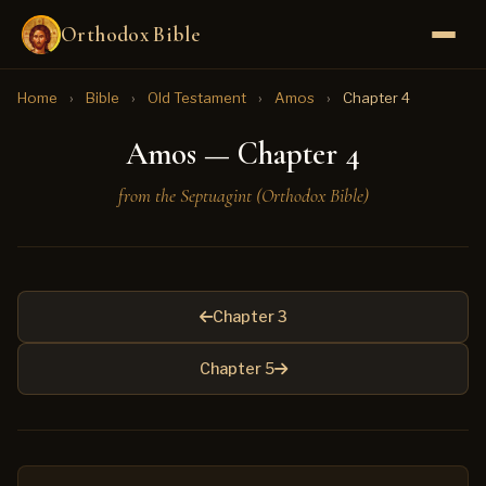
Orthodox Bible
Home
›
Bible
›
Old Testament
›
Amos
›
Chapter 4
Amos — Chapter 4
from the Septuagint (Orthodox Bible)
Chapter 3
Chapter 5