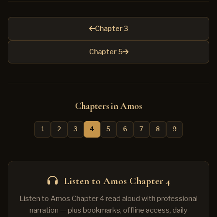
Chapter 3
Chapter 5
Chapters in Amos
1
2
3
4
5
6
7
8
9
Listen to Amos Chapter 4
Listen to Amos Chapter 4 read aloud with professional
narration — plus bookmarks, offline access, daily