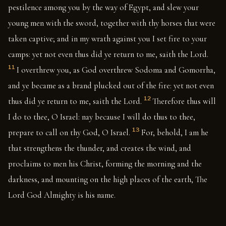
pestilence among you by the way of Egypt, and slew your
young men with the sword, together with thy horses that were
taken captive; and in my wrath against you I set fire to your
camps: yet not even thus did ye return to me, saith the Lord.
11
I overthrew you, as God overthrew Sodoma and Gomorrha,
and ye became as a brand plucked out of the fire: yet not even
12
thus did ye return to me, saith the Lord.
Therefore thus will
I do to thee, O Israel: nay because I will do thus to thee,
13
prepare to call on thy God, O Israel.
For, behold, I am he
that strengthens the thunder, and creates the wind, and
proclaims to men his Christ, forming the morning and the
darkness, and mounting on the high places of the earth, The
Lord God Almighty is his name.