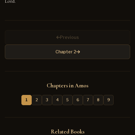
Lord.
Previous
Chapter 2
Chapters in Amos
1
2
3
4
5
6
7
8
9
Related Books