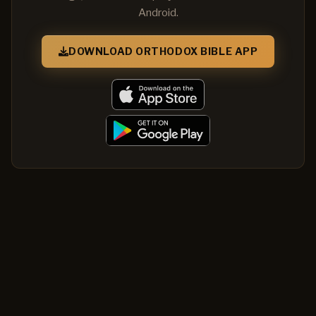
Android.
DOWNLOAD ORTHODOX BIBLE APP