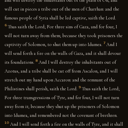
and will destroy the inhabitants out of the plain of On, and
will cut in pieces a tribe out of the men of Charrhan: and the
famous people of Syria shall be led captive, saith the Lord.
6
Thus saith the Lord; For three sins of Gaza, and for four, I
will not turn away from them; because they took prisoners the
7
captivity of Solomon, to shut them up into Idumea.
And I
will send forth a fire on the walls of Gaza, and it shall devour
8
its foundations.
And I will destroy the inhabitants out of
Azotus, and a tribe shall be cut off from Ascalon, and I will
stretch out my hand upon Accaron: and the remnant of the
9
Philistines shall perish, saith the Lord.
Thus saith the Lord;
For three transgressions of Tyre, and for four, I will not turn
away from it; because they shut up the prisoners of Solomon
into Idumea, and remembered not the covenant of brethren.
10
And I will send forth a fire on the walls of Tyre, and it shall