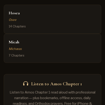
Hosea
Osee
14 Chapters
Micah
Michæas
7 Chapters
Listen to Amos Chapter 1
Listen to Amos Chapter 1 read aloud with professional
narration — plus bookmarks, offline access, daily
readings, and Orthodox prayers. Free for iPhone &