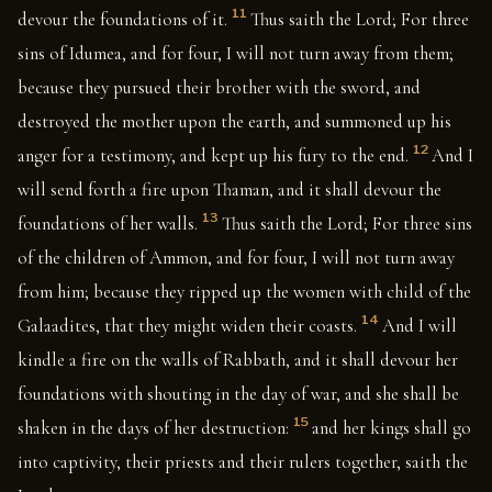
11
devour the foundations of it.
Thus saith the Lord; For three
sins of Idumea, and for four, I will not turn away from them;
because they pursued their brother with the sword, and
destroyed the mother upon the earth, and summoned up his
12
anger for a testimony, and kept up his fury to the end.
And I
will send forth a fire upon Thaman, and it shall devour the
13
foundations of her walls.
Thus saith the Lord; For three sins
of the children of Ammon, and for four, I will not turn away
from him; because they ripped up the women with child of the
14
Galaadites, that they might widen their coasts.
And I will
kindle a fire on the walls of Rabbath, and it shall devour her
foundations with shouting in the day of war, and she shall be
15
shaken in the days of her destruction:
and her kings shall go
into captivity, their priests and their rulers together, saith the