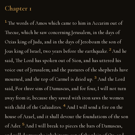
Chapter 1
1
The words of Amos which came to him in Accarim out of
Thecue, which he saw concerning Jerusalem, in the days of
Ozias king of Juda, and in the days of Jeroboam the son of
2
Joas king of Israel, two years before the earthquake.
And he
said, The Lord has spoken out of Sion, and has uttered his
voice out of Jerusalem; and the pastures of the shepherds have
3
mourned, and the top of Carmel is dried up.
And the Lord
said, For three sins of Damascus, and for four, I will not turn
away from it; because they sawed with iron saws the women
4
with child of the Galaadites.
And I will send a fire on the
house of Azael, and it shall devour the foundations of the son
5
of Ader.
And I will break to pieces the bars of Damascus,