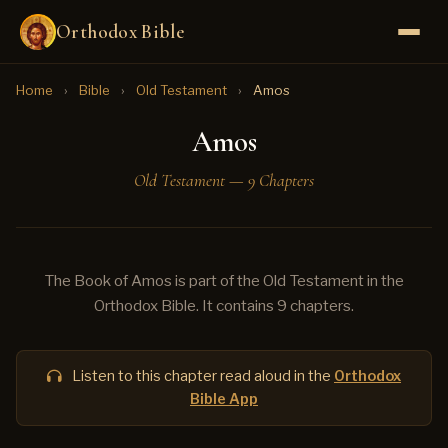
Orthodox Bible
Home
›
Bible
›
Old Testament
›
Amos
Amos
Old Testament — 9 Chapters
The Book of Amos is part of the Old Testament in the
Orthodox Bible. It contains 9 chapters.
Listen to this chapter read aloud in the
Orthodox
Bible App