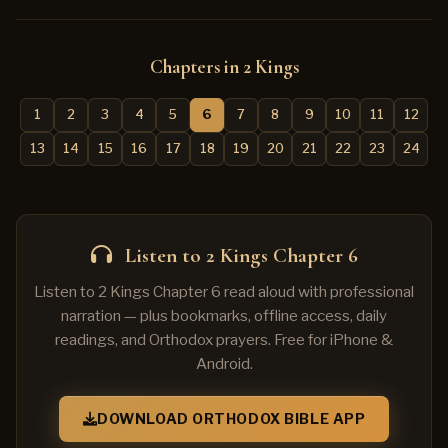
Chapters in 2 Kings
1
2
3
4
5
6
7
8
9
10
11
12
13
14
15
16
17
18
19
20
21
22
23
24
Listen to 2 Kings Chapter 6
Listen to 2 Kings Chapter 6 read aloud with professional
narration — plus bookmarks, offline access, daily
readings, and Orthodox prayers. Free for iPhone &
Android.
DOWNLOAD ORTHODOX BIBLE APP