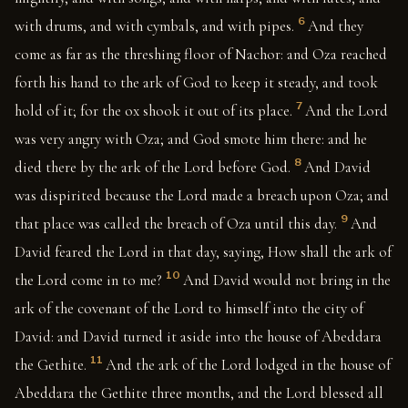
6
with drums, and with cymbals, and with pipes.
And they
come as far as the threshing floor of Nachor: and Oza reached
forth his hand to the ark of God to keep it steady, and took
7
hold of it; for the ox shook it out of its place.
And the Lord
was very angry with Oza; and God smote him there: and he
8
died there by the ark of the Lord before God.
And David
was dispirited because the Lord made a breach upon Oza; and
9
that place was called the breach of Oza until this day.
And
David feared the Lord in that day, saying, How shall the ark of
10
the Lord come in to me?
And David would not bring in the
ark of the covenant of the Lord to himself into the city of
David: and David turned it aside into the house of Abeddara
11
the Gethite.
And the ark of the Lord lodged in the house of
Abeddara the Gethite three months, and the Lord blessed all