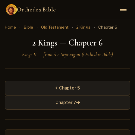
Orthodox Bible
Home
›
Bible
›
Old Testament
›
2 Kings
›
Chapter 6
2 Kings — Chapter 6
Kings II — from the Septuagint (Orthodox Bible)
Chapter 5
Chapter 7