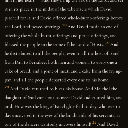
him in her heart.
And they bring the ark of the Lord, and set
it in its place in the midst of the tabernacle which David
pitched for it: and David offered whole-burnt-offerings before
18
the Lord, and peace-offerings.
And David made an end of
offering the whole-burnt-offerings and peace-offerings, and
19
blessed the people in the name of the Lord of Hosts.
And
he distributed to all the people, even to all the host of Israel
from Dan to Bersabee, both men and women, to every one a
cake of bread, and a joint of meat, and a cake from the frying-
pan: and all the people departed every one to his home.
20
And David returned to bless his house. And Melchol the
daughter of Saul came out to meet David and saluted him, and
said, How was the king of Israel glorified to-day, who was to-
day uncovered in the eyes of the handmaids of his servants, as
21
one of the dancers wantonly uncovers himself!
And David