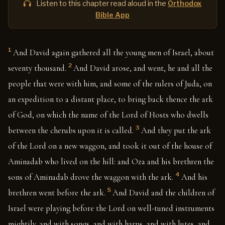
Listen to this chapter read aloud in the
Orthodox
Bible App
1
And David again gathered all the young men of Israel, about
2
seventy thousand.
And David arose, and went, he and all the
people that were with him, and some of the rulers of Juda, on
an expedition to a distant place, to bring back thence the ark
of God, on which the name of the Lord of Hosts who dwells
3
between the cherubs upon it is called.
And they put the ark
of the Lord on a new waggon, and took it out of the house of
Aminadab who lived on the hill: and Oza and his brethren the
4
sons of Aminadab drove the waggon with the ark.
And his
5
brethren went before the ark.
And David and the children of
Israel were playing before the Lord on well-tuned instruments
mightily, and with songs, and with harps, and with lutes, and