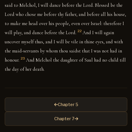
said to Melchol, I will dance before the Lord. Blessed be the
Lord who chose me before thy father, and before all his house,
to make me head over his people, even over Israel: therefore I
22
will play, and dance before the Lord.
And I will again
uncover myself thus, and I will be vile in thine eyes, and with
the maid-servants by whom thou saidst that I was not had in
23
honour.
And Melchol the daughter of Saul had no child till
the day of her death.
Chapter 5
Chapter 7