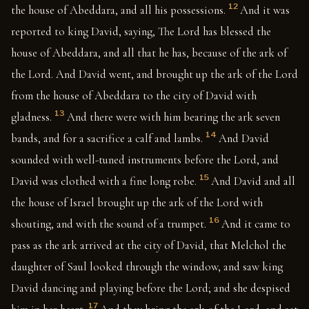
12
the house of Abeddara, and all his possessions.
And it was
reported to king David, saying, The Lord has blessed the
house of Abeddara, and all that he has, because of the ark of
the Lord. And David went, and brought up the ark of the Lord
from the house of Abeddara to the city of David with
13
gladness.
And there were with him bearing the ark seven
14
bands, and for a sacrifice a calf and lambs.
And David
sounded with well-tuned instruments before the Lord, and
15
David was clothed with a fine long robe.
And David and all
the house of Israel brought up the ark of the Lord with
16
shouting, and with the sound of a trumpet.
And it came to
pass as the ark arrived at the city of David, that Melchol the
daughter of Saul looked through the window, and saw king
David dancing and playing before the Lord; and she despised
17