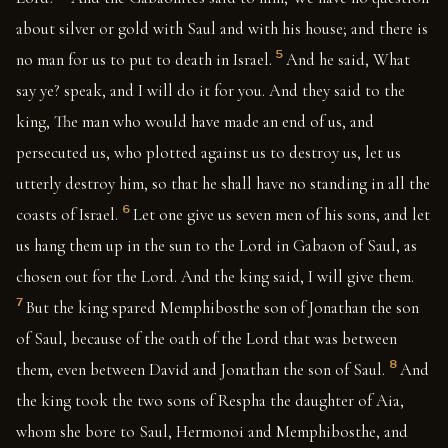
about silver or gold with Saul and with his house; and there is
5
no man for us to put to death in Israel.
And he said, What
say ye? speak, and I will do it for you. And they said to the
king, The man who would have made an end of us, and
persecuted us, who plotted against us to destroy us, let us
utterly destroy him, so that he shall have no standing in all the
6
coasts of Israel.
Let one give us seven men of his sons, and let
us hang them up in the sun to the Lord in Gabaon of Saul, as
chosen out for the Lord. And the king said, I will give them.
7
But the king spared Memphibosthe son of Jonathan the son
of Saul, because of the oath of the Lord that was between
8
them, even between David and Jonathan the son of Saul.
And
the king took the two sons of Respha the daughter of Aia,
whom she bore to Saul, Hermonoi and Memphibosthe, and