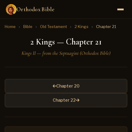
Orthodox Bible
Home
›
Bible
›
Old Testament
›
2 Kings
›
Chapter 21
2 Kings — Chapter 21
Kings II — from the Septuagint (Orthodox Bible)
Chapter 20
Chapter 22