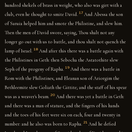
hundred shekels of brass in weight, who also was girt with a
17
club, even he thought to smite David.
And Abessa the son
of Saruia helped him and smote the Philistine, and slew him.
Then the men of David swore, saying, Thou shalt not any
longer go out with us to battle, and thou shalt not quench the
18
lamp of Israel.
And after this there was a battle again with
the Philistines in Geth: then Sebocha the Astatothite slew
19
Seph of the progeny of Rapha.
And there was a battle in
Rom with the Philistines; and Eleanan son of Ariorgim the
Bethleemite slew Goliath the Gittite; and the staff of his spear
20
was as a weaver's beam.
And there was yet a battle in Geth:
and there was a man of stature, and the fingers of his hands
and the toes of his feet were six on each, four and twenty in
21
number: and he also was born to Rapha.
And he defied