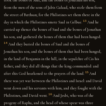
took the bones of Saul, and the bones of Jonathan his son,
from the men of the sons of Jabis Galaad, who stole them from
the street of Bæthsan; for the Philistines set them there in the
13
day in which the Philistines smote Saul in Gelbue.
And he
carried up thence the bones of Saul and the bones of Jonathan
his son, and gathered the bones of them that had been hanged.
14
And they buried the bones of Saul and the bones of
Jonathan his son, and the bones of them that had been hanged,
in the land of Benjamin in the hill, in the sepulchre of Cis his
father; and they did all things that the king commanded: and
15
after this God hearkened to the prayers of the land.
And
there was yet war between the Philistines and Israel: and David
went down and his servants with him, and they fought with the
16
Philistines, and David went.
And Jesbi, who was of the
progeny of Rapha, and the head of whose spear was three