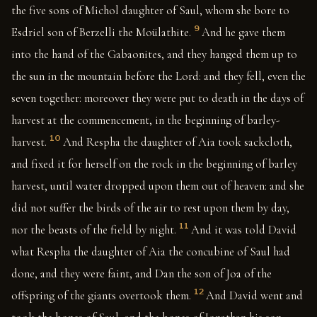
the five sons of Michol daughter of Saul, whom she bore to
9
Esdriel son of Berzelli the Moülathite.
And he gave them
into the hand of the Gabaonites, and they hanged them up to
the sun in the mountain before the Lord: and they fell, even the
seven together: moreover they were put to death in the days of
harvest at the commencement, in the beginning of barley-
10
harvest.
And Respha the daughter of Aia took sackcloth,
and fixed it for herself on the rock in the beginning of barley
harvest, until water dropped upon them out of heaven: and she
did not suffer the birds of the air to rest upon them by day,
11
nor the beasts of the field by night.
And it was told David
what Respha the daughter of Aia the concubine of Saul had
done, and they were faint, and Dan the son of Joa of the
12
offspring of the giants overtook them.
And David went and