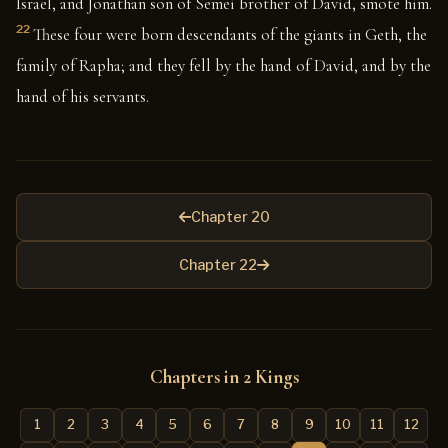
Israel, and Jonathan son of Semei brother of David, smote him.
22
These four were born descendants of the giants in Geth, the
family of Rapha; and they fell by the hand of David, and by the
hand of his servants.
Chapter 20
Chapter 22
Chapters in 2 Kings
1
2
3
4
5
6
7
8
9
10
11
12