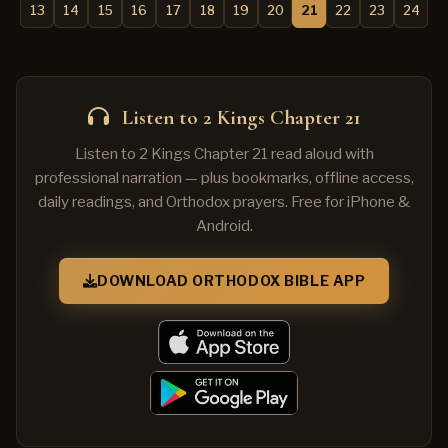
13
14
15
16
17
18
19
20
21
22
23
24
Listen to 2 Kings Chapter 21
Listen to 2 Kings Chapter 21 read aloud with
professional narration — plus bookmarks, offline access,
daily readings, and Orthodox prayers. Free for iPhone &
Android.
DOWNLOAD ORTHODOX BIBLE APP