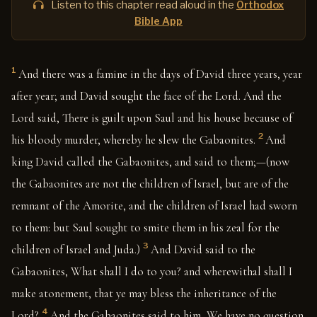
Listen to this chapter read aloud in the
Orthodox
Bible App
1
And there was a famine in the days of David three years, year
after year; and David sought the face of the Lord. And the
Lord said, There is guilt upon Saul and his house because of
2
his bloody murder, whereby he slew the Gabaonites.
And
king David called the Gabaonites, and said to them;—(now
the Gabaonites are not the children of Israel, but are of the
remnant of the Amorite, and the children of Israel had sworn
to them: but Saul sought to smite them in his zeal for the
3
children of Israel and Juda.)
And David said to the
Gabaonites, What shall I do to you? and wherewithal shall I
make atonement, that ye may bless the inheritance of the
4
Lord?
And the Gabaonites said to him, We have no question