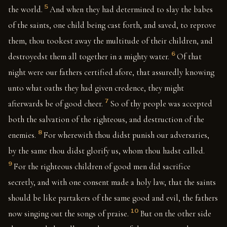
5
the world.
And when they had determined to slay the babes
of the saints, one child being cast forth, and saved, to reprove
them, thou tookest away the multitude of their children, and
6
destroyedst them all together in a mighty water.
Of that
night were our fathers certified afore, that assuredly knowing
unto what oaths they had given credence, they might
7
afterwards be of good cheer.
So of thy people was accepted
both the salvation of the righteous, and destruction of the
8
enemies.
For wherewith thou didst punish our adversaries,
by the same thou didst glorify us, whom thou hadst called.
9
For the righteous children of good men did sacrifice
secretly, and with one consent made a holy law, that the saints
should be like partakers of the same good and evil, the fathers
10
now singing out the songs of praise.
But on the other side