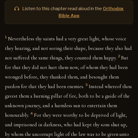
Listen to this chapter read aloud in the
Orthodox
Bible App
1
Nevertheless thy saints had a very great light, whose voice
they hearing, and not seeing their shape, because they also had
2
not suffered the same things, they counted them happy.
But
for that they did not hurt them now, of whom they had been
wronged before, they thanked them, and besought them
3
pardon for that they had been enemies.
Instead whereof thou
gavest them a burning pillar of fire, both to be a guide of the
unknown journey, and a harmless sun to entertain them
4
honourably.
For they were worthy to be deprived of light,
and imprisoned in darkness, who had kept thy sons shut up,
by whom the uncorrupt light of the law was to be given unto