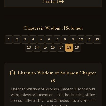
Chapter 19
Chapters in Wisdom of Solomon
1
2
3
4
5
6
7
8
9
10
11
12
13
14
15
16
17
18
19
Listen to Wisdom of Solomon Chapter
18
Listen to Wisdom of Solomon Chapter 18 read aloud
with professional narration — plus bookmarks, offline
access, daily readings, and Orthodox prayers. Free for