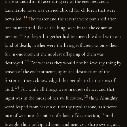
there sounded an ill according cry of the enemies, and a
lamentable noise was carried abroad for children that were
11
bewailed.
The master and the servant were punished after
one manner; and like as the king, so suffered the common
12
person.
So they all together had innumerable dead with one
kind of death; neither were the living sufficient to bury them:
for in one moment the noblest offspring of them was
13
destroyed.
For whereas they would not believe any thing by
reason of the enchantments; upon the destruction of the
firstborn, they acknowledged this people to be the sons of
14
God.
For while all things were in quiet silence, and that
15
night was in the midst of her swift course,
thine Almighty
word leaped from heaven out of thy royal throne, as a fierce
16
man of war into the midst of a land of destruction,
and
brought thine unfeigned commandment as a sharp sword, and