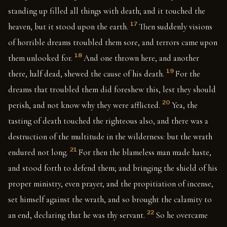
standing up filled all things with death; and it touched the
17
heaven, but it stood upon the earth.
Then suddenly visions
of horrible dreams troubled them sore, and terrors came upon
18
them unlooked for.
And one thrown here, and another
19
there, half dead, shewed the cause of his death.
For the
dreams that troubled them did foreshew this, lest they should
20
perish, and not know why they were afflicted.
Yea, the
tasting of death touched the righteous also, and there was a
destruction of the multitude in the wilderness: but the wrath
21
endured not long.
For then the blameless man made haste,
and stood forth to defend them; and bringing the shield of his
proper ministry, even prayer, and the propitiation of incense,
set himself against the wrath, and so brought the calamity to
22
an end, declaring that he was thy servant.
So he overcame