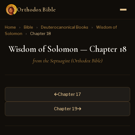
Orthodox Bible
Home
›
Bible
›
Deuterocanonical Books
›
Wisdom of
Solomon
›
Chapter 18
Wisdom of Solomon — Chapter 18
from the Septuagint (Orthodox Bible)
Chapter 17
Chapter 19