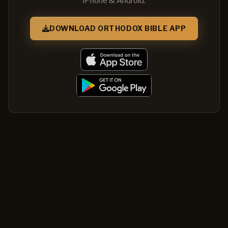
iPhone & Android.
DOWNLOAD ORTHODOX BIBLE APP