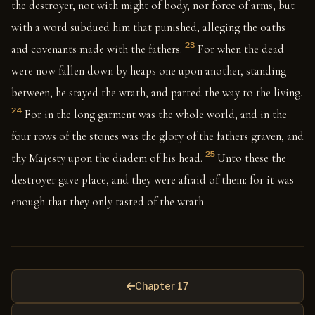
the destroyer, not with might of body, nor force of arms, but
with a word subdued him that punished, alleging the oaths
23
and covenants made with the fathers.
For when the dead
were now fallen down by heaps one upon another, standing
between, he stayed the wrath, and parted the way to the living.
24
For in the long garment was the whole world, and in the
four rows of the stones was the glory of the fathers graven, and
25
thy Majesty upon the diadem of his head.
Unto these the
destroyer gave place, and they were afraid of them: for it was
enough that they only tasted of the wrath.
Chapter 17