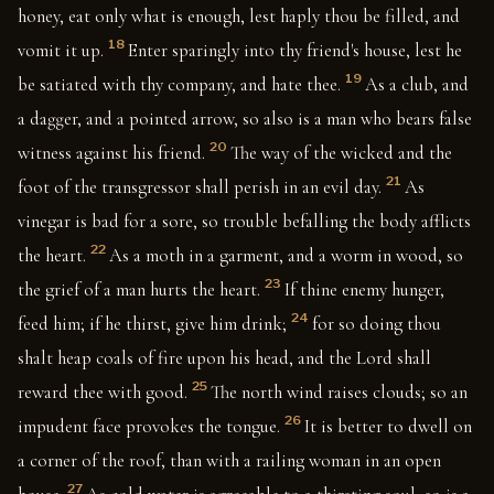
honey, eat only what is enough, lest haply thou be filled, and
18
vomit it up.
Enter sparingly into thy friend's house, lest he
19
be satiated with thy company, and hate thee.
As a club, and
a dagger, and a pointed arrow, so also is a man who bears false
20
witness against his friend.
The way of the wicked and the
21
foot of the transgressor shall perish in an evil day.
As
vinegar is bad for a sore, so trouble befalling the body afflicts
22
the heart.
As a moth in a garment, and a worm in wood, so
23
the grief of a man hurts the heart.
If thine enemy hunger,
24
feed him; if he thirst, give him drink;
for so doing thou
shalt heap coals of fire upon his head, and the Lord shall
25
reward thee with good.
The north wind raises clouds; so an
26
impudent face provokes the tongue.
It is better to dwell on
a corner of the roof, than with a railing woman in an open
27