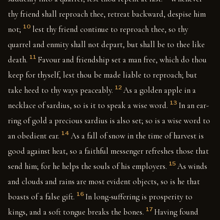
thy friend shall reproach thee, retreat backward, despise him
10
not;
lest thy friend continue to reproach thee, so thy
quarrel and enmity shall not depart, but shall be to thee like
11
death.
Favour and friendship set a man free, which do thou
keep for thyself, lest thou be made liable to reproach; but
12
take heed to thy ways peaceably.
As a golden apple in a
13
necklace of sardius, so is it to speak a wise word.
In an ear-
ring of gold a precious sardius is also set; so is a wise word to
14
an obedient ear.
As a fall of snow in the time of harvest is
good against heat, so a faithful messenger refreshes those that
15
send him; for he helps the souls of his employers.
As winds
and clouds and rains are most evident objects, so is he that
16
boasts of a false gift.
In long-suffering is prosperity to
17
kings, and a soft tongue breaks the bones.
Having found