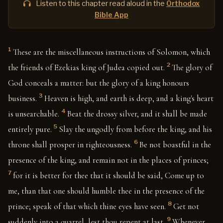
Listen to this chapter read aloud in the
Orthodox
Bible App
1
These are the miscellaneous instructions of Solomon, which
2
the friends of Ezekias king of Judea copied out.
The glory of
God conceals a matter: but the glory of a king honours
3
business.
Heaven is high, and earth is deep, and a king's heart
4
is unsearchable.
Beat the drossy silver, and it shall be made
5
entirely pure.
Slay the ungodly from before the king, and his
6
throne shall prosper in righteousness.
Be not boastful in the
presence of the king, and remain not in the places of princes;
7
for it is better for thee that it should be said, Come up to
me, than that one should humble thee in the presence of the
8
prince; speak of that which thine eyes have seen.
Get not
9
suddenly into a quarrel, lest thou repent at last.
Whenever