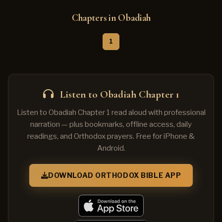
Chapters in Obadiah
1
Listen to Obadiah Chapter 1
Listen to Obadiah Chapter 1 read aloud with professional
narration — plus bookmarks, offline access, daily
readings, and Orthodox prayers. Free for iPhone &
Android.
DOWNLOAD ORTHODOX BIBLE APP