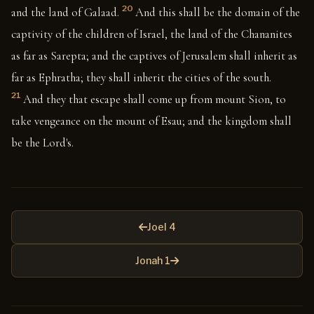
20
and the land of Galaad.
And this shall be the domain of the
captivity of the children of Israel, the land of the Chananites
as far as Sarepta; and the captives of Jerusalem shall inherit as
far as Ephratha; they shall inherit the cities of the south.
21
And they that escape shall come up from mount Sion, to
take vengeance on the mount of Esau; and the kingdom shall
be the Lord's.
Joel 4
Jonah 1