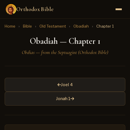
Orthodox Bible
Home
›
Bible
›
Old Testament
›
Obadiah
›
Chapter 1
Obadiah — Chapter 1
Obdias — from the Septuagint (Orthodox Bible)
Joel 4
Jonah 1