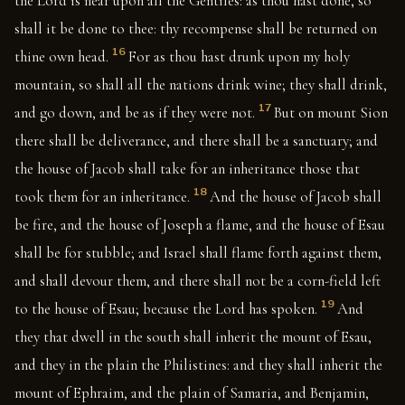
the Lord is near upon all the Gentiles: as thou hast done, so
shall it be done to thee: thy recompense shall be returned on
16
thine own head.
For as thou hast drunk upon my holy
mountain, so shall all the nations drink wine; they shall drink,
17
and go down, and be as if they were not.
But on mount Sion
there shall be deliverance, and there shall be a sanctuary; and
the house of Jacob shall take for an inheritance those that
18
took them for an inheritance.
And the house of Jacob shall
be fire, and the house of Joseph a flame, and the house of Esau
shall be for stubble; and Israel shall flame forth against them,
and shall devour them, and there shall not be a corn-field left
19
to the house of Esau; because the Lord has spoken.
And
they that dwell in the south shall inherit the mount of Esau,
and they in the plain the Philistines: and they shall inherit the
mount of Ephraim, and the plain of Samaria, and Benjamin,