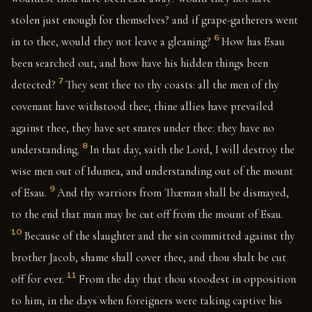
stolen just enough for themselves? and if grape-gatherers went
6
in to thee, would they not leave a gleaning?
How has Esau
been searched out, and how have his hidden things been
7
detected?
They sent thee to thy coasts: all the men of thy
covenant have withstood thee; thine allies have prevailed
against thee, they have set snares under thee: they have no
8
understanding.
In that day, saith the Lord, I will destroy the
wise men out of Idumea, and understanding out of the mount
9
of Esau.
And thy warriors from Thæman shall be dismayed,
to the end that man may be cut off from the mount of Esau.
10
Because of the slaughter and the sin committed against thy
brother Jacob, shame shall cover thee, and thou shalt be cut
11
off for ever.
From the day that thou stoodest in opposition
to him, in the days when foreigners were taking captive his