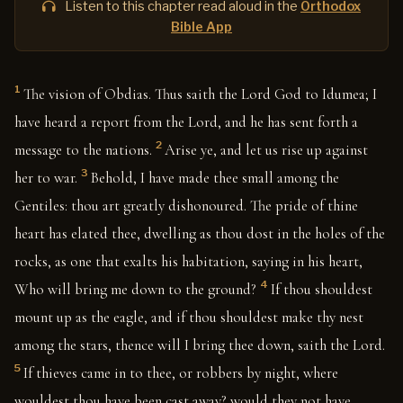
Listen to this chapter read aloud in the
Orthodox
Bible App
1
The vision of Obdias. Thus saith the Lord God to Idumea; I
have heard a report from the Lord, and he has sent forth a
2
message to the nations.
Arise ye, and let us rise up against
3
her to war.
Behold, I have made thee small among the
Gentiles: thou art greatly dishonoured. The pride of thine
heart has elated thee, dwelling as thou dost in the holes of the
rocks, as one that exalts his habitation, saying in his heart,
4
Who will bring me down to the ground?
If thou shouldest
mount up as the eagle, and if thou shouldest make thy nest
among the stars, thence will I bring thee down, saith the Lord.
5
If thieves came in to thee, or robbers by night, where
wouldest thou have been cast away? would they not have