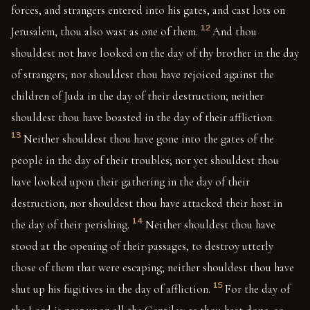
forces, and strangers entered into his gates, and cast lots on
12
Jerusalem, thou also wast as one of them.
And thou
shouldest not have looked on the day of thy brother in the day
of strangers; nor shouldest thou have rejoiced against the
children of Juda in the day of their destruction; neither
shouldest thou have boasted in the day of their affliction.
13
Neither shouldest thou have gone into the gates of the
people in the day of their troubles; nor yet shouldest thou
have looked upon their gathering in the day of their
destruction, nor shouldest thou have attacked their host in
14
the day of their perishing.
Neither shouldest thou have
stood at the opening of their passages, to destroy utterly
those of them that were escaping; neither shouldest thou have
15
shut up his fugitives in the day of affliction.
For the day of