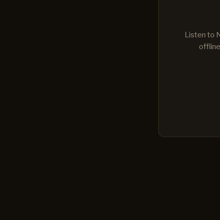
Listen to 
offlin