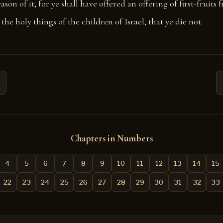
ason of it, for ye shall have offered an offering of first-fruits 
the holy things of the children of Israel, that ye die not.
Chapters in Numbers
4
5
6
7
8
9
10
11
12
13
14
15
22
23
24
25
26
27
28
29
30
31
32
33