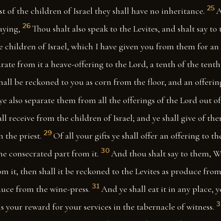
25
t of the children of Israel they shall have no inheritance.
A
26
aying,
Thou shalt also speak to the Levites, and shalt say to 
e children of Israel, which I have given you from them for an
arate from it a heave-offering to the Lord, a tenth of the tenth
hall be reckoned to you as corn from the floor, and an offeri
 ye also separate them from all the offerings of the Lord out of 
ll receive from the children of Israel; and ye shall give of th
29
 the priest.
Of all your gifts ye shall offer an offering to t
30
the consecrated part from it.
And thou shalt say to them, Wh
from it, then shall it be reckoned to the Levites as produce fro
31
duce from the wine-press.
And ye shall eat it in any place, 
3
 is your reward for your services in the tabernacle of witness.