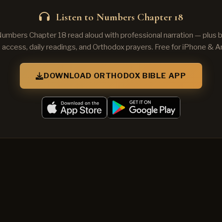
Listen to Numbers Chapter 18
Numbers Chapter 18 read aloud with professional narration — plus
e access, daily readings, and Orthodox prayers. Free for iPhone & A
DOWNLOAD ORTHODOX BIBLE APP