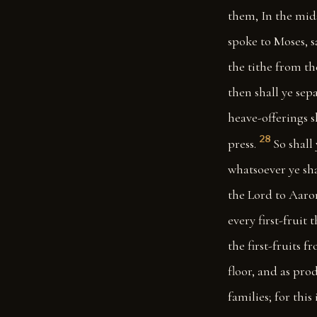
them, In the mids
spoke to Moses, s
the tithe from th
then shall ye sep
heave-offerings s
28
press.
So shall
whatsoever ye sha
the Lord to Aaron
every first-fruit 
the first-fruits 
floor, and as pro
families; for this