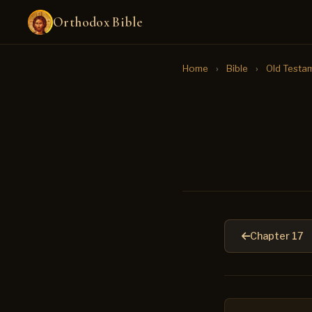
Orthodox Bible
Home
›
Bible
›
Old Testa
Chapter 17