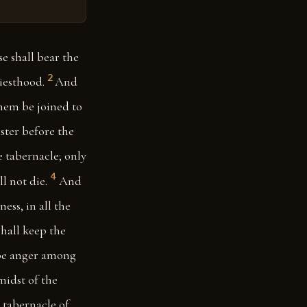
e shall bear the
2
riesthood.
And
 them be joined to
ster before the
e tabernacle; only
4
l not die.
And
ess, in all the
hall keep the
t be anger among
midst of the
e tabernacle of