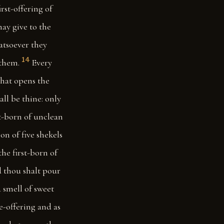
irst-offering of
may give to the
hatsoever they
14
 them.
Every
hat opens the
ll be thine: only
st-born of unclean
n of five shekels
he first-born of
nd thou shalt pour
a smell of sweet
ve-offering and as