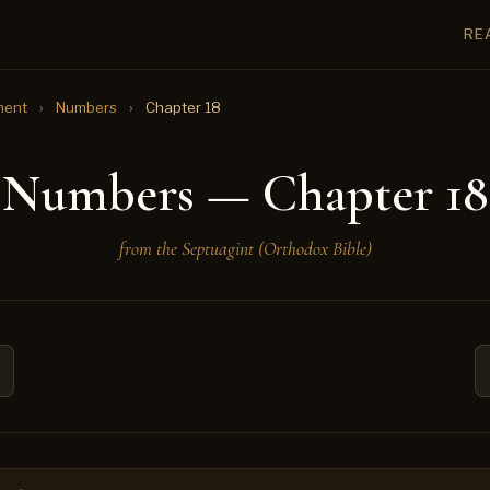
RE
ment
›
Numbers
›
Chapter 18
Numbers — Chapter 18
from the Septuagint (Orthodox Bible)