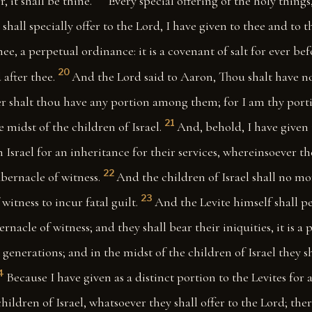
, it shall be thine.
Every special offering of the holy thing
 shall specially offer to the Lord, I have given to thee and to 
ee, a perpetual ordinance: it is a covenant of salt for ever bef
20
 after thee.
And the Lord said to Aaron, Thou shalt have no
her shalt thou have any portion among them; for I am thy port
21
e midst of the children of Israel.
And, behold, I have given 
in Israel for an inheritance for their services, whereinsoever 
22
abernacle of witness.
And the children of Israel shall no m
23
witness to incur fatal guilt.
And the Levite himself shall p
ernacle of witness; and they shall bear their iniquities, it is a
generations; and in the midst of the children of Israel they sh
4
Because I have given as a distinct portion to the Levites for
children of Israel, whatsoever they shall offer to the Lord; ther