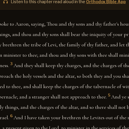
Listen to this chapter read aloud in the
Orthodox Bible App
oke to Aaron, saying, Thou and thy sons and thy father's hous
things, and thou and thy sons shall bear the iniquity of your p
hy brethren the tribe of Levi, the family of thy father, and let
m minister to thee; and thou and thy sons with thee shall mini
3
ness.
And they shall keep thy charges, and the charges of th
proach the holy vessels and the altar, so both they and you shal
ed to thee, and shall keep the charges of the tabernacle of witn
5
abernacle; and a stranger shall not approach to thee.
And ye s
ly things, and the charges of the altar, and so there shall no
6
rael.
And I have taken your brethren the Levites out of the 
, a present given to the Lord, to minister in the services of th