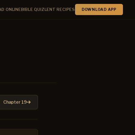
AD ONLINE
BIBLE QUIZ
LENT RECIPES
DOWNLOAD APP
Chapter 19