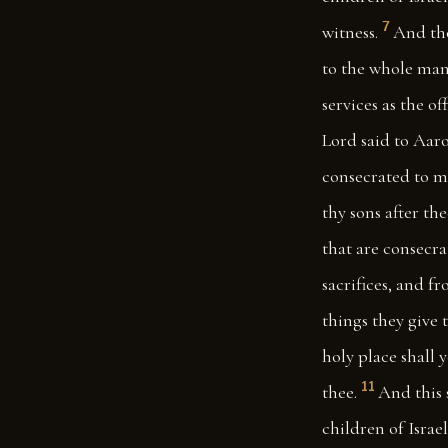
7
witness.
And tho
to the whole mann
services as the o
Lord said to Aaro
consecrated to me
thy sons after th
that are consecra
sacrifices, and f
things they give t
holy place shall 
11
thee.
And this s
children of Israe