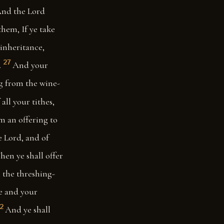
nd the Lord
them, If ye take
 inheritance,
27
.
And your
ng from the wine-
all your tithes,
em an offering to
he Lord, and of
en ye shall offer
m the threshing-
ye and your
2
And ye shall