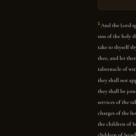
1
And the Lord sp
sins of the holy 
take to thyself t
thee, and let the
tabernacle of wit
they shall not ap
they shall be join
services of the t
charges of the ho
the children of Is
children of Israel