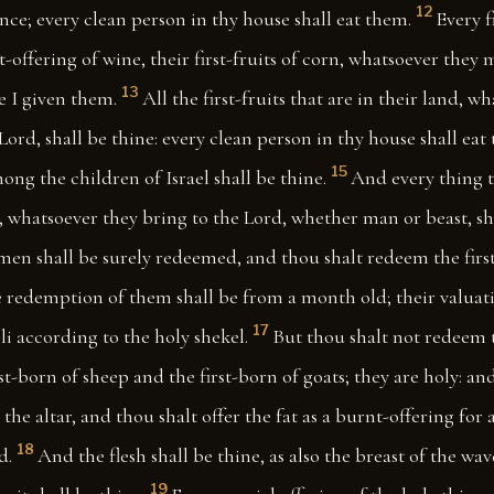
12
ce; every clean person in thy house shall eat them.
Every f
st-offering of wine, their first-fruits of corn, whatsoever they 
13
e I given them.
All the first-fruits that are in their land, w
 Lord, shall be thine: every clean person in thy house shall eat
15
ng the children of Israel shall be thine.
And every thing t
, whatsoever they bring to the Lord, whether man or beast, sha
 men shall be surely redeemed, and thou shalt redeem the fir
 redemption of them shall be from a month old; their valuatio
17
li according to the holy shekel.
But thou shalt not redeem t
rst-born of sheep and the first-born of goats; they are holy: a
the altar, and thou shalt offer the fat as a burnt-offering for 
18
d.
And the flesh shall be thine, as also the breast of the wa
19