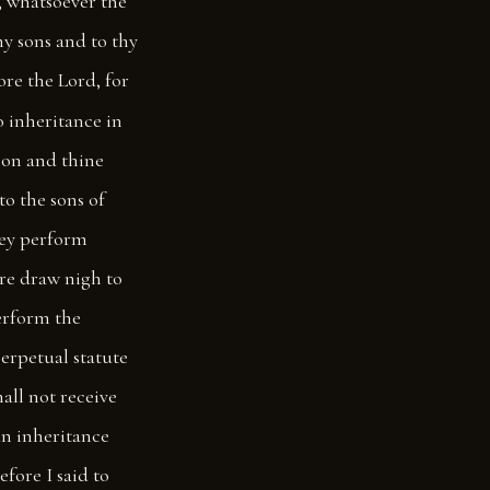
s, whatsoever the
thy sons and to thy
ore the Lord, for
 inheritance in
ion and thine
to the sons of
they perform
ore draw nigh to
erform the
 perpetual statute
all not receive
 an inheritance
efore I said to