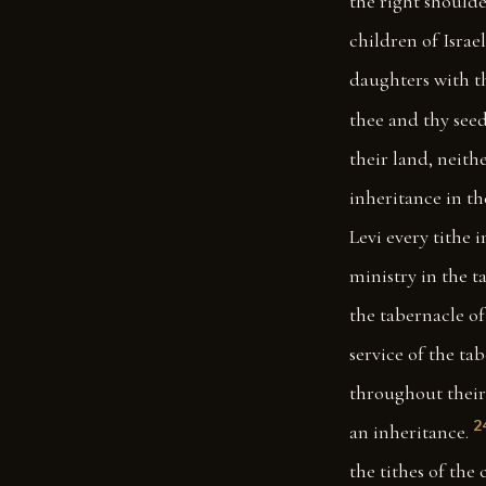
the right shoulder
children of Israel
daughters with th
thee and thy seed
their land, neit
inheritance in th
Levi every tithe 
ministry in the t
the tabernacle of 
service of the tab
throughout their 
2
an inheritance.
the tithes of the 