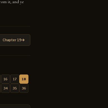
from it, and ye
Chapter 19
16
17
18
34
35
36