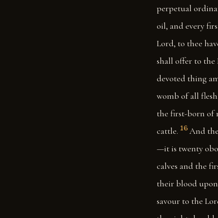
perpetual ordinan
oil, and every fir
Lord, to thee hav
shall offer to the
devoted thing amo
womb of all flesh
the first-born of
16
cattle.
And the
—it is twenty obo
calves and the fi
their blood upon 
savour to the Lor