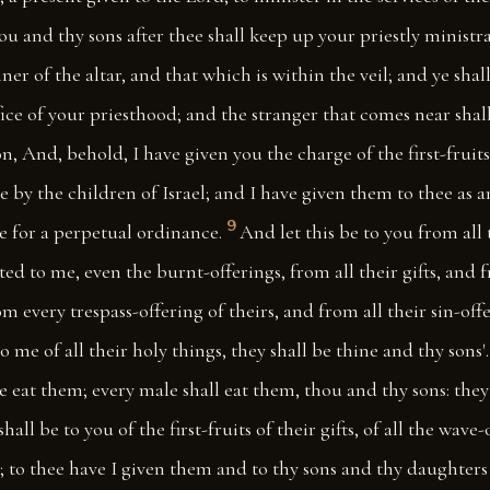
u and thy sons after thee shall keep up your priestly ministr
er of the altar, and that which is within the veil; and ye shal
ffice of your priesthood; and the stranger that comes near shall
n, And, behold, I have given you the charge of the first-fruits 
 by the children of Israel; and I have given them to thee as 
9
ee for a perpetual ordinance.
And let this be to you from all 
ted to me, even the burnt-offerings, from all their gifts, and f
rom every trespass-offering of theirs, and from all their sin-of
o me of all their holy things, they shall be thine and thy sons'.
ye eat them; every male shall eat them, thou and thy sons: they
hall be to you of the first-fruits of their gifts, of all the wave-
l; to thee have I given them and to thy sons and thy daughters