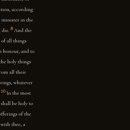
ation, according
l minister in the
8
 die.
And the
of all things
an honour, and to
the holy things
rom all their
ferings, whatever
10
In the most
 shall be holy to
offerings of the
 with thee, a