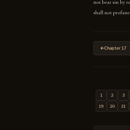
not bear sin by re
shall not profane 
Chapter 17
1
2
3
19
20
21