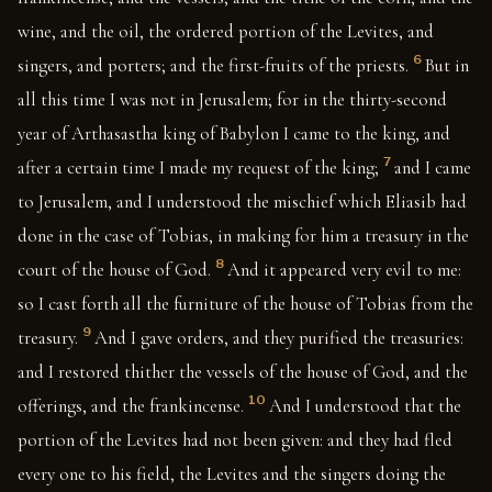
wine, and the oil, the ordered portion of the Levites, and
6
singers, and porters; and the first-fruits of the priests.
But in
all this time I was not in Jerusalem; for in the thirty-second
year of Arthasastha king of Babylon I came to the king, and
7
after a certain time I made my request of the king;
and I came
to Jerusalem, and I understood the mischief which Eliasib had
done in the case of Tobias, in making for him a treasury in the
8
court of the house of God.
And it appeared very evil to me:
so I cast forth all the furniture of the house of Tobias from the
9
treasury.
And I gave orders, and they purified the treasuries:
and I restored thither the vessels of the house of God, and the
10
offerings, and the frankincense.
And I understood that the
portion of the Levites had not been given: and they had fled
every one to his field, the Levites and the singers doing the