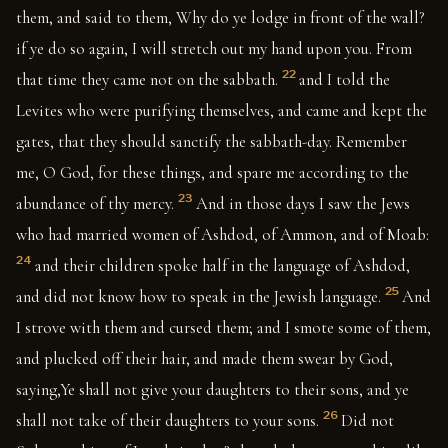
them, and said to them, Why do ye lodge in front of the wall?
if ye do so again, I will stretch out my hand upon you. From
22
that time they came not on the sabbath.
and I told the
Levites who were purifying themselves, and came and kept the
gates, that they should sanctify the sabbath-day. Remember
me, O God, for these things, and spare me according to the
23
abundance of thy mercy.
And in those days I saw the Jews
who had married women of Ashdod, of Ammon, and of Moab:
24
and their children spoke half in the language of Ashdod,
25
and did not know how to speak in the Jewish language.
And
I strove with them and cursed them; and I smote some of them,
and plucked off their hair, and made them swear by God,
saying,Ye shall not give your daughters to their sons, and ye
26
shall not take of their daughters to your sons.
Did not