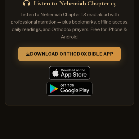
Listen to Nehemiah Chapter 13
Listen to Nehemiah Chapter 13 read aloud with
professional narration — plus bookmarks, offline access,
daily readings, and Orthodox prayers. Free for iPhone &
Android.
DOWNLOAD ORTHODOX BIBLE APP