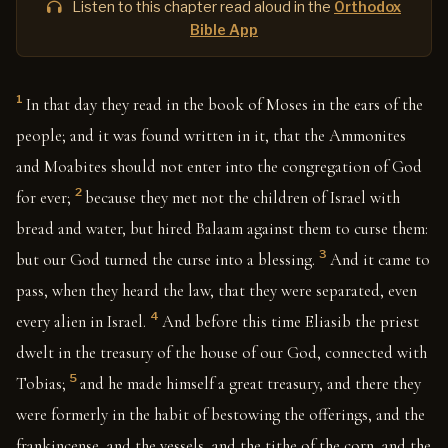
Listen to this chapter read aloud in the
Orthodox
Bible App
1
In that day they read in the book of Moses in the ears of the
people; and it was found written in it, that the Ammonites
and Moabites should not enter into the congregation of God
2
for ever;
because they met not the children of Israel with
bread and water, but hired Balaam against them to curse them:
3
but our God turned the curse into a blessing.
And it came to
pass, when they heard the law, that they were separated, even
4
every alien in Israel.
And before this time Eliasib the priest
dwelt in the treasury of the house of our God, connected with
5
Tobias;
and he made himself a great treasury, and there they
were formerly in the habit of bestowing the offerings, and the
frankincense, and the vessels, and the tithe of the corn, and the