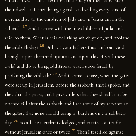
sabbath-day:
and I testified in the day of their sale. Also
their dwelt in it men bringing fish, and selling every kind of
merchandise to the children of Juda and in Jerusalem on the
17
sabbath.
And I strove with the free children of Juda, and
said to them, What is this evil thing which ye do, and profane
18
the sabbath-day?
Did not your fathers thus, and our God
brought upon them and upon us and upon this city all these
evils? and do ye bring additional wrath upon Israel by
19
profaning the sabbath?
And it came to pass, when the gates
were set up in Jerusalem, before the sabbath, that I spoke, and
they shut the gates; and I gave orders that they should not be
opened till after the sabbath: and I set some of my servants at
the gates, that none should bring in burdens on the sabbath-
20
day.
So all the merchants lodged, and carried on traffic
21
without Jerusalem once or twice.
Then I testified against