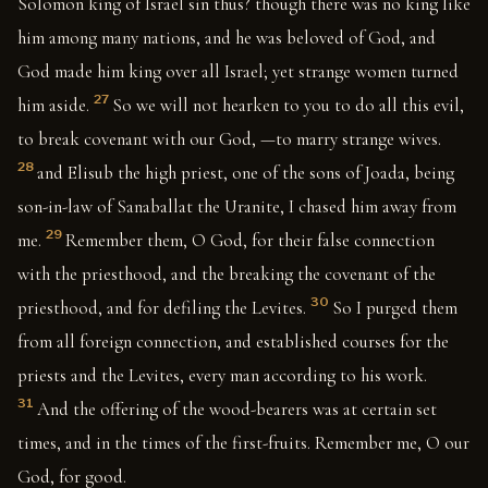
Solomon king of Israel sin thus? though there was no king like
him among many nations, and he was beloved of God, and
God made him king over all Israel; yet strange women turned
27
him aside.
So we will not hearken to you to do all this evil,
to break covenant with our God, —to marry strange wives.
28
and Elisub the high priest, one of the sons of Joada, being
son-in-law of Sanaballat the Uranite, I chased him away from
29
me.
Remember them, O God, for their false connection
with the priesthood, and the breaking the covenant of the
30
priesthood, and for defiling the Levites.
So I purged them
from all foreign connection, and established courses for the
priests and the Levites, every man according to his work.
31
And the offering of the wood-bearers was at certain set
times, and in the times of the first-fruits. Remember me, O our
God, for good.