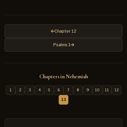
Chapter 12
Psalms 1
Chapters in Nehemiah
1
2
3
4
5
6
7
8
9
10
11
12
13