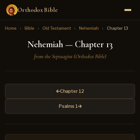
Orthodox Bible
Home
›
Bible
›
Old Testament
›
Nehemiah
›
Chapter 13
Nehemiah — Chapter 13
from the Septuagint (Orthodox Bible)
Chapter 12
Psalms 1