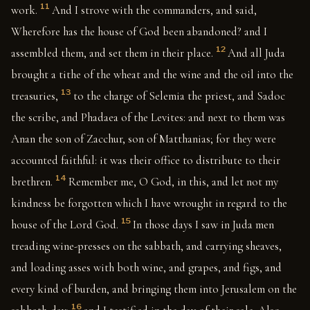
11
work.
And I strove with the commanders, and said,
Wherefore has the house of God been abandoned? and I
12
assembled them, and set them in their place.
And all Juda
brought a tithe of the wheat and the wine and the oil into the
13
treasuries,
to the charge of Selemia the priest, and Sadoc
the scribe, and Phadaea of the Levites: and next to them was
Anan the son of Zacchur, son of Matthanias; for they were
accounted faithful: it was their office to distribute to their
14
brethren.
Remember me, O God, in this, and let not my
kindness be forgotten which I have wrought in regard to the
15
house of the Lord God.
In those days I saw in Juda men
treading wine-presses on the sabbath, and carrying sheaves,
and loading asses with both wine, and grapes, and figs, and
every kind of burden, and bringing them into Jerusalem on the
16