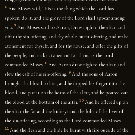
6
And Moses said, This is the thing which the Lord has
spoken; do it, and the glory of the Lord shall appear among
7
you.
And Moses said to Aaron, Draw nigh to the altar, and
offer thy sin-offering, and thy whole-burnt-offering, and make
atonement for thyself, and for thy house; and offer the gifts of
the people, and make atonement for them, as the Lord
8
commanded Moses.
And Aaron drew nigh to the altar, and
9
slew the calf of his sin-offering.
And the sons of Aaron
brought the blood to him, and he dipped his finger into the
blood, and put it on the horns of the altar, and he poured out
10
the blood at the bottom of the altar.
And he offered up on
the altar the fat and the kidneys and the lobe of the liver of
the sin-offering, according as the Lord commanded Moses.
11
And the flesh and the hide he burnt with fire outside of the