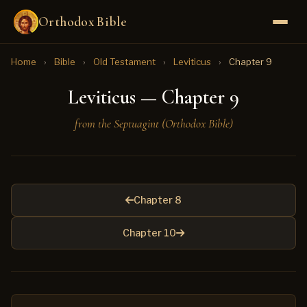
Orthodox Bible
Home
›
Bible
›
Old Testament
›
Leviticus
›
Chapter 9
Leviticus — Chapter 9
from the Septuagint (Orthodox Bible)
Chapter 8
Chapter 10