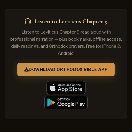
Listen to Leviticus Chapter 9
Listen to Leviticus Chapter 9 read aloud with
professional narration — plus bookmarks, offline access,
daily readings, and Orthodox prayers. Free for iPhone &
Android.
DOWNLOAD ORTHODOX BIBLE APP