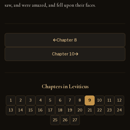
saw, and were amazed, and fell upon their faces.
Chapter 8
Chapter 10
Chapters in Leviticus
1
2
3
4
5
6
7
8
9
10
11
12
13
14
15
16
17
18
19
20
21
22
23
24
25
26
27