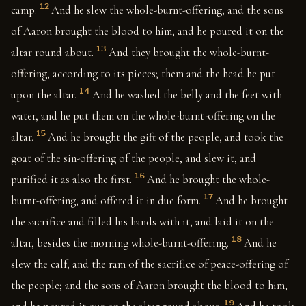
12
camp.
And he slew the whole-burnt-offering; and the sons
of Aaron brought the blood to him, and he poured it on the
13
altar round about.
And they brought the whole-burnt-
offering, according to its pieces; them and the head he put
14
upon the altar.
And he washed the belly and the feet with
water, and he put them on the whole-burnt-offering on the
15
altar.
And he brought the gift of the people, and took the
goat of the sin-offering of the people, and slew it, and
16
purified it as also the first.
And he brought the whole-
17
burnt-offering, and offered it in due form.
And he brought
the sacrifice and filled his hands with it, and laid it on the
18
altar, besides the morning whole-burnt-offering.
And he
slew the calf, and the ram of the sacrifice of peace-offering of
the people; and the sons of Aaron brought the blood to him,
19