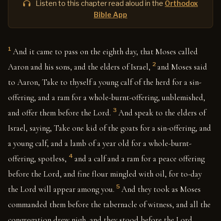
Listen to this chapter read aloud in the
Orthodox
Bible App
1
And it came to pass on the eighth day, that Moses called
2
Aaron and his sons, and the elders of Israel,
and Moses said
to Aaron, Take to thyself a young calf of the herd for a sin-
offering, and a ram for a whole-burnt-offering, unblemished,
3
and offer them before the Lord.
And speak to the elders of
Israel, saying, Take one kid of the goats for a sin-offering, and
a young calf, and a lamb of a year old for a whole-burnt-
4
offering, spotless,
and a calf and a ram for a peace offering
before the Lord, and fine flour mingled with oil, for to-day
5
the Lord will appear among you.
And they took as Moses
commanded them before the tabernacle of witness, and all the
congregation drew nigh, and they stood before the Lord.