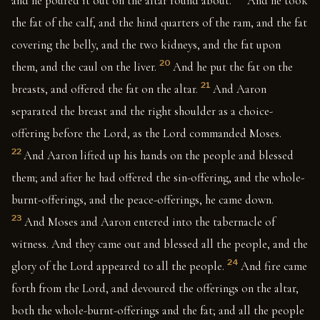
and he poured it out on the altar round about.
And he took
the fat of the calf, and the hind quarters of the ram, and the fat
covering the belly, and the two kidneys, and the fat upon
20
them, and the caul on the liver.
And he put the fat on the
21
breasts, and offered the fat on the altar.
And Aaron
separated the breast and the right shoulder as a choice-
offering before the Lord, as the Lord commanded Moses.
22
And Aaron lifted up his hands on the people and blessed
them; and after he had offered the sin-offering, and the whole-
burnt-offerings, and the peace-offerings, he came down.
23
And Moses and Aaron entered into the tabernacle of
witness. And they came out and blessed all the people, and the
24
glory of the Lord appeared to all the people.
And fire came
forth from the Lord, and devoured the offerings on the altar,
both the whole-burnt-offerings and the fat; and all the people