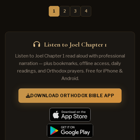
1
2
3
4
Listen to Joel Chapter 1
Listen to Joel Chapter 1 read aloud with professional
narration — plus bookmarks, offline access, daily
readings, and Orthodox prayers. Free for iPhone &
Android.
DOWNLOAD ORTHODOX BIBLE APP