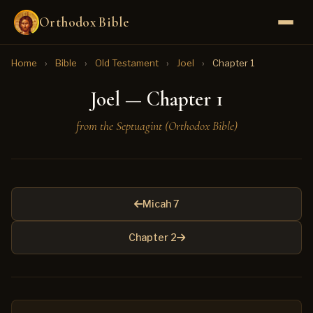
Orthodox Bible
Home
›
Bible
›
Old Testament
›
Joel
›
Chapter 1
Joel — Chapter 1
from the Septuagint (Orthodox Bible)
Micah 7
Chapter 2