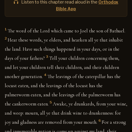
Listen to this chapter read aloud in the
Orthodox
Bible App
1
The word of the Lord which came to Joel the son of Bathuel.
2
Hear these words, ye elders, and hearken all ye that inhabit
the land. Have such things happened in your days, or in the
3
days of your fathers?
Tell your children concerning them,
and let your children tell their children, and their children
4
another generation.
The leavings of the caterpillar has the
locust eaten, and the leavings of the locust has the
palmerworm eaten, and the leavings of the palmerworm has
5
the cankerworm eaten.
Awake, ye drunkards, from your wine,
and weep: mourn, all ye that drink wine to drunkenness: for
6
joy and gladness are removed from your mouth.
For a strong
and innumerable nation is come up against my land, their