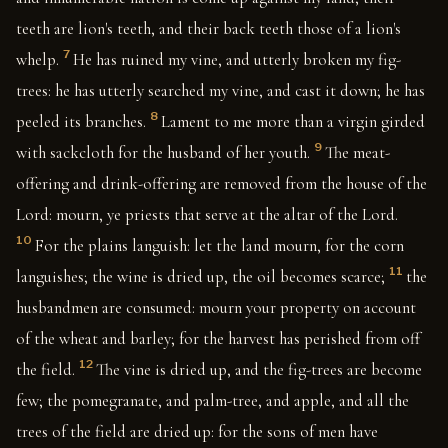
teeth are lion's teeth, and their back teeth those of a lion's
7
whelp.
He has ruined my vine, and utterly broken my fig-
trees: he has utterly searched my vine, and cast it down; he has
8
peeled its branches.
Lament to me more than a virgin girded
9
with sackcloth for the husband of her youth.
The meat-
offering and drink-offering are removed from the house of the
Lord: mourn, ye priests that serve at the altar of the Lord.
10
For the plains languish: let the land mourn, for the corn
11
languishes; the wine is dried up, the oil becomes scarce;
the
husbandmen are consumed: mourn your property on account
of the wheat and barley; for the harvest has perished from off
12
the field.
The vine is dried up, and the fig-trees are become
few; the pomegranate, and palm-tree, and apple, and all the
trees of the field are dried up: for the sons of men have