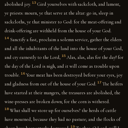
13
abolished joy.
Gird yourselves with sackcloth, and lament,
ye priests: mourn, ye that serve at the altar: go in, sleep in
sackcloths, ye that minister to God: for the meat-offering and
drink-offering are withheld from the house of your God.
14
Sanctify a fast, proclaim a solemn service, gather the elders
and all the inhabitants of the land into the house of your God,
15
and cry earnestly to the Lord,
Alas, alas, alas for the day! for
the day of the Lord is nigh, and it will come as trouble upon
16
trouble.
Your meat has been destroyed before your eyes, joy
17
and gladness from out of the house of your God.
The heifers
have started at their mangers, the treasures are abolished, the
wine-presses are broken down; for the corn is withered.
18
What shall we store up for ourselves? the herds of cattle
have mourned, because they had no pasture; and the flocks of
19