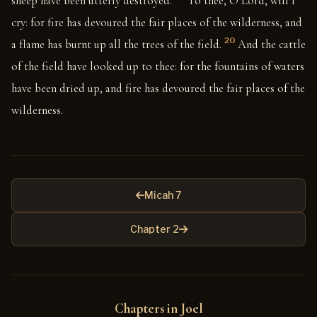
sheep have been utterly destroyed.
To thee, O Lord, will I
cry: for fire has devoured the fair places of the wilderness, and
20
a flame has burnt up all the trees of the field.
And the cattle
of the field have looked up to thee: for the fountains of waters
have been dried up, and fire has devoured the fair places of the
wilderness.
Micah 7
Chapter 2
Chapters in Joel