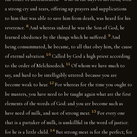
a strong cry and tears, offering up prayers and supplications
to him that was able to save him from death, was heard for his
8
reverence.
And whereas indeed he was the Son of God, he
9
learned obedience by the things which he suffered:
And
being consummated, he became, to all that obey him, the cause
10
of eternal salvation.
Called by God a high priest according
11
to the order of Melchisedech.
Of whom we have much to
say, and hard to be intelligibly uttered: because you are
12
become weak to hear.
For whereas for the time you ought to
be masters, you have need to be taught again what are the first
elements of the words of God: and you are become such as
13
have need of milk, and not of strong meat.
For every one
that is a partaker of milk, is unskillful in the word of justice:
14
for he is a little child.
But strong meat is for the perfect; for