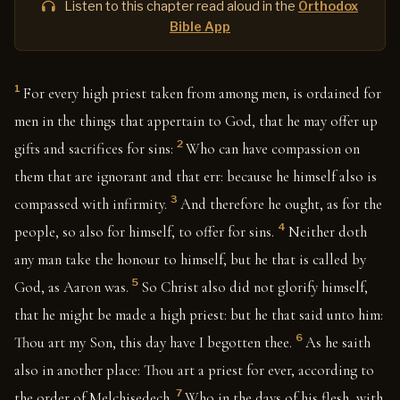
Listen to this chapter read aloud in the
Orthodox
Bible App
1
For every high priest taken from among men, is ordained for
men in the things that appertain to God, that he may offer up
2
gifts and sacrifices for sins:
Who can have compassion on
them that are ignorant and that err: because he himself also is
3
compassed with infirmity.
And therefore he ought, as for the
4
people, so also for himself, to offer for sins.
Neither doth
any man take the honour to himself, but he that is called by
5
God, as Aaron was.
So Christ also did not glorify himself,
that he might be made a high priest: but he that said unto him:
6
Thou art my Son, this day have I begotten thee.
As he saith
also in another place: Thou art a priest for ever, according to
7
the order of Melchisedech.
Who in the days of his flesh, with