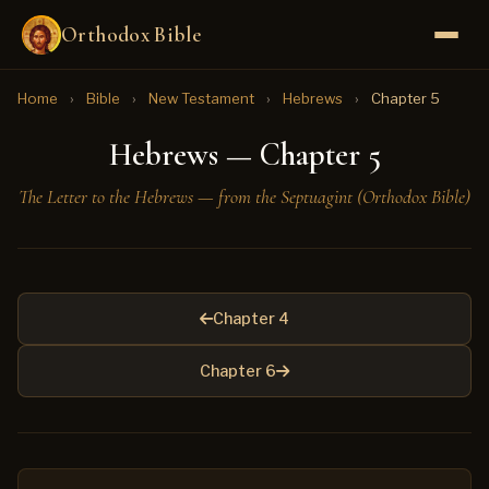
Orthodox Bible
Home
›
Bible
›
New Testament
›
Hebrews
›
Chapter 5
Hebrews — Chapter 5
The Letter to the Hebrews — from the Septuagint (Orthodox Bible)
Chapter 4
Chapter 6