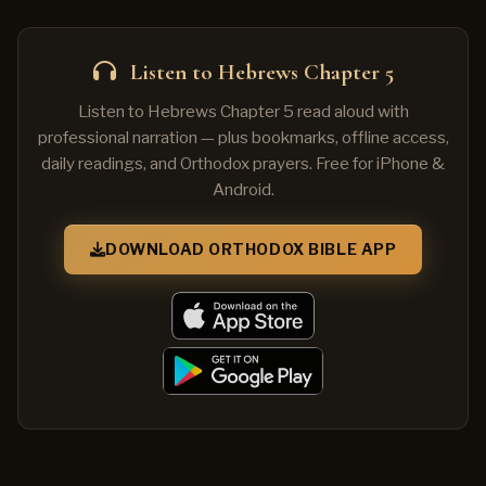
Listen to Hebrews Chapter 5
Listen to Hebrews Chapter 5 read aloud with
professional narration — plus bookmarks, offline access,
daily readings, and Orthodox prayers. Free for iPhone &
Android.
DOWNLOAD ORTHODOX BIBLE APP