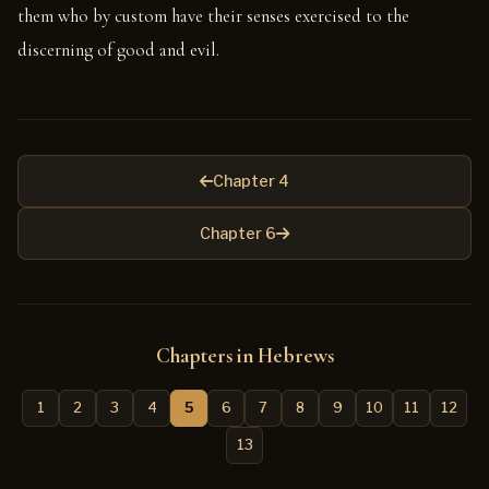
them who by custom have their senses exercised to the
discerning of good and evil.
Chapter 4
Chapter 6
Chapters in Hebrews
1
2
3
4
5
6
7
8
9
10
11
12
13