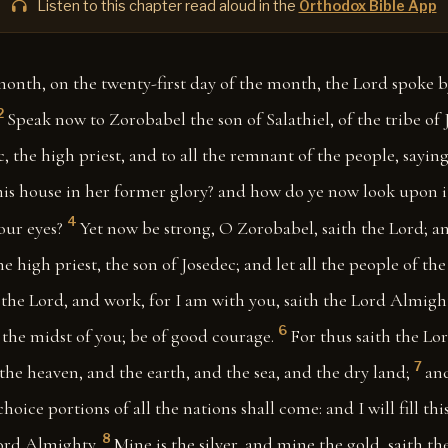
Listen to this chapter read aloud in the
Orthodox Bible App
month, on the twenty-first day of the month, the Lord spoke 
2
Speak now to Zorobabel the son of Salathiel, of the tribe of 
c, the high priest, and to all the remnant of the people, saying
his house in her former glory? and how do ye now look upon it
4
our eyes?
Yet now be strong, O Zorobabel, saith the Lord; a
he high priest, the son of Josedec; and let all the people of th
 the Lord, and work, for I am with you, saith the Lord Almigh
6
 the midst of you; be of good courage.
For thus saith the Lo
7
 the heaven, and the earth, and the sea, and the dry land;
and
hoice portions of all the nations shall come: and I will fill th
8
Lord Almighty.
Mine is the silver, and mine the gold, saith t