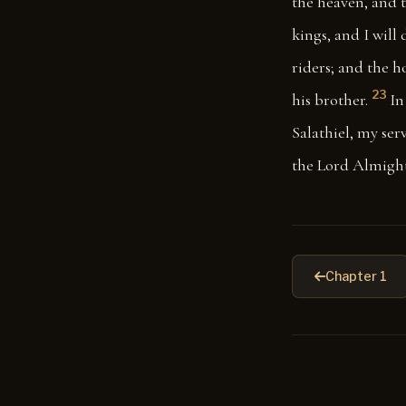
the heaven, and t
kings, and I will
riders; and the h
23
his brother.
In
Salathiel, my serv
the Lord Almight
Chapter 1