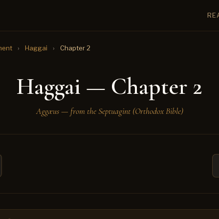
RE
ment
›
Haggai
›
Chapter 2
Haggai — Chapter 2
Aggæus — from the Septuagint (Orthodox Bible)