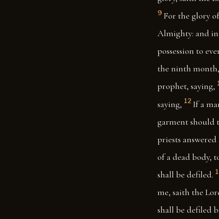
9
For the glory of
Almighty: and in 
possession to ever
the ninth month,
prophet, saying,
12
saying,
If a ma
garment should to
priests answered 
of a dead body, t
shall be defiled.
me, saith the Lor
shall be defiled 