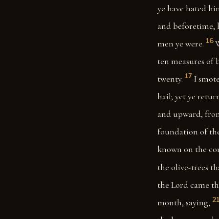
ye have hated him
and beforetime, b
16
men ye were.
W
ten measures of b
17
twenty.
I smote
hail; yet ye retur
and upward, from
foundation of the
known on the cor
the olive-trees th
the Lord came th
2
month, saying,