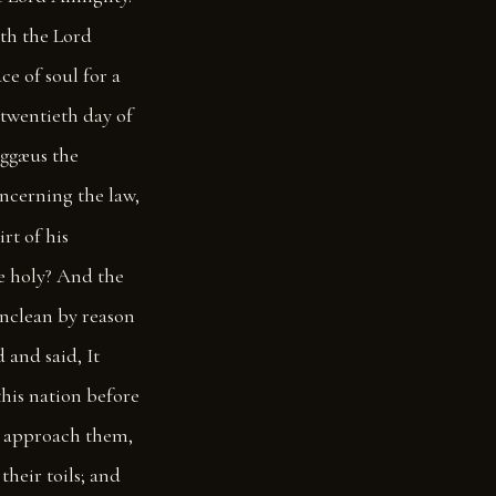
ith the Lord
ce of soul for a
twentieth day of
Aggæus the
oncerning the law,
rt of his
be holy? And the
unclean by reason
 and said, It
this nation before
ll approach them,
their toils; and