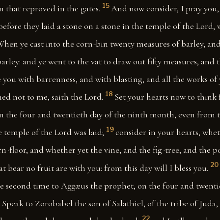
15
 that reproved in the gates.
And now consider, I pray you,
efore they laid a stone on a stone in the temple of the Lord
hen ye cast into the corn-bin twenty measures of barley, an
arley: and ye went to the vat to draw out fifty measures, and 
 you with barrenness, and with blasting, and all the works of
18
ned not to me, saith the Lord.
Set your hearts now to think 
 the four and twentieth day of the ninth month, even from 
19
 temple of the Lord was laid;
consider in your hearts, whet
n-floor, and whether yet the vine, and the fig-tree, and the 
20
at bear no fruit are with you: from this day will I bless you.
e second time to Aggæus the prophet, on the four and twenti
1
Speak to Zorobabel the son of Salathiel, of the tribe of Juda, 
22