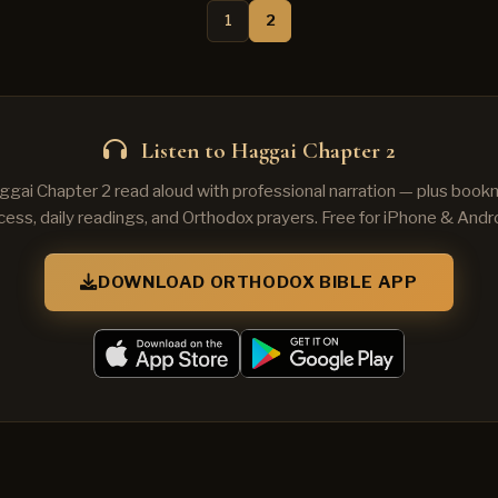
1
2
Listen to Haggai Chapter 2
ggai Chapter 2 read aloud with professional narration — plus bookm
cess, daily readings, and Orthodox prayers. Free for iPhone & Andro
DOWNLOAD ORTHODOX BIBLE APP