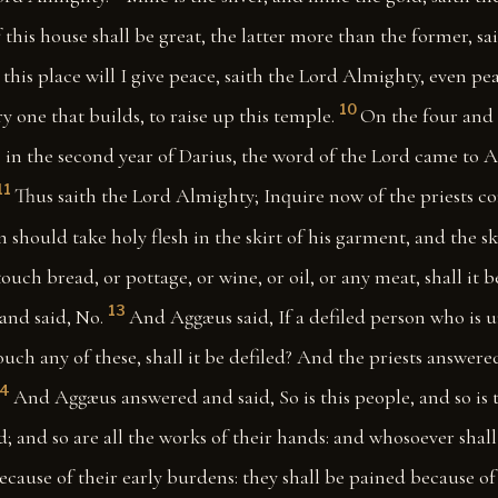
 this house shall be great, the latter more than the former, sa
this place will I give peace, saith the Lord Almighty, even pea
10
y one that builds, to raise up this temple.
On the four and 
 in the second year of Darius, the word of the Lord came to 
11
Thus saith the Lord Almighty; Inquire now of the priests c
n should take holy flesh in the skirt of his garment, and the ski
uch bread, or pottage, or wine, or oil, or any meat, shall it 
13
and said, No.
And Aggæus said, If a defiled person who is 
ouch any of these, shall it be defiled? And the priests answered
14
And Aggæus answered and said, So is this people, and so is 
d; and so are all the works of their hands: and whosoever sha
because of their early burdens: they shall be pained because of 