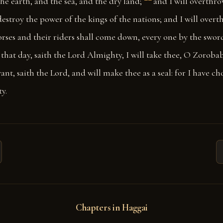
he earth, and the sea, and the dry land;
and I will overthro
 destroy the power of the kings of the nations; and I will over
orses and their riders shall come down, every one by the sword
 that day, saith the Lord Almighty, I will take thee, O Zorobab
ant, saith the Lord, and will make thee as a seal: for I have ch
y.
Chapters in Haggai