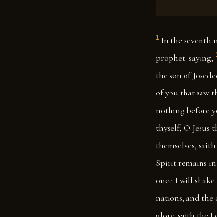
1
In the seventh 
prophet, saying,
the son of Josede
of you that saw t
nothing before y
thyself, O Jesus t
themselves, saith
Spirit remains in
once I will shake
nations, and the c
glory, saith the 