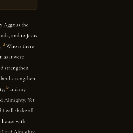
by Aggæus the
Juda, and to Jesus
3
,
Who is there
, as it were
nd strengthen
e land strengthen
5
ty;
and my
rd Almighty; Yet
 I will shake all
is house with
he Lord Almighty.