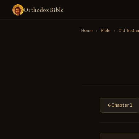
Orthodox Bible
Home
›
Bible
›
Old Testa
Chapter 1