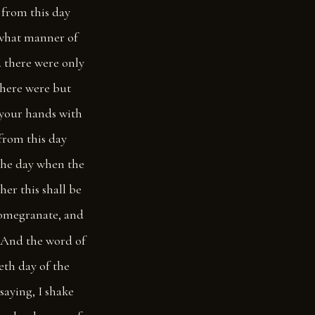
 from this day
, what manner of
d there were only
there were but
 your hands with
from this day
the day when the
her this shall be
pomegranate, and
And the word of
eth day of the
saying, I shake