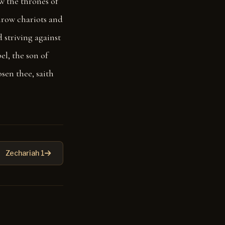
w the thrones of
throw chariots and
 striving against
el, the son of
osen thee, saith
Zechariah 1