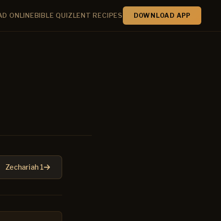
AD ONLINE
BIBLE QUIZ
LENT RECIPES
DOWNLOAD APP
Zechariah 1