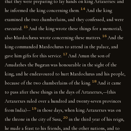
that they were preparing to lay hands on king Artaxerxes: and
14
he informed the king concerning them.
And the king
examined the two chamberlains, and they confessed, and were
15
executed.
And the king wrote these things for a memorial;
16
also Mardochæus wrote concerning these matters.
And the
king commanded Mardochæus to attend in the palace, and
17
gave him gifts for this service.
And Aman the son of
Amadathes the Bugæan was honourable in the sight of the
king, and he endeavoured to hurt Mardochæus and his people,
18
because of the two chamberlains of the king.
And it came
to pass after these things in the days of Artaxerxes,—(this
Artaxerxes ruled over a hundred and twenty-seven provinces
19
from India)—
in those days, when king Artaxerxes was on
20
the throne in the city of Susa,
in the third year of his reign,
he made a feast to his friends, and the other nations, and to