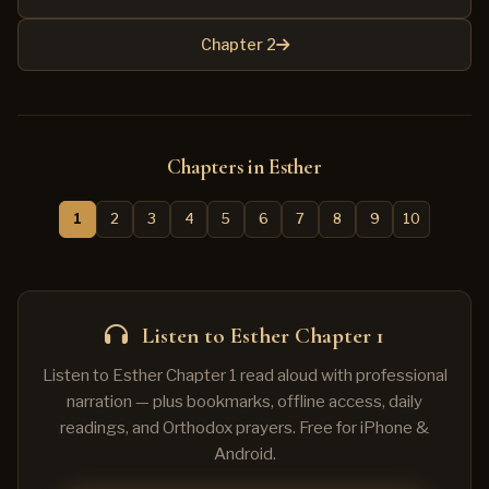
Chapter 2
Chapters in Esther
1
2
3
4
5
6
7
8
9
10
Listen to Esther Chapter 1
Listen to Esther Chapter 1 read aloud with professional
narration — plus bookmarks, offline access, daily
readings, and Orthodox prayers. Free for iPhone &
Android.