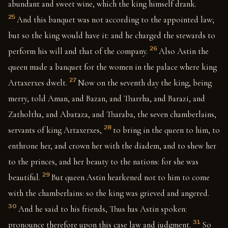
abundant and sweet wine, which the king himself drank.
25
And this banquet was not according to the appointed law;
but so the king would have it: and he charged the stewards to
26
perform his will and that of the company.
Also Astin the
queen made a banquet for the women in the palace where king
27
Artaxerxes dwelt.
Now on the seventh day the king, being
merry, told Aman, and Bazan, and Tharrha, and Barazi, and
Zatholtha, and Abataza, and Tharaba, the seven chamberlains,
28
servants of king Artaxerxes,
to bring in the queen to him, to
enthrone her, and crown her with the diadem, and to shew her
to the princes, and her beauty to the nations: for she was
29
beautiful.
But queen Astin hearkened not to him to come
with the chamberlains: so the king was grieved and angered.
30
And he said to his friends, Thus has Astin spoken:
31
pronounce therefore upon this case law and judgment.
So