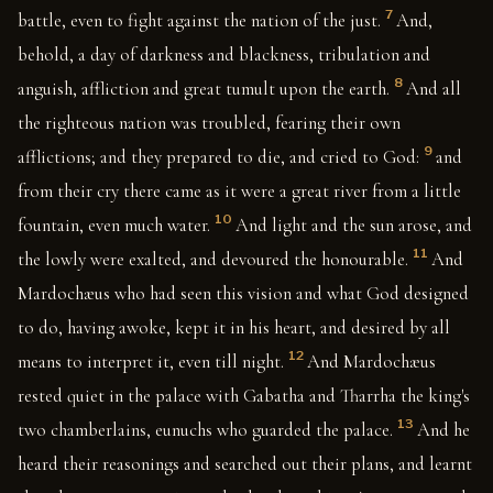
7
battle, even to fight against the nation of the just.
And,
behold, a day of darkness and blackness, tribulation and
8
anguish, affliction and great tumult upon the earth.
And all
the righteous nation was troubled, fearing their own
9
afflictions; and they prepared to die, and cried to God:
and
from their cry there came as it were a great river from a little
10
fountain, even much water.
And light and the sun arose, and
11
the lowly were exalted, and devoured the honourable.
And
Mardochæus who had seen this vision and what God designed
to do, having awoke, kept it in his heart, and desired by all
12
means to interpret it, even till night.
And Mardochæus
rested quiet in the palace with Gabatha and Tharrha the king's
13
two chamberlains, eunuchs who guarded the palace.
And he
heard their reasonings and searched out their plans, and learnt