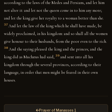
according to the laws of the Medes and Persians, and let him
not alter it: and let not the queen come in to him any more;
and let the king give her royalty to a woman better than she.
37
And let the law of the king which he shall have made, be
widely proclaimed, in his kingdom: and so shall all the women
give honour to their husbands, from the poor even to the rich.
38
And the saying pleased the king and the princes; and the
39
king did as Muchæus had said,
and sent into all his
kingdom through the several provinces, according to their
language, in order that men might be feared in their own
houses.
Prayer of Manasses 1