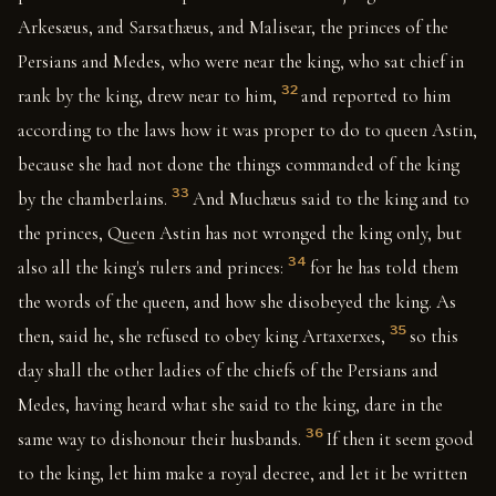
Arkesæus, and Sarsathæus, and Malisear, the princes of the
Persians and Medes, who were near the king, who sat chief in
32
rank by the king, drew near to him,
and reported to him
according to the laws how it was proper to do to queen Astin,
because she had not done the things commanded of the king
33
by the chamberlains.
And Muchæus said to the king and to
the princes, Queen Astin has not wronged the king only, but
34
also all the king's rulers and princes:
for he has told them
the words of the queen, and how she disobeyed the king. As
35
then, said he, she refused to obey king Artaxerxes,
so this
day shall the other ladies of the chiefs of the Persians and
Medes, having heard what she said to the king, dare in the
36
same way to dishonour their husbands.
If then it seem good
to the king, let him make a royal decree, and let it be written