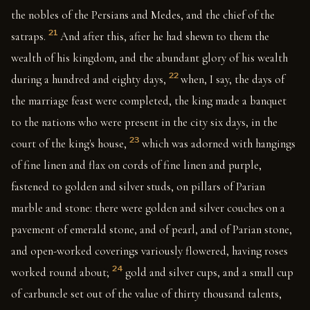
the nobles of the Persians and Medes, and the chief of the
21
satraps.
And after this, after he had shewn to them the
wealth of his kingdom, and the abundant glory of his wealth
22
during a hundred and eighty days,
when, I say, the days of
the marriage feast were completed, the king made a banquet
to the nations who were present in the city six days, in the
23
court of the king's house,
which was adorned with hangings
of fine linen and flax on cords of fine linen and purple,
fastened to golden and silver studs, on pillars of Parian
marble and stone: there were golden and silver couches on a
pavement of emerald stone, and of pearl, and of Parian stone,
and open-worked coverings variously flowered, having roses
24
worked round about;
gold and silver cups, and a small cup
of carbuncle set out of the value of thirty thousand talents,