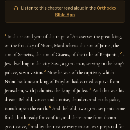
Listen to this chapter read aloud in the
Orthodox
Bible App
1
In the second year of the reign of Artaxerxes the great king,
on the first day of Nisan, Mardochæus the son of Jairus, the
2
son of Semeias, the son of Cisæus, of the tribe of Benjamin,
a
Jew dwelling in the city Susa, a great man, serving in the king's
3
palace, saw a vision.
Now he was of the captivity which
Nabuchodonosor king of Babylon had carried captive from
4
Jerusalem, with Jechonias the king of Judea.
And this was his
dream: Behold, voices and a noise, thunders and earthquake,
5
tumult upon the earth.
And, behold, two great serpents came
forth, both ready for conflict, and there came from them a
6
great voice,
and by their voice every nation was prepared for