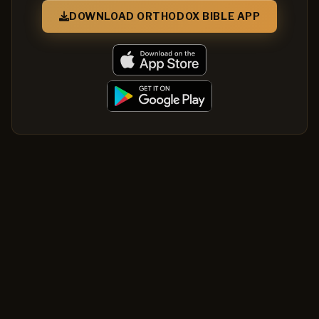
DOWNLOAD ORTHODOX BIBLE APP