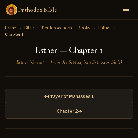
Orthodox Bible
Home
›
Bible
›
Deuterocanonical Books
›
Esther
›
Chapter 1
Esther — Chapter 1
Esther (Greek) — from the Septuagint (Orthodox Bible)
Prayer of Manasses 1
Chapter 2