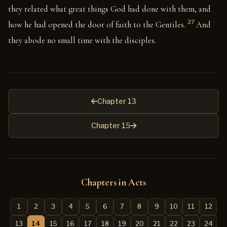
they related what great things God had done with them, and
27
how he had opened the door of faith to the Gentiles.
And
they abode no small time with the disciples.
Chapter 13
Chapter 15
Chapters in Acts
1
2
3
4
5
6
7
8
9
10
11
12
13
14
15
16
17
18
19
20
21
22
23
24