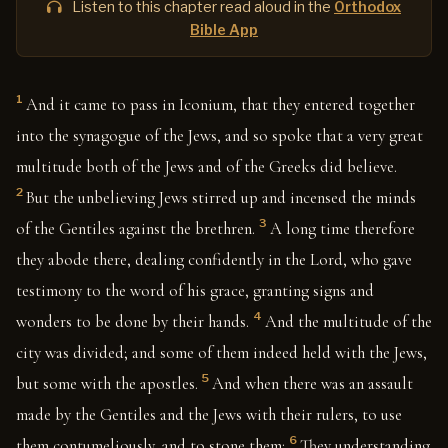
Listen to this chapter read aloud in the
Orthodox
Bible App
1
And it came to pass in Iconium, that they entered together
into the synagogue of the Jews, and so spoke that a very great
multitude both of the Jews and of the Greeks did believe.
2
But the unbelieving Jews stirred up and incensed the minds
3
of the Gentiles against the brethren.
A long time therefore
they abode there, dealing confidently in the Lord, who gave
testimony to the word of his grace, granting signs and
4
wonders to be done by their hands.
And the multitude of the
city was divided; and some of them indeed held with the Jews,
5
but some with the apostles.
And when there was an assault
made by the Gentiles and the Jews with their rulers, to use
6
them contumeliously, and to stone them:
They understanding