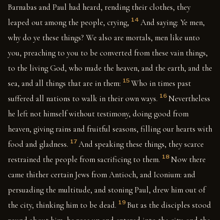
Barnabas and Paul had heard, rending their clothes, they
14
leaped out among the people, crying,
And saying: Ye men,
why do ye these things? We also are mortals, men like unto
you, preaching to you to be converted from these vain things,
to the living God, who made the heaven, and the earth, and the
15
sea, and all things that are in them:
Who in times past
16
suffered all nations to walk in their own ways.
Nevertheless
he left not himself without testimony, doing good from
heaven, giving rains and fruitful seasons, filling our hearts with
17
food and gladness.
And speaking these things, they scarce
18
restrained the people from sacrificing to them.
Now there
came thither certain Jews from Antioch, and Iconium: and
persuading the multitude, and stoning Paul, drew him out of
19
the city, thinking him to be dead.
But as the disciples stood