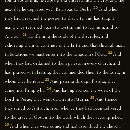
round about him, he rose up and entered into the city, and the
20
next day he departed with Barnabas to Derbe.
And when
they had preached the gospel to that city, and had taught
many, they returned again to Lystra, and to Iconium, and to
21
Antioch:
Confirming the souls of the disciples, and
exhorting them to continue in the faith: and that through many
22
tribulations we must enter into the kingdom of God.
And
when they had ordained to them priests in every church, and
had prayed with fasting, they commended them to the Lord, in
23
whom they believed.
And passing through Pisidia, they
24
came into Pamphylia.
And having spoken the word of the
25
Lord in Perge, they went down into Attalia:
And thence
they sailed to Antioch, from whence they had been delivered
to the grace of God, unto the work which they accomplished.
26
And when they were come, and had assembled the church,