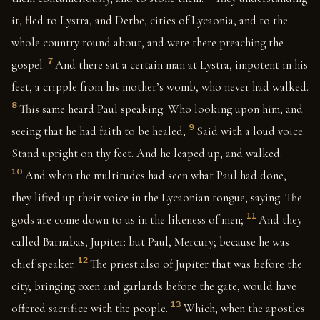
it, fled to Lystra, and Derbe, cities of Lycaonia, and to the
whole country round about, and were there preaching the
7
gospel.
And there sat a certain man at Lystra, impotent in his
feet, a cripple from his mother’s womb, who never had walked.
8
This same heard Paul speaking. Who looking upon him, and
9
seeing that he had faith to be healed,
Said with a loud voice:
Stand upright on thy feet. And he leaped up, and walked.
10
And when the multitudes had seen what Paul had done,
they lifted up their voice in the Lycaonian tongue, saying: The
11
gods are come down to us in the likeness of men;
And they
called Barnabas, Jupiter: but Paul, Mercury; because he was
12
chief speaker.
The priest also of Jupiter that was before the
city, bringing oxen and garlands before the gate, would have
13
offered sacrifice with the people.
Which, when the apostles