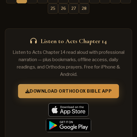
25
26
27
28
Listen to Acts Chapter 14
Listen to Acts Chapter 14 read aloud with professional
narration — plus bookmarks, offline access, daily
readings, and Orthodox prayers. Free for iPhone &
Android.
DOWNLOAD ORTHODOX BIBLE APP