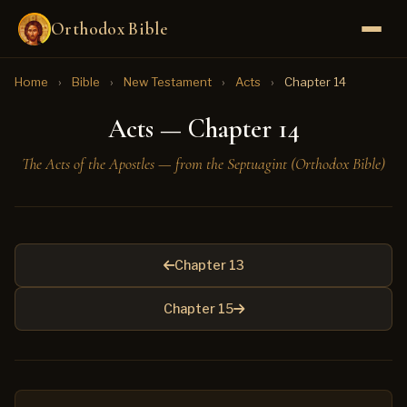
Orthodox Bible
Home
›
Bible
›
New Testament
›
Acts
›
Chapter 14
Acts — Chapter 14
The Acts of the Apostles — from the Septuagint (Orthodox Bible)
Chapter 13
Chapter 15