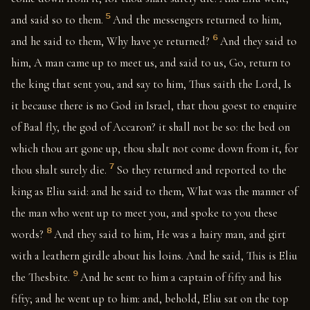
5
and said so to them.
And the messengers returned to him,
6
and he said to them, Why have ye returned?
And they said to
him, A man came up to meet us, and said to us, Go, return to
the king that sent you, and say to him, Thus saith the Lord, Is
it because there is no God in Israel, that thou goest to enquire
of Baal fly, the god of Accaron? it shall not be so: the bed on
which thou art gone up, thou shalt not come down from it, for
7
thou shalt surely die.
So they returned and reported to the
king as Eliu said: and he said to them, What was the manner of
the man who went up to meet you, and spoke to you these
8
words?
And they said to him, He was a hairy man, and girt
with a leathern girdle about his loins. And he said, This is Eliu
9
the Thesbite.
And he sent to him a captain of fifty and his
fifty; and he went up to him: and, behold, Eliu sat on the top