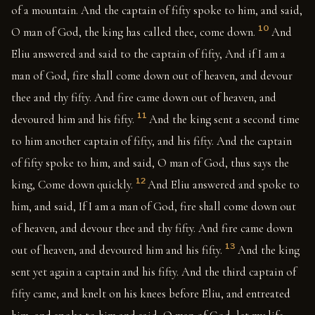
of a mountain. And the captain of fifty spoke to him, and said,
10
O man of God, the king has called thee, come down.
And
Eliu answered and said to the captain of fifty, And if I am a
man of God, fire shall come down out of heaven, and devour
thee and thy fifty. And fire came down out of heaven, and
11
devoured him and his fifty.
And the king sent a second time
to him another captain of fifty, and his fifty. And the captain
of fifty spoke to him, and said, O man of God, thus says the
12
king, Come down quickly.
And Eliu answered and spoke to
him, and said, If I am a man of God, fire shall come down out
of heaven, and devour thee and thy fifty. And fire came down
13
out of heaven, and devoured him and his fifty.
And the king
sent yet again a captain and his fifty. And the third captain of
fifty came, and knelt on his knees before Eliu, and entreated