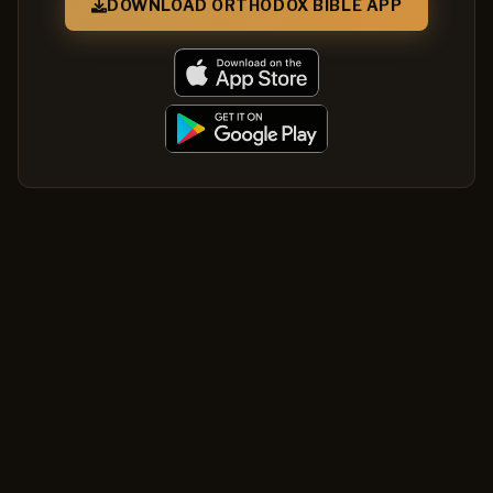
DOWNLOAD ORTHODOX BIBLE APP