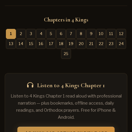
Chapters in 4 Kings
1
2
3
4
5
6
7
8
9
10
11
12
13
14
15
16
17
18
19
20
21
22
23
24
25
Listen to 4 Kings Chapter 1
Listen to 4 Kings Chapter 1 read aloud with professional
narration — plus bookmarks, offline access, daily
readings, and Orthodox prayers. Free for iPhone &
Android.