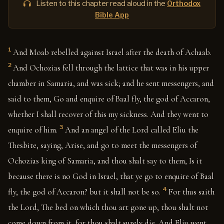
Listen to this chapter read aloud in the
Orthodox
Bible App
1
And Moab rebelled against Israel after the death of Achaab.
2
And Ochozias fell through the lattice that was in his upper
chamber in Samaria, and was sick; and he sent messengers, and
said to them, Go and enquire of Baal fly, the god of Accaron,
whether I shall recover of this my sickness. And they went to
3
enquire of him.
And an angel of the Lord called Eliu the
Thesbite, saying, Arise, and go to meet the messengers of
Ochozias king of Samaria, and thou shalt say to them, Is it
because there is no God in Israel, that ye go to enquire of Baal
4
fly, the god of Accaron? but it shall not be so.
For thus saith
the Lord, The bed on which thou art gone up, thou shalt not
come down from it, for thou shalt surely die. And Eliu went,