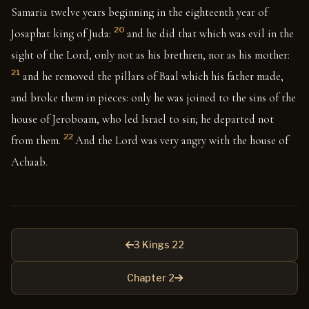
Samaria twelve years beginning in the eighteenth year of
20
Josaphat king of Juda:
and he did that which was evil in the
sight of the Lord, only not as his brethren, nor as his mother:
21
and he removed the pillars of Baal which his father made,
and broke them in pieces: only he was joined to the sins of the
house of Jeroboam, who led Israel to sin; he departed not
22
from them.
And the Lord was very angry with the house of
Achaab.
3 Kings 22
Chapter 2