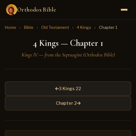
Orthodox Bible
Home
›
Bible
›
Old Testament
›
4 Kings
›
Chapter 1
4 Kings — Chapter 1
Kings IV — from the Septuagint (Orthodox Bible)
3 Kings 22
Chapter 2