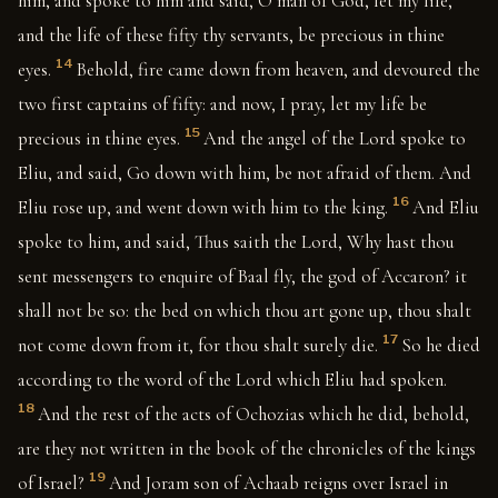
him, and spoke to him and said, O man of God, let my life,
and the life of these fifty thy servants, be precious in thine
14
eyes.
Behold, fire came down from heaven, and devoured the
two first captains of fifty: and now, I pray, let my life be
15
precious in thine eyes.
And the angel of the Lord spoke to
Eliu, and said, Go down with him, be not afraid of them. And
16
Eliu rose up, and went down with him to the king.
And Eliu
spoke to him, and said, Thus saith the Lord, Why hast thou
sent messengers to enquire of Baal fly, the god of Accaron? it
shall not be so: the bed on which thou art gone up, thou shalt
17
not come down from it, for thou shalt surely die.
So he died
according to the word of the Lord which Eliu had spoken.
18
And the rest of the acts of Ochozias which he did, behold,
are they not written in the book of the chronicles of the kings
19
of Israel?
And Joram son of Achaab reigns over Israel in