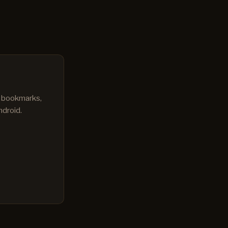
s bookmarks,
ndroid.