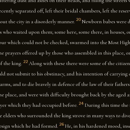
attering dust and ashes on their heads, and filling the streets 
ently separated off, left their bridal chambers, left the reser
20
ut the city in a disorderly manner.
Newborn babes were d
 who waited upon them; some here, some there, in houses, or 
our which could not be checked, swarmed into the Most High
he prayers offered up by those who assembled in this place, o
22
f the king.
Along with these there were some of the citize
d not submit to his obstinacy, and his intention of carrying 
arms, and to die bravely in defence of the law of their fathers
he place, and were with difficulty brought back by the aged a
24
rayer which they had occupied before.
During this time the
e elders who surrounded the king strove in many ways to dive
26
esign which he had formed.
He, in his hardened mood, inse