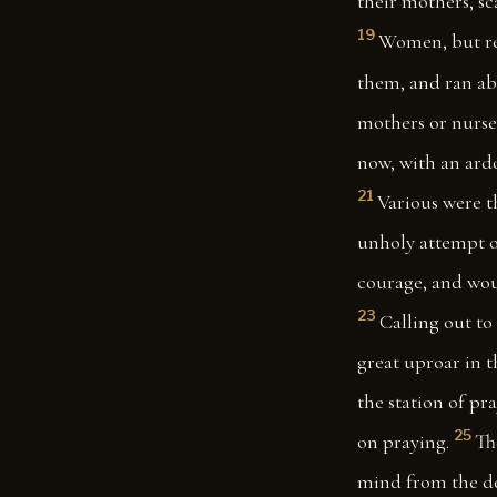
their mothers, sc
19
Women, but rec
them, and ran abo
mothers or nurses
now, with an ard
21
Various were t
unholy attempt o
courage, and woul
23
Calling out to 
great uproar in t
the station of p
25
on praying.
Th
mind from the d