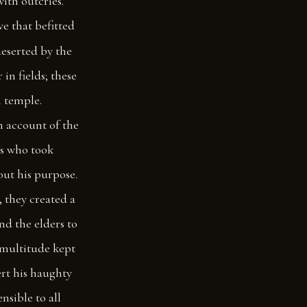
with outcries.
ve that befitted
eserted by the
in fields; these
 temple.
n account of the
ns who took
out his purpose.
, they created a
nd the elders to
 multitude kept
rt his haughty
nsible to all