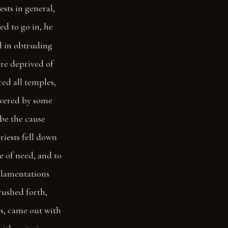
ests in general,
ed to go in, he
d in obtruding
ere deprived of
ed all temples,
swered by some
 be the cause
iests fell down
e of need, and to
h lamentations
rushed forth,
s, came out with