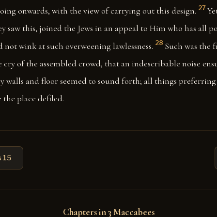
27
oing onwards, with the view of carrying out this design.
Ye
ey saw this, joined the Jews in an appeal to Him who has all po
28
nd not wink at such overweening lawlessness.
Such was the 
 cry of the assembled crowd, that an indescribable noise ens
y walls and floor seemed to sound forth; all things preferring
 the place defiled.
 15
Chapters in 3 Maccabees