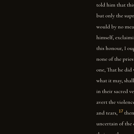
told him that thi
but only the supr
would by no mean
himself, exclaimi
this honour, I ou
none of the prie
one, That he did 
what it may, shal
in their sacred 
avert the violenc
17
and tears,
then
uncertain of the 