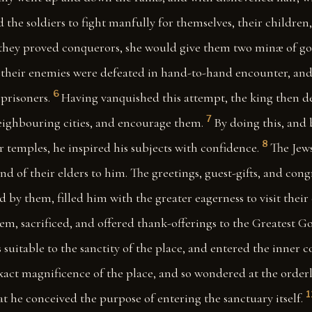
d the soldiers to fight manfully for themselves, their children
 they proved conquerors, she would give them two minæ of go
at their enemies were defeated in hand-to-hand encounter, an
6
prisoners.
Having vanquished this attempt, the king then d
7
eighbouring cities, and encourage them.
By doing this, and
8
r temples, he inspired his subjects with confidence.
The Jews
and of their elders to him. The greetings, guest-gifts, and con
 by them, filled him with the greater eagerness to visit their c
lem, sacrificed, and offered thank-offerings to the Greatest 
 suitable to the sanctity of the place, and entered the inner c
exact magnificence of the place, and so wondered at the orde
1
at he conceived the purpose of entering the sanctuary itself.