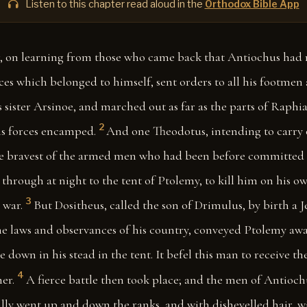
Listen to this chapter read aloud in the
Orthodox Bible App
, on learning from those who came back that Antiochus had
ces which belonged to himself, sent orders to all his footme
 sister Arsinoe, and marched out as far as the parts of Raphi
2
s forces encamped.
And one Theodotus, intending to carry o
e bravest of the armed men who had been before committed t
through at night to the tent of Ptolemy, to kill him on his ow
3
 war.
But Dositheus, called the son of Drimulus, by birth a J
e laws and observances of his country, conveyed Ptolemy aw
e down in his stead in the tent. It befel this man to receive t
4
er.
A fierce battle then took place; and the men of Antioch
lly went up and down the ranks, and with dishevelled hair, w