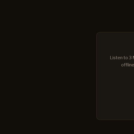
Listen to 3
offlin