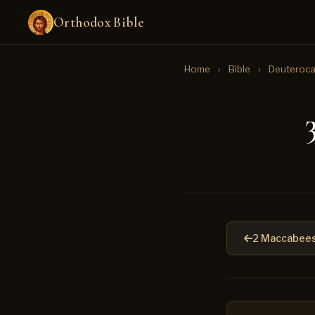
Orthodox Bible
Home
›
Bible
›
Deuteroca
2 Maccabees