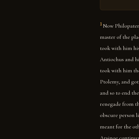
1
Now Philopater
master of the pla
took with him his
Antiochus and hi
took with him th
Ptolemy, and got 
and so to end the
renegade from th
obscure person li
meant for the oth
Arsinoe continua