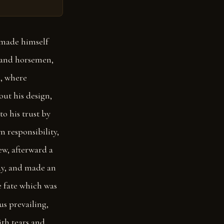
 made himself
n and horsemen,
a, where
ut his design,
o his trust by
n responsibility,
ew, afterward a
ay, and made an
he fate which was
us prevailing,
ith tears and