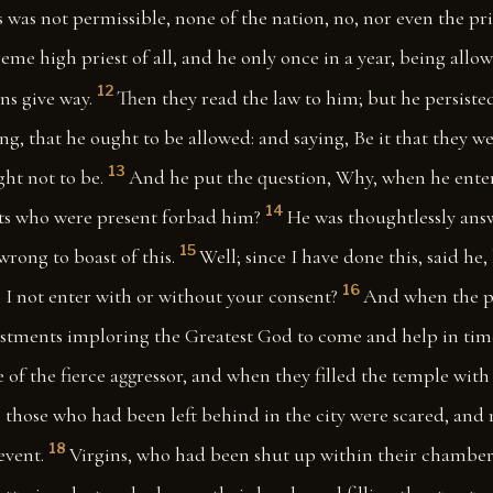
s was not permissible, none of the nation, no, nor even the pri
eme high priest of all, and he only once in a year, being allow
12
s give way.
Then they read the law to him; but he persiste
ng, that he ought to be allowed: and saying, Be it that they w
13
ght not to be.
And he put the question, Why, when he enter
14
sts who were present forbad him?
He was thoughtlessly an
15
wrong to boast of this.
Well; since I have done this, said he,
16
l I not enter with or without your consent?
And when the pr
vestments imploring the Greatest God to come and help in tim
e of the fierce aggressor, and when they filled the temple wit
 those who had been left behind in the city were scared, and 
18
event.
Virgins, who had been shut up within their chamber