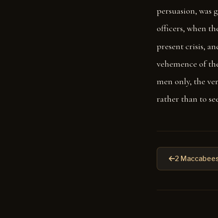
persuasion, was g
officers, when th
present crisis, a
vehemence of the
men only, the ver
rather than to see
2 Maccabees