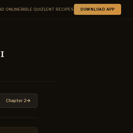
AD ONLINE
BIBLE QUIZ
LENT RECIPES
DOWNLOAD APP
1
Chapter 2