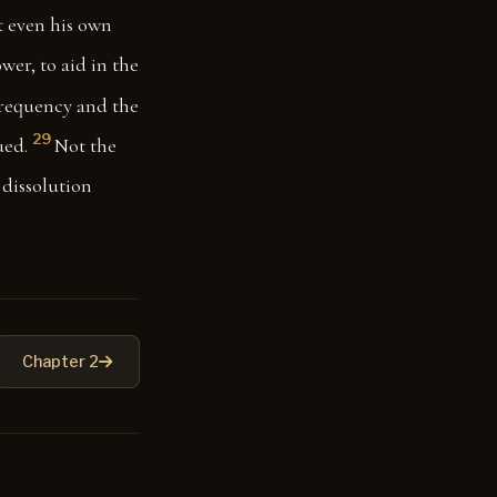
t even his own
wer, to aid in the
frequency and the
29
ued.
Not the
 dissolution
Chapter 2