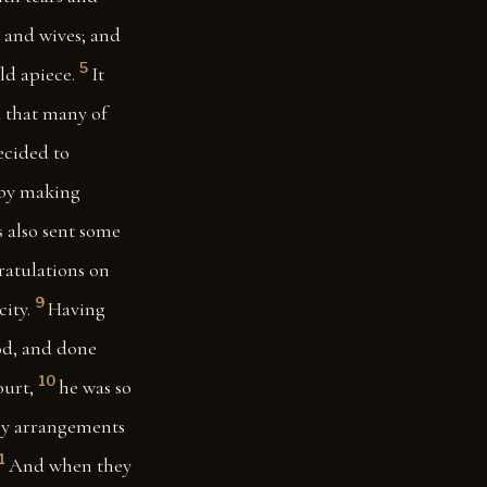
, and wives; and
5
ld apiece.
It
d that many of
ecided to
 by making
 also sent some
gratulations on
9
ity.
Having
God, and done
10
ourt,
he was so
rly arrangements
1
And when they