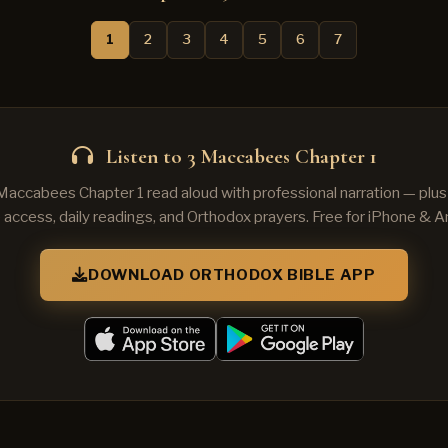
1
2
3
4
5
6
7
Listen to 3 Maccabees Chapter 1
 Maccabees Chapter 1 read aloud with professional narration — plu
e access, daily readings, and Orthodox prayers. Free for iPhone & A
DOWNLOAD ORTHODOX BIBLE APP