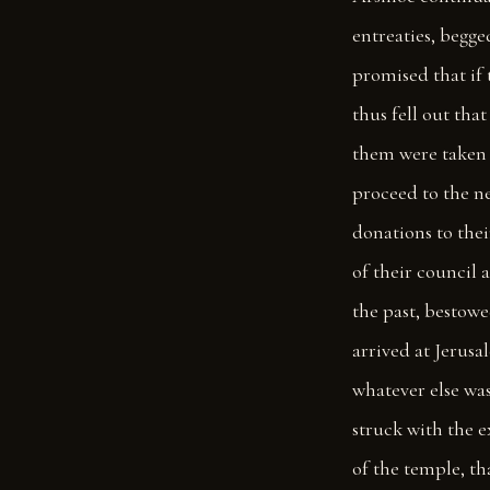
entreaties, begge
promised that if
thus fell out th
them were taken 
proceed to the n
donations to thei
of their council 
the past, bestowed
arrived at Jerusa
whatever else was
struck with the 
of the temple, th