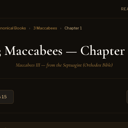
RE
nonical Books
›
3 Maccabees
›
Chapter 1
3 Maccabees — Chapter 
Maccabees III — from the Septuagint (Orthodox Bible)
 15