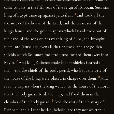
came to pass in the fifth year of the reign of Roboam, Susakim
6
king of Egypt came up against Jerusalem;
and took all the
treasures of the house of the Lord, and the treasures of the
king's house, and the golden spears which David took out of
the hand of the sons of Adrazaar king of Suba, and brought
them into Jerusalem, even all that he took, and the golden
shields which Solomon had made, and carried them away into
7
Egypt.
And king Roboam made brazen shields instead of
them; and the chiefs of the body guard, who kept the gate of
8
the house of the king, were placed in charge over them.
And
it came to pass when the king went into the house of the Lord,
that the body guard took them up, and fixed them in the
9
chamber of the body guard.
And the rest of the history of
Roboam, and all that he did, behold, are they not written in