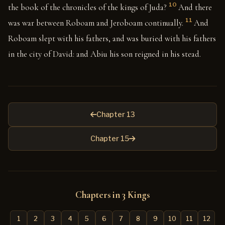
10
the book of the chronicles of the kings of Juda?
And there
11
was war between Roboam and Jeroboam continually.
And
Roboam slept with his fathers, and was buried with his fathers
in the city of David: and Abiu his son reigned in his stead.
Chapter 13
Chapter 15
Chapters in 3 Kings
1
2
3
4
5
6
7
8
9
10
11
12