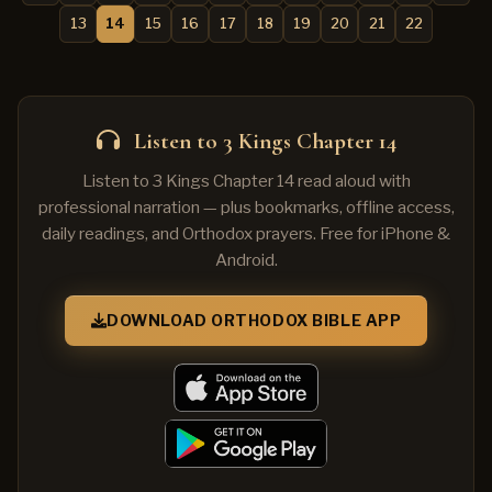
13
14
15
16
17
18
19
20
21
22
Listen to 3 Kings Chapter 14
Listen to 3 Kings Chapter 14 read aloud with
professional narration — plus bookmarks, offline access,
daily readings, and Orthodox prayers. Free for iPhone &
Android.
DOWNLOAD ORTHODOX BIBLE APP