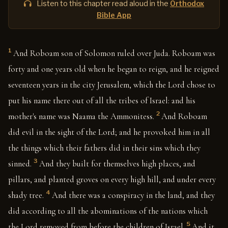
Listen to this chapter read aloud in the
Orthodox
Bible App
1
And Roboam son of Solomon ruled over Juda. Roboam was
forty and one years old when he began to reign, and he reigned
seventeen years in the city Jerusalem, which the Lord chose to
put his name there out of all the tribes of Israel: and his
2
mother's name was Naama the Ammonitess.
And Roboam
did evil in the sight of the Lord; and he provoked him in all
the things which their fathers did in their sins which they
3
sinned.
And they built for themselves high places, and
pillars, and planted groves on every high hill, and under every
4
shady tree.
And there was a conspiracy in the land, and they
did according to all the abominations of the nations which
5
the Lord removed from before the children of Israel.
And it