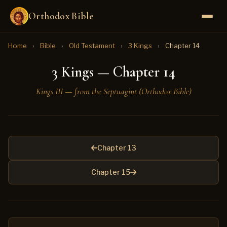
Orthodox Bible
Home
›
Bible
›
Old Testament
›
3 Kings
›
Chapter 14
3 Kings — Chapter 14
Kings III — from the Septuagint (Orthodox Bible)
Chapter 13
Chapter 15