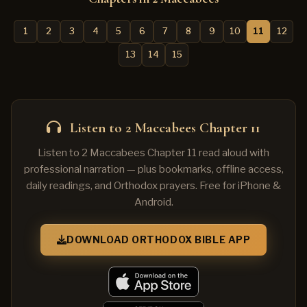
1
2
3
4
5
6
7
8
9
10
11
12
13
14
15
Listen to 2 Maccabees Chapter 11
Listen to 2 Maccabees Chapter 11 read aloud with
professional narration — plus bookmarks, offline access,
daily readings, and Orthodox prayers. Free for iPhone &
Android.
DOWNLOAD ORTHODOX BIBLE APP