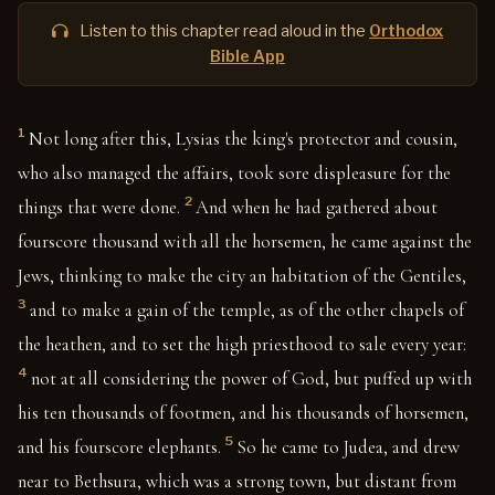
Listen to this chapter read aloud in the
Orthodox
Bible App
1
Not long after this, Lysias the king's protector and cousin,
who also managed the affairs, took sore displeasure for the
2
things that were done.
And when he had gathered about
fourscore thousand with all the horsemen, he came against the
Jews, thinking to make the city an habitation of the Gentiles,
3
and to make a gain of the temple, as of the other chapels of
the heathen, and to set the high priesthood to sale every year:
4
not at all considering the power of God, but puffed up with
his ten thousands of footmen, and his thousands of horsemen,
5
and his fourscore elephants.
So he came to Judea, and drew
near to Bethsura, which was a strong town, but distant from