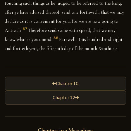
touching such things as he judged to be referred to the king,
after ye have advised thereof, send one forthwith, that we may
declare as it is convenient for you: for we are now going to
37
Antioch.
Therefore send some with speed, that we may
38
know what is your mind.
Farewell. This hundred and eight
and fortieth year, the fifteenth day of the month Xanthicus.
Chapter 10
Chapter 12
Chapters in 2 Maccabees