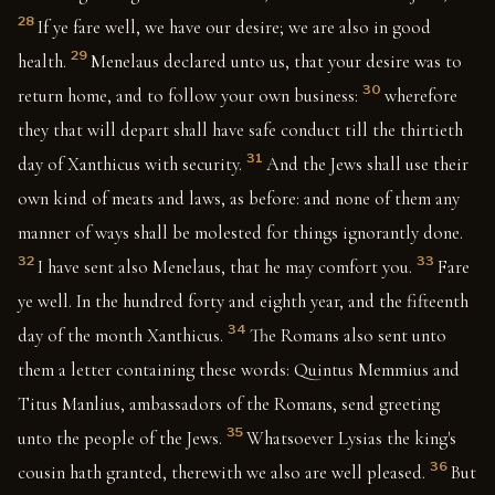
28
If ye fare well, we have our desire; we are also in good
29
health.
Menelaus declared unto us, that your desire was to
30
return home, and to follow your own business:
wherefore
they that will depart shall have safe conduct till the thirtieth
31
day of Xanthicus with security.
And the Jews shall use their
own kind of meats and laws, as before: and none of them any
manner of ways shall be molested for things ignorantly done.
32
33
I have sent also Menelaus, that he may comfort you.
Fare
ye well. In the hundred forty and eighth year, and the fifteenth
34
day of the month Xanthicus.
The Romans also sent unto
them a letter containing these words: Quintus Memmius and
Titus Manlius, ambassadors of the Romans, send greeting
35
unto the people of the Jews.
Whatsoever Lysias the king's
36
cousin hath granted, therewith we also are well pleased.
But