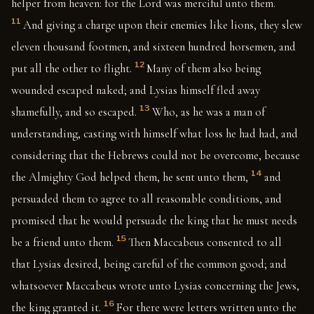
helper from heaven: for the Lord was merciful unto them.
11
And giving a charge upon their enemies like lions, they slew
eleven thousand footmen, and sixteen hundred horsemen, and
12
put all the other to flight.
Many of them also being
wounded escaped naked; and Lysias himself fled away
13
shamefully, and so escaped.
Who, as he was a man of
understanding, casting with himself what loss he had had, and
considering that the Hebrews could not be overcome, because
14
the Almighty God helped them, he sent unto them,
and
persuaded them to agree to all reasonable conditions, and
promised that he would persuade the king that he must needs
15
be a friend unto them.
Then Maccabeus consented to all
that Lysias desired, being careful of the common good; and
whatsoever Maccabeus wrote unto Lysias concerning the Jews,
16
the king granted it.
For there were letters written unto the