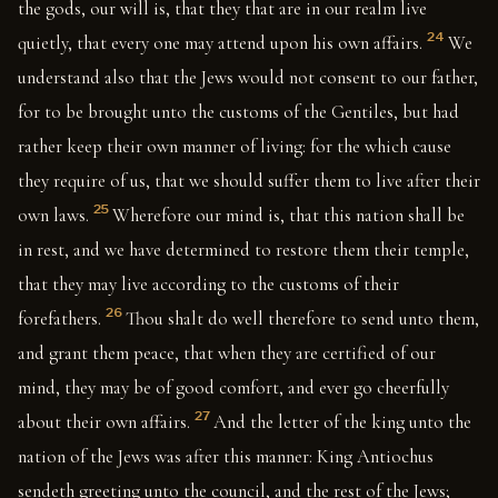
the gods, our will is, that they that are in our realm live
24
quietly, that every one may attend upon his own affairs.
We
understand also that the Jews would not consent to our father,
for to be brought unto the customs of the Gentiles, but had
rather keep their own manner of living: for the which cause
they require of us, that we should suffer them to live after their
25
own laws.
Wherefore our mind is, that this nation shall be
in rest, and we have determined to restore them their temple,
that they may live according to the customs of their
26
forefathers.
Thou shalt do well therefore to send unto them,
and grant them peace, that when they are certified of our
mind, they may be of good comfort, and ever go cheerfully
27
about their own affairs.
And the letter of the king unto the
nation of the Jews was after this manner: King Antiochus
sendeth greeting unto the council, and the rest of the Jews;