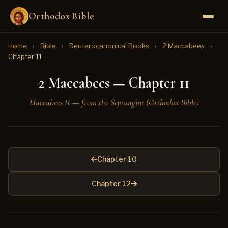
Orthodox Bible
Home
›
Bible
›
Deuterocanonical Books
›
2 Maccabees
›
Chapter 11
2 Maccabees — Chapter 11
Maccabees II — from the Septuagint (Orthodox Bible)
Chapter 10
Chapter 12