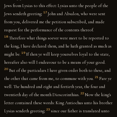
Jews from Lysias to this effect: Lysias unto the people of the
17
Jews sendeth greeting:
John and Absalon, who were sent
from you, delivered me the petition subscribed, and made
request for the performance of the contents thereof.
18
Therefore what things soever were meet to be reported to
the king, I have declared them, and he hath granted as much as
19
might be.
If then ye will keep yourselves loyal to the state,
hereafter also will I endeavour to be a means of your good.
20
But of the particulars I have given order both to these, and
21
the other that came from me, to commune with you.
Fare ye
well. The hundred and eight and fortieth year, the four and
22
twentieth day of the month Dioscorinthius.
Now the king's
letter contained these words: King Antiochus unto his brother
23
Lysias sendeth greeting:
since our father is translated unto