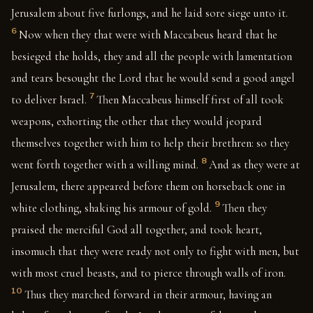
Jerusalem about five furlongs, and he laid sore siege unto it.
6
Now when they that were with Maccabeus heard that he
besieged the holds, they and all the people with lamentation
and tears besought the Lord that he would send a good angel
7
to deliver Israel.
Then Maccabeus himself first of all took
weapons, exhorting the other that they would jeopard
themselves together with him to help their brethren: so they
8
went forth together with a willing mind.
And as they were at
Jerusalem, there appeared before them on horseback one in
9
white clothing, shaking his armour of gold.
Then they
praised the merciful God all together, and took heart,
insomuch that they were ready not only to fight with men, but
with most cruel beasts, and to pierce through walls of iron.
10
Thus they marched forward in their armour, having an