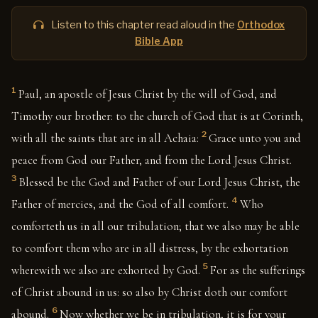
Listen to this chapter read aloud in the
Orthodox
Bible App
1
Paul, an apostle of Jesus Christ by the will of God, and
Timothy our brother: to the church of God that is at Corinth,
2
with all the saints that are in all Achaia:
Grace unto you and
peace from God our Father, and from the Lord Jesus Christ.
3
Blessed be the God and Father of our Lord Jesus Christ, the
4
Father of mercies, and the God of all comfort.
Who
comforteth us in all our tribulation; that we also may be able
to comfort them who are in all distress, by the exhortation
5
wherewith we also are exhorted by God.
For as the sufferings
of Christ abound in us: so also by Christ doth our comfort
6
abound.
Now whether we be in tribulation, it is for your