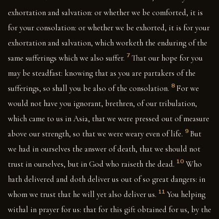
exhortation and salvation: or whether we be comforted, it is
for your consolation: or whether we be exhorted, it is for your
exhortation and salvation, which worketh the enduring of the
7
same sufferings which we also suffer.
That our hope for you
may be steadfast: knowing that as you are partakers of the
8
sufferings, so shall you be also of the consolation.
For we
would not have you ignorant, brethren, of our tribulation,
which came to us in Asia, that we were pressed out of measure
9
above our strength, so that we were weary even of life.
But
we had in ourselves the answer of death, that we should not
10
trust in ourselves, but in God who raiseth the dead.
Who
hath delivered and doth deliver us out of so great dangers: in
11
whom we trust that he will yet also deliver us.
You helping
withal in prayer for us: that for this gift obtained for us, by the