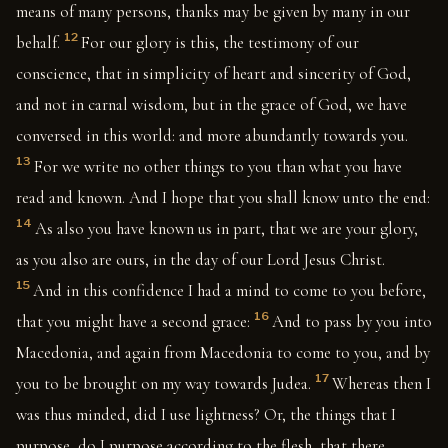
means of many persons, thanks may be given by many in our
12
behalf.
For our glory is this, the testimony of our
conscience, that in simplicity of heart and sincerity of God,
and not in carnal wisdom, but in the grace of God, we have
conversed in this world: and more abundantly towards you.
13
For we write no other things to you than what you have
read and known. And I hope that you shall know unto the end:
14
As also you have known us in part, that we are your glory,
as you also are ours, in the day of our Lord Jesus Christ.
15
And in this confidence I had a mind to come to you before,
16
that you might have a second grace:
And to pass by you into
Macedonia, and again from Macedonia to come to you, and by
17
you to be brought on my way towards Judea.
Whereas then I
was thus minded, did I use lightness? Or, the things that I
purpose, do I purpose according to the flesh, that there