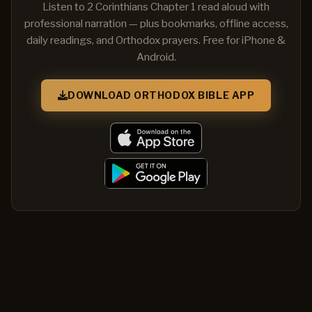
Listen to 2 Corinthians Chapter 1 read aloud with
professional narration — plus bookmarks, offline access,
daily readings, and Orthodox prayers. Free for iPhone &
Android.
DOWNLOAD ORTHODOX BIBLE APP