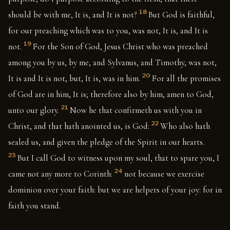
18
should be with me, It is, and It is not?
But God is faithful,
for our preaching which was to you, was not, It is, and It is
19
not.
For the Son of God, Jesus Christ who was preached
among you by us, by me, and Sylvanus, and Timothy, was not,
20
It is and It is not, but, It is, was in him.
For all the promises
of God are in him, It is; therefore also by him, amen to God,
21
unto our glory.
Now he that confirmeth us with you in
22
Christ, and that hath anointed us, is God:
Who also hath
sealed us, and given the pledge of the Spirit in our hearts.
23
But I call God to witness upon my soul, that to spare you, I
24
came not any more to Corinth:
not because we exercise
dominion over your faith: but we are helpers of your joy: for in
faith you stand.