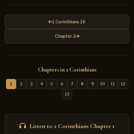
1 Corinthians 16
Chapter 2
Chapters in 2 Corinthians
1
2
3
4
5
6
7
8
9
10
11
12
13
Listen to 2 Corinthians Chapter 1