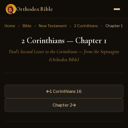
Orthodox Bible
Home
›
Bible
›
New Testament
›
2 Corinthians
›
Chapter 1
2 Corinthians — Chapter 1
Paul’s Second Letter to the Corinthians — from the Septuagint
(Orthodox Bible)
1 Corinthians 16
Chapter 2