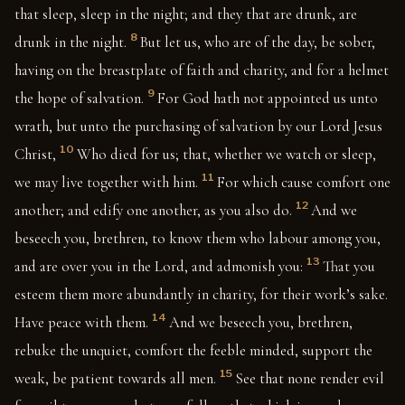
that sleep, sleep in the night; and they that are drunk, are
8
drunk in the night.
But let us, who are of the day, be sober,
having on the breastplate of faith and charity, and for a helmet
9
the hope of salvation.
For God hath not appointed us unto
wrath, but unto the purchasing of salvation by our Lord Jesus
10
Christ,
Who died for us; that, whether we watch or sleep,
11
we may live together with him.
For which cause comfort one
12
another; and edify one another, as you also do.
And we
beseech you, brethren, to know them who labour among you,
13
and are over you in the Lord, and admonish you:
That you
esteem them more abundantly in charity, for their work’s sake.
14
Have peace with them.
And we beseech you, brethren,
rebuke the unquiet, comfort the feeble minded, support the
15
weak, be patient towards all men.
See that none render evil