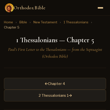
Orthodox Bible
Home
›
Bible
›
New Testament
›
1 Thessalonians
›
Chapter 5
1 Thessalonians — Chapter 5
Paul’s First Letter to the Thessalonians — from the Septuagint
(Orthodox Bible)
Chapter 4
2 Thessalonians 1