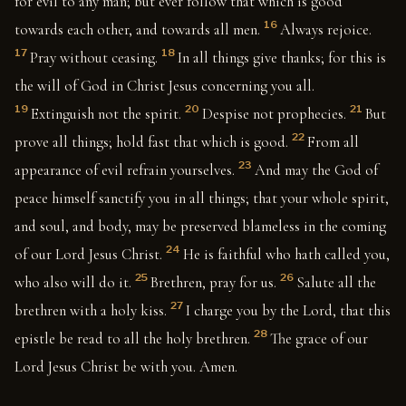
for evil to any man; but ever follow that which is good
16
towards each other, and towards all men.
Always rejoice.
17
18
Pray without ceasing.
In all things give thanks; for this is
the will of God in Christ Jesus concerning you all.
19
20
21
Extinguish not the spirit.
Despise not prophecies.
But
22
prove all things; hold fast that which is good.
From all
23
appearance of evil refrain yourselves.
And may the God of
peace himself sanctify you in all things; that your whole spirit,
and soul, and body, may be preserved blameless in the coming
24
of our Lord Jesus Christ.
He is faithful who hath called you,
25
26
who also will do it.
Brethren, pray for us.
Salute all the
27
brethren with a holy kiss.
I charge you by the Lord, that this
28
epistle be read to all the holy brethren.
The grace of our
Lord Jesus Christ be with you. Amen.