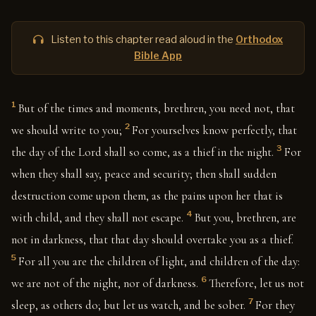
Listen to this chapter read aloud in the
Orthodox
Bible App
1
But of the times and moments, brethren, you need not, that
2
we should write to you;
For yourselves know perfectly, that
3
the day of the Lord shall so come, as a thief in the night.
For
when they shall say, peace and security; then shall sudden
destruction come upon them, as the pains upon her that is
4
with child, and they shall not escape.
But you, brethren, are
not in darkness, that that day should overtake you as a thief.
5
For all you are the children of light, and children of the day:
6
we are not of the night, nor of darkness.
Therefore, let us not
7
sleep, as others do; but let us watch, and be sober.
For they