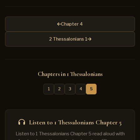
Chapter 4
2 Thessalonians 1
Chapters in 1 Thessalonians
1
2
3
4
5
Listen to 1 Thessalonians Chapter 5
Listen to 1 Thessalonians Chapter 5 read aloud with