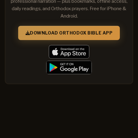
professional narration — plus bookmarks, offline access,
daily readings, and Orthodox prayers. Free for iPhone &
Android.
DOWNLOAD ORTHODOX BIBLE APP